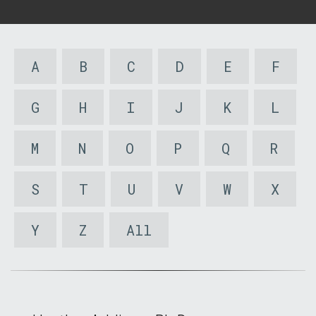
A
B
C
D
E
F
G
H
I
J
K
L
M
N
O
P
Q
R
S
T
U
V
W
X
Y
Z
All