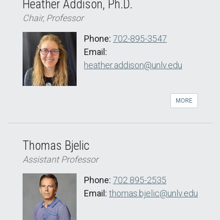
Heather Addison, Ph.D.
Chair, Professor
Phone:
702-895-3547
Email:
heather.addison@unlv.edu
MORE
Thomas Bjelic
Assistant Professor
Phone:
702 895-2535
Email:
thomas.bjelic@unlv.edu