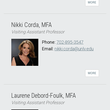
MORE
Nikki Corda, MFA
Visiting Assistant Professor
Phone:
702-895-3547
Email:
nikki.corda@unlv.edu
MORE
Laurene Debord-Foulk, MFA
Visiting Assistant Professor