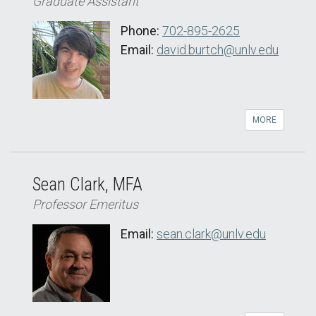
Graduate Assistant
Phone:
702-895-2625
Email:
david.burtch@unlv.edu
MORE
Sean Clark, MFA
Professor Emeritus
Email:
sean.clark@unlv.edu