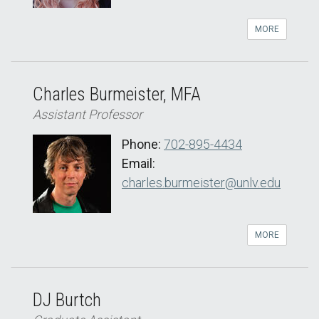
MORE
Charles Burmeister, MFA
Assistant Professor
Phone:
702-895-4434
Email:
charles.burmeister@unlv.edu
MORE
DJ Burtch