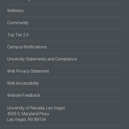
Wellness
Community
Top Tier 2.0
Campus Notifications
University Statements and Compliance
Web Privacy Statement
Web Accessibility
Website Feedback
University of Nevada, Las Vegas
4505 S. Maryland Pkwy.
Las Vegas, NV 89154