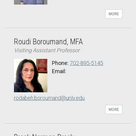
MORE
Roudi Boroumand, MFA
Visiting Assistant Professor
Phone:
702-895-5145
Email:
rodabeh.boroumand@unlv.edu
MORE