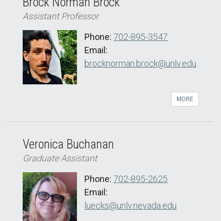
Brock Norman Brock
Assistant Professor
Phone:
702-895-3547
Email:
brocknorman.brock@unlv.edu
MORE
Veronica Buchanan
Graduate Assistant
Phone:
702-895-2625
Email:
luecks@unlv.nevada.edu