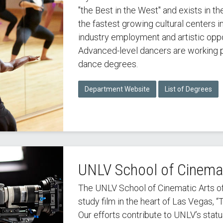
"the Best in the West" and exists in t
the fastest growing cultural centers i
industry employment and artistic oppo
Advanced-level dancers are working p
dance degrees.
Department Website
List of Degrees
UNLV School of Cinemat
The UNLV School of Cinematic Arts off
study film in the heart of Las Vegas, “
Our efforts contribute to UNLV’s stat