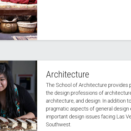
Architecture
The School of Architecture provides p
the design professions of architecture
architecture, and design. In addition 
pragmatic aspects of general design 
important design issues facing Las Ve
Southwest.