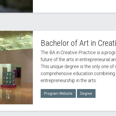
Bachelor of Art in Creat
The BA in Creative Practice is a prog
future of the arts in entrepreneurial a
This unique degree is the only one of i
comprehensive education combining 
entrepreneurship in the arts.
Program Website
Degree