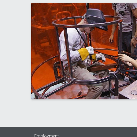
Employment