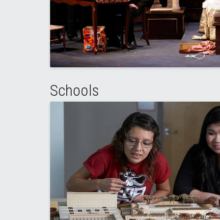
Schools