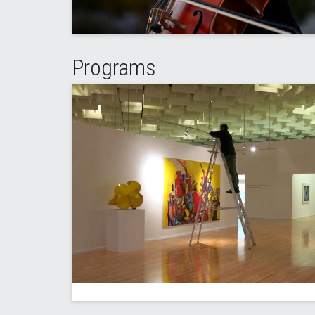
Programs