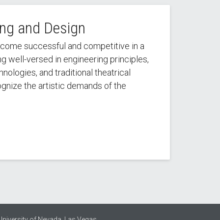
ing and Design
ecome successful and competitive in a
 well-versed in engineering principles,
ologies, and traditional theatrical
cognize the artistic demands of the
University of Nevada, Las Vegas