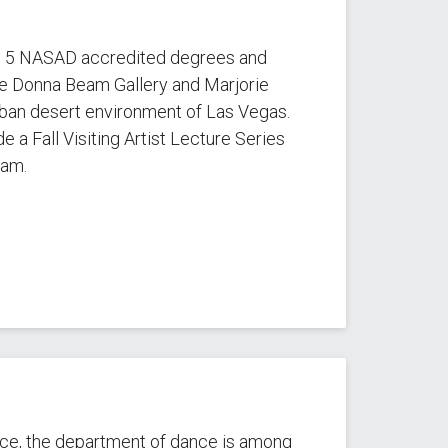
s 5 NASAD accredited degrees and
the Donna Beam Gallery and Marjorie
rban desert environment of Las Vegas.
e a Fall Visiting Artist Lecture Series
ram.
ance, the department of dance is among