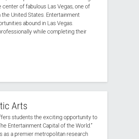
he center of fabulous Las Vegas, one of
n the United States. Entertainment
rtunities abound in Las Vegas.
rofessionally while completing their
ic Arts
ers students the exciting opportunity to
The Entertainment Capital of the World.”
us as a premier metropolitan research