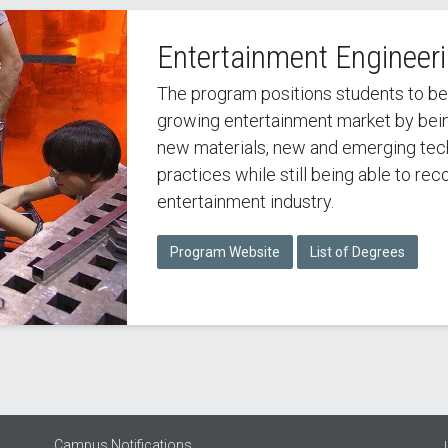
Entertainment Engineer
The program positions students to b
growing entertainment market by being
new materials, new and emerging techn
practices while still being able to re
entertainment industry.
Program Website
List of Degrees
Campus Notifications