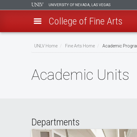
UNIVERSITY OF NEVADA, LAS VEGAS
College of Fine Arts
Skip
to
UNLV Home
Fine Arts Home
Academic Progr
main
Breadcrumb
content
Academic Units
Departments