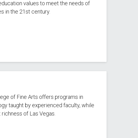
m education values to meet the needs of
s in the 21st century.
ege of Fine Arts offers programs in
gy taught by experienced faculty, while
 richness of Las Vegas.