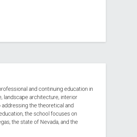
rofessional and continuing education in
, landscape architecture, interior
to addressing the theoretical and
education, the school focuses on
gas, the state of Nevada, and the