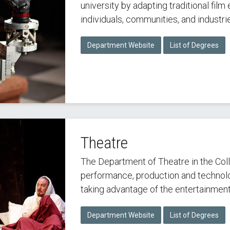
university by adapting traditional fil
individuals, communities, and industrie
Department Website
List of Degrees
Theatre
The Department of Theatre in the Coll
performance, production and technolo
taking advantage of the entertainment
Department Website
List of Degrees