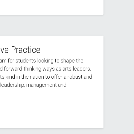
ive Practice
ram for students looking to shape the
nd forward-thinking ways as arts leaders.
ts kind in the nation to offer a robust and
leadership, management and