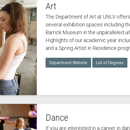
Art
The Department of Art at UNLV offer
several exhibition spaces including 
Barrick Museum in the unparalleled u
Highlights of our academic year includ
and a Spring Artist in Residence prog
Department Website
List of Degrees
Dance
If you are interested in a career in d