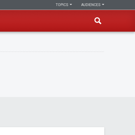
TOPICS
AUDIENCES