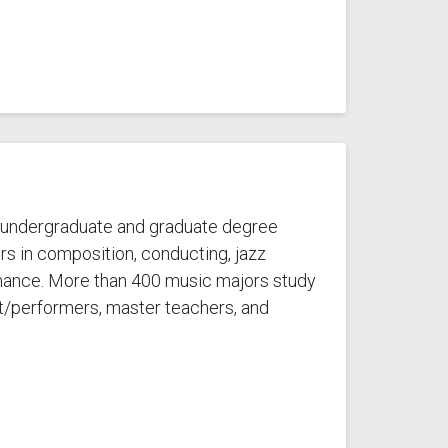
t undergraduate and graduate degree
s in composition, conducting, jazz
mance. More than 400 music majors study
st/performers, master teachers, and