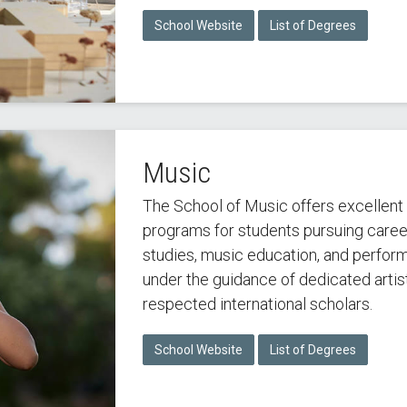
School Website
List of Degrees
Music
The School of Music offers excellen
programs for students pursuing career
studies, music education, and perfor
under the guidance of dedicated arti
respected international scholars.
School Website
List of Degrees