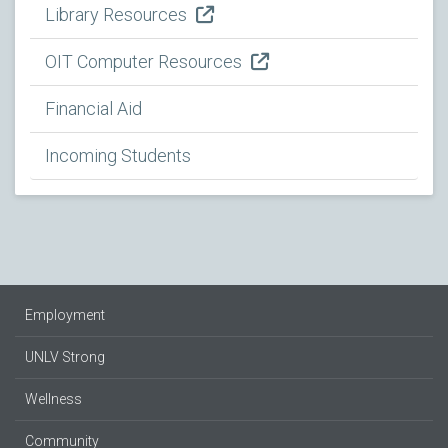
Library Resources
OIT Computer Resources
Financial Aid
Incoming Students
Employment
UNLV Strong
Wellness
Community