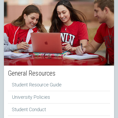
General Resources
Student Resource Guide
University Policies
Student Conduct