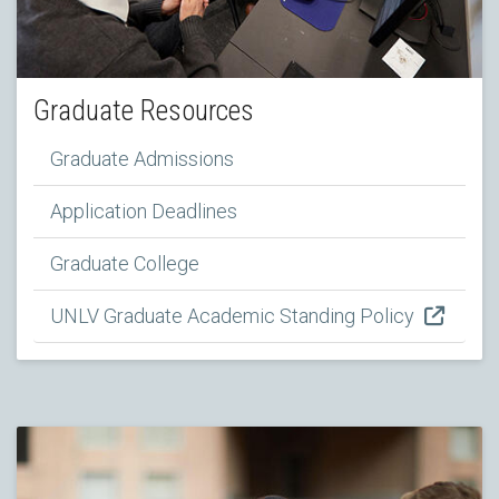
Graduate Resources
Graduate Admissions
Application Deadlines
Graduate College
UNLV Graduate Academic Standing Policy