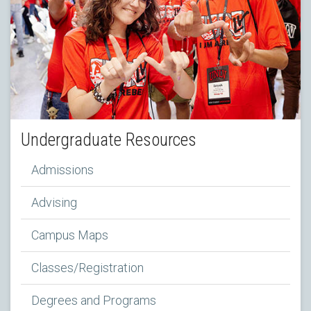
Undergraduate Resources
Admissions
Advising
Campus Maps
Classes/Registration
Degrees and Programs