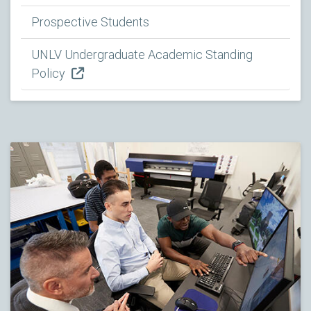
Prospective Students
UNLV Undergraduate Academic Standing
Policy