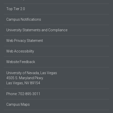
Top Tier 2.0
Campus Notifications
University Statements and Compliance
Web Privacy Statement
Web Accessibility
Website Feedback
University of Nevada, Las Vegas
4505 S. Maryland Pkwy.
Las Vegas, NV 89154
Phone: 702-895-3011
Campus Maps