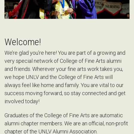
Welcome!
We’re glad you’re here! You are part of a growing and
very special network of College of Fine Arts alumni
and friends. Wherever your fine arts work takes you,
we hope UNLV and the College of Fine Arts will
always feel like home and family. You are vital to our
success moving forward, so stay connected and get
involved today!
Graduates of the College of Fine Arts are automatic
alumni chapter members. We are an official, non-profit
chapter of the UNLV Alumni Association.