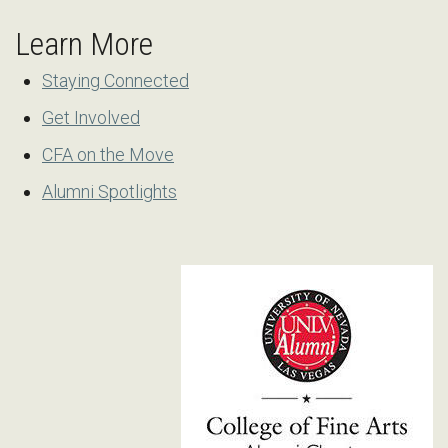
Learn More
Staying Connected
Get Involved
CFA on the Move
Alumni Spotlights