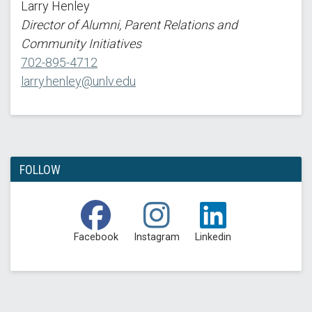
Larry Henley
Director of Alumni, Parent Relations and
Community Initiatives
702-895-4712
larry.henley@unlv.edu
FOLLOW
Facebook
Instagram
Linkedin