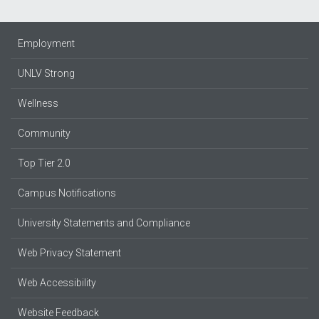
Employment
UNLV Strong
Wellness
Community
Top Tier 2.0
Campus Notifications
University Statements and Compliance
Web Privacy Statement
Web Accessibility
Website Feedback