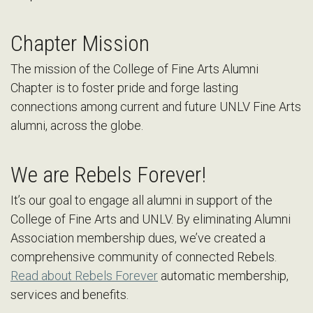
Chapter Mission
The mission of the College of Fine Arts Alumni
Chapter is to foster pride and forge lasting
connections among current and future UNLV Fine Arts
alumni, across the globe.
We are Rebels Forever!
It’s our goal to engage all alumni in support of the
College of Fine Arts and UNLV. By eliminating Alumni
Association membership dues, we’ve created a
comprehensive community of connected Rebels.
Read about Rebels Forever
automatic membership,
services and benefits.