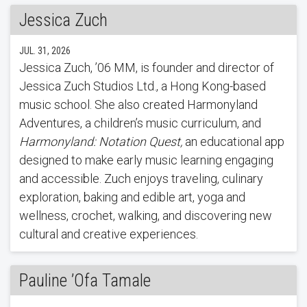
Jessica Zuch
JUL. 31, 2026
Jessica Zuch, ’06 MM, is founder and director of
Jessica Zuch Studios Ltd., a Hong Kong-based
music school. She also created Harmonyland
Adventures, a children’s music curriculum, and
Harmonyland: Notation Quest,
an educational app
designed to make early music learning engaging
and accessible. Zuch enjoys traveling, culinary
exploration, baking and edible art, yoga and
wellness, crochet, walking, and discovering new
cultural and creative experiences.
Pauline ’Ofa Tamale