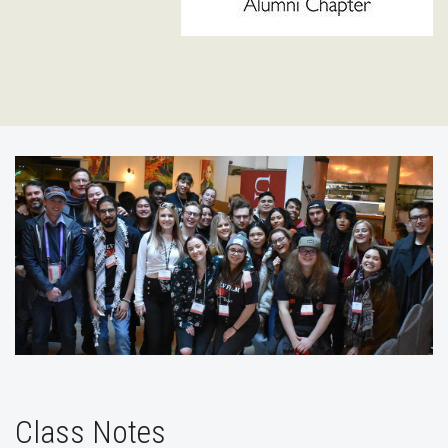
Class Notes