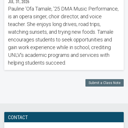
JUL. 31, 2026
Pauline ’Ofa Tamale, ’25 DMA Music Performance,
is an opera singer, choir director, and voice
teacher. She enjoys long drives, road trips,
watching sunsets, and trying new foods. Tamale
encourages students to seek opportunities and
gain work experience while in school, crediting
UNLV’s academic programs and services with
helping students succeed.
Submit a Class Note
CONTACT