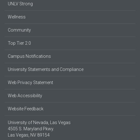
UNLV Strong
Wellness
Community
Top Tier 2.0
Campus Notifications
University Statements and Compliance
Web Privacy Statement
Web Accessibility
Website Feedback
University of Nevada, Las Vegas
4505 S. Maryland Pkwy.
Las Vegas, NV 89154