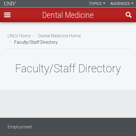
TOPICS
AUDIENCES
Dental Medicine
Skip
to
UNLV Home
Dental Medicine Home
main
Faculty/Staff Directory
Breadcrumb
content
Faculty/Staff Directory
Employment