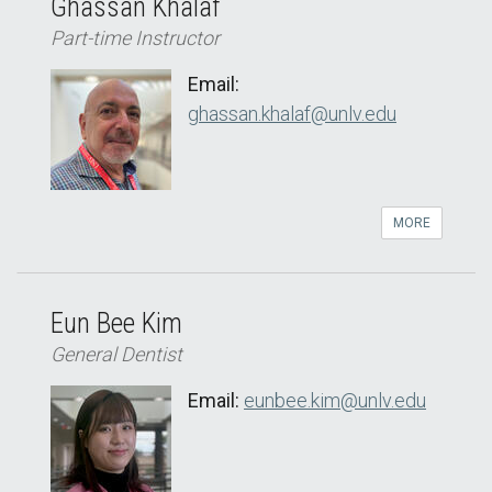
Ghassan Khalaf
Part-time Instructor
Email:
ghassan.khalaf@unlv.edu
MORE
Eun Bee Kim
General Dentist
Email:
eunbee.kim@unlv.edu