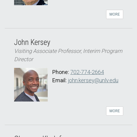
MORE
John Kersey
Visiting Associate Professor, Interim Program
Director
Phone:
702-774-2664
Email:
john.kersey@unlv.edu
MORE