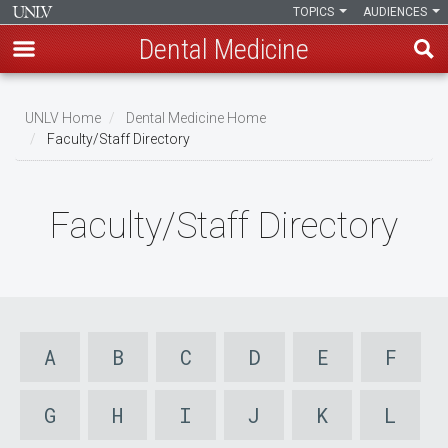
TOPICS
AUDIENCES
Dental Medicine
Skip
to
UNLV Home
Dental Medicine Home
main
Faculty/Staff Directory
Breadcrumb
content
Faculty/Staff Directory
A
B
C
D
E
F
G
H
I
J
K
L