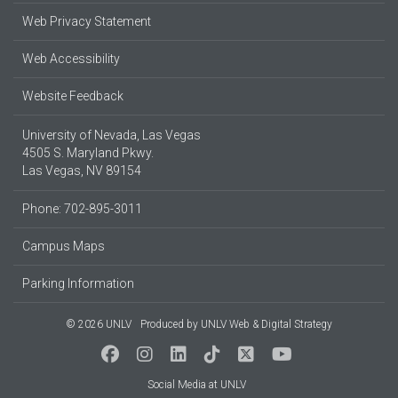
Web Privacy Statement
Web Accessibility
Website Feedback
University of Nevada, Las Vegas
4505 S. Maryland Pkwy.
Las Vegas, NV 89154
Phone: 702-895-3011
Campus Maps
Parking Information
© 2026 UNLV
Produced by
UNLV Web & Digital Strategy
Social Media at UNLV