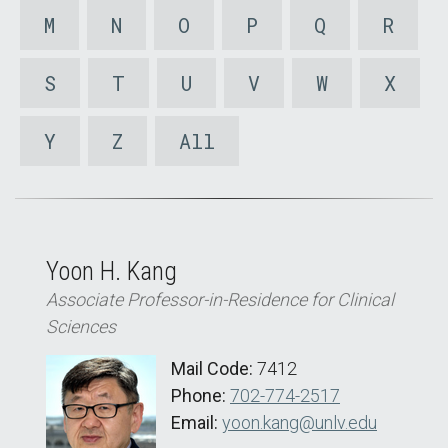
M
N
O
P
Q
R
S
T
U
V
W
X
Y
Z
All
Yoon H. Kang
Associate Professor-in-Residence for Clinical
Sciences
Mail Code:
7412
Phone:
702-774-2517
Email:
yoon.kang@unlv.edu