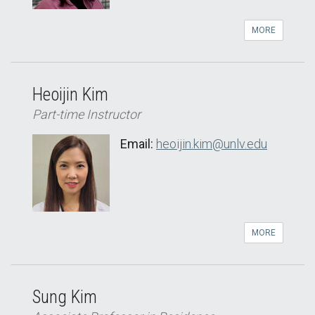
MORE
Heoijin Kim
Part-time Instructor
Email:
heoijin.kim@unlv.edu
MORE
Sung Kim