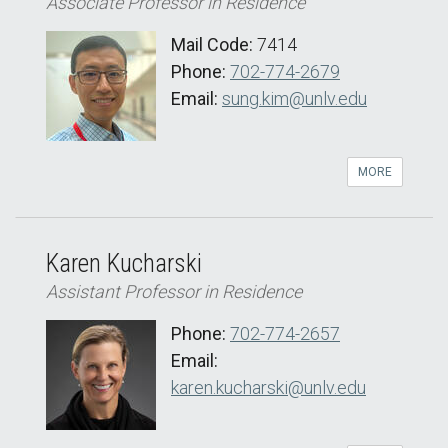
Associate Professor in Residence
Mail Code:
7414
Phone:
702-774-2679
Email:
sung.kim@unlv.edu
MORE
Karen Kucharski
Assistant Professor in Residence
Phone:
702-774-2657
Email:
karen.kucharski@unlv.edu