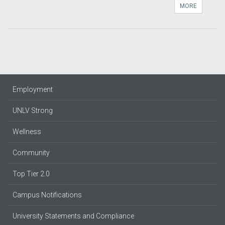
MORE
Employment
UNLV Strong
Wellness
Community
Top Tier 2.0
Campus Notifications
University Statements and Compliance