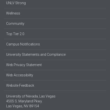
UNLV Strong
Wellness
Community
Top Tier 2.0
Campus Notifications
University Statements and Compliance
Web Privacy Statement
Web Accessibility
Website Feedback
University of Nevada, Las Vegas
4505 S. Maryland Pkwy.
Las Vegas, NV 89154