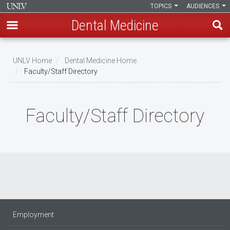
TOPICS
AUDIENCES
Dental Medicine
Skip
to
UNLV Home
Dental Medicine Home
main
Faculty/Staff Directory
Breadcrumb
content
Faculty/Staff Directory
Employment