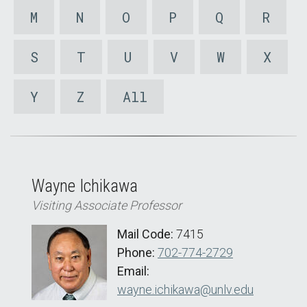
M
N
O
P
Q
R
S
T
U
V
W
X
Y
Z
All
Wayne Ichikawa
Visiting Associate Professor
Mail Code:
7415
Phone:
702-774-2729
Email:
wayne.ichikawa@unlv.edu