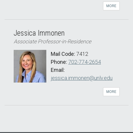
MORE
Jessica Immonen
Associate Professor-in-Residence
Mail Code:
7412
Phone:
702-774-2654
Email:
jessica.immonen@unlv.edu
MORE