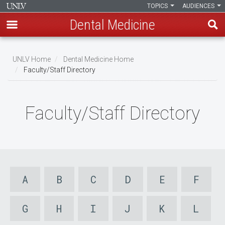
TOPICS
AUDIENCES
Dental Medicine
Skip
to
UNLV Home
Dental Medicine Home
main
Faculty/Staff Directory
Breadcrumb
content
Faculty/Staff Directory
A
B
C
D
E
F
G
H
I
J
K
L