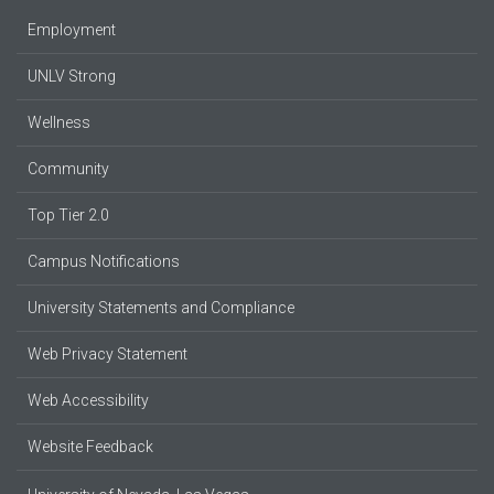
Employment
UNLV Strong
Wellness
Community
Top Tier 2.0
Campus Notifications
University Statements and Compliance
Web Privacy Statement
Web Accessibility
Website Feedback