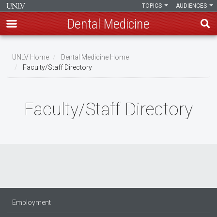
TOPICS
AUDIENCES
Dental Medicine
Skip
to
UNLV Home
Dental Medicine Home
main
Faculty/Staff Directory
Breadcrumb
content
Faculty/Staff Directory
Employment