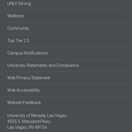
UNLV Strong
Wellness
Community
Top Tier 2.0
Campus Notifications
University Statements and Compliance
Web Privacy Statement
Web Accessibility
Website Feedback
University of Nevada, Las Vegas
4505 S. Maryland Pkwy.
Las Vegas, NV 89154