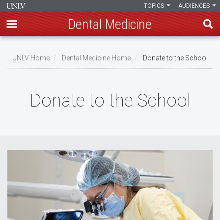
TOPICS
AUDIENCES
Dental Medicine
Skip
to
UNLV Home
Dental Medicine Home
Donate to the School
main
Breadcrumb
content
Donate to the School