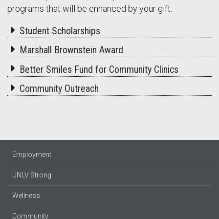
programs that will be enhanced by your gift.
Student Scholarships
Marshall Brownstein Award
Better Smiles Fund for Community Clinics
Community Outreach
Employment
UNLV Strong
Wellness
Community