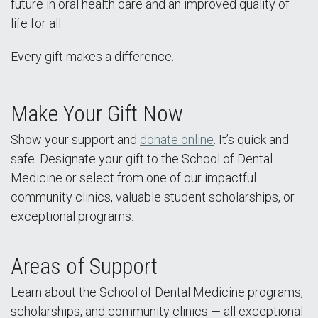
future in oral health care and an improved quality of
life for all.
Every gift makes a difference.
Make Your Gift Now
Show your support and
donate online
. It’s quick and
safe. Designate your gift to the School of Dental
Medicine or select from one of our impactful
community clinics, valuable student scholarships, or
exceptional programs.
Areas of Support
Learn about the School of Dental Medicine programs,
scholarships, and community clinics — all exceptional