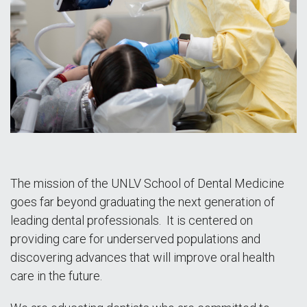
The mission of the UNLV School of Dental Medicine
goes far beyond graduating the next generation of
leading dental professionals. It is centered on
providing care for underserved populations and
discovering advances that will improve oral health
care in the future.