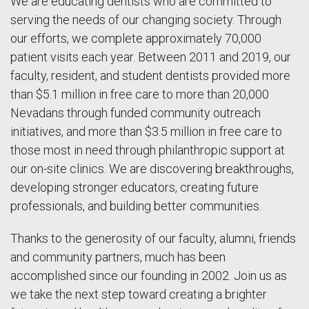
We are educating dentists who are committed to
serving the needs of our changing society. Through
our efforts, we complete approximately 70,000
patient visits each year. Between 2011 and 2019, our
faculty, resident, and student dentists provided more
than $5.1 million in free care to more than 20,000
Nevadans through funded community outreach
initiatives, and more than $3.5 million in free care to
those most in need through philanthropic support at
our on-site clinics. We are discovering breakthroughs,
developing stronger educators, creating future
professionals, and building better communities.
Thanks to the generosity of our faculty, alumni, friends
and community partners, much has been
accomplished since our founding in 2002. Join us as
we take the next step toward creating a brighter