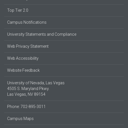
Top Tier 2.0
Campus Notifications
University Statements and Compliance
Web Privacy Statement
Web Accessibility
Website Feedback
University of Nevada, Las Vegas
4505 S. Maryland Pkwy.
Las Vegas, NV 89154
Phone: 702-895-3011
Campus Maps