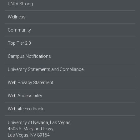
UNLV Strong
Wellness
Community
Top Tier 2.0
Campus Notifications
University Statements and Compliance
Web Privacy Statement
Web Accessibility
Website Feedback
University of Nevada, Las Vegas
4505 S. Maryland Pkwy.
Las Vegas, NV 89154