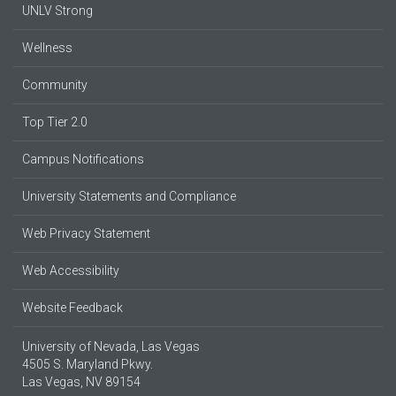
UNLV Strong
Wellness
Community
Top Tier 2.0
Campus Notifications
University Statements and Compliance
Web Privacy Statement
Web Accessibility
Website Feedback
University of Nevada, Las Vegas
4505 S. Maryland Pkwy.
Las Vegas, NV 89154