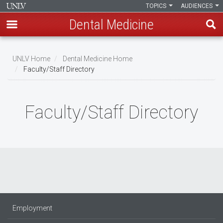
TOPICS
AUDIENCES
Dental Medicine
Skip
to
UNLV Home
Dental Medicine Home
main
Faculty/Staff Directory
Breadcrumb
content
Faculty/Staff Directory
Employment