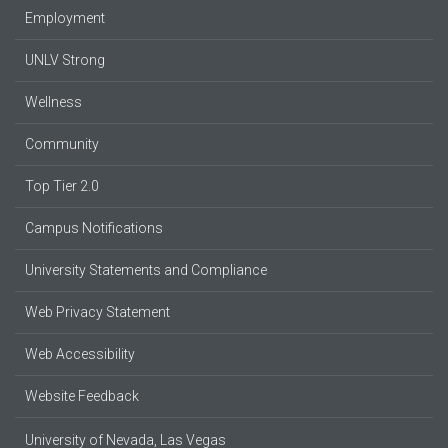
Employment
UNLV Strong
Wellness
Community
Top Tier 2.0
Campus Notifications
University Statements and Compliance
Web Privacy Statement
Web Accessibility
Website Feedback
University of Nevada, Las Vegas