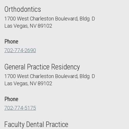
Orthodontics
1700 West Charleston Boulevard, Bldg. D
Las Vegas, NV 89102
Phone
702-774-2690
General Practice Residency
1700 West Charleston Boulevard, Bldg. D
Las Vegas, NV 89102
Phone
702-774-5175
Faculty Dental Practice