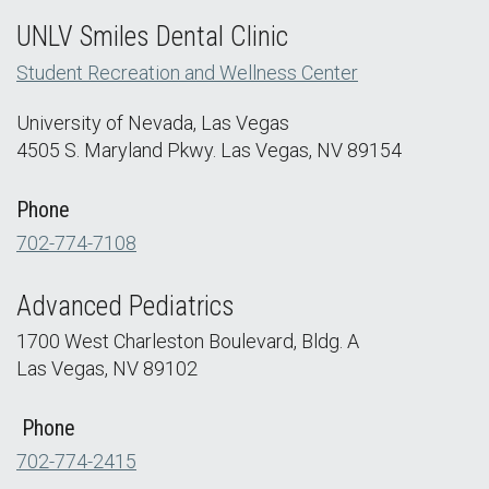
UNLV Smiles Dental Clinic
Student Recreation and Wellness Center
University of Nevada, Las Vegas
4505 S. Maryland Pkwy. Las Vegas, NV 89154
Phone
702-774-7108
Advanced Pediatrics
1700 West Charleston Boulevard, Bldg. A
Las Vegas, NV 89102
Phone
702-774-2415