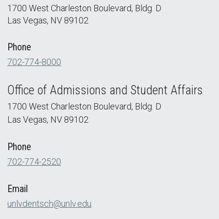
1700 West Charleston Boulevard, Bldg. D
Las Vegas, NV 89102
Phone
702-774-8000
Office of Admissions and Student Affairs
1700 West Charleston Boulevard, Bldg. D
Las Vegas, NV 89102
Phone
702-774-2520
Email
unlvdentsch@unlv.edu