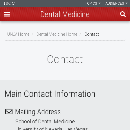
TOPICS
AUDIENCES
Dental Medicine
Skip
to
UNLV Home
Dental Medicine Home
Contact
main
Breadcrumb
content
Contact
Main Contact Information
Mailing Address
School of Dental Medicine
University of Nevada, Las Vegas