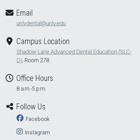
Email
unlvdental@unlv.edu
Campus Location
Shadow Lane Advanced Dental Education (SLC-
D)
, Room 278
Office Hours
8 a.m.-5 p.m.
Follow Us
Facebook
Instagram