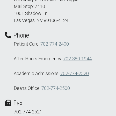
Mail Stop: 7410
1001 Shadow Ln.
Las Vegas, NV 89106-4124
Phone
Patient Care:
702-774-2400
After-Hours Emergency:
702-380-1944
Academic Admissions:
702-774-2520
Dean's Office:
702-774-2500
Fax
702-774-2521