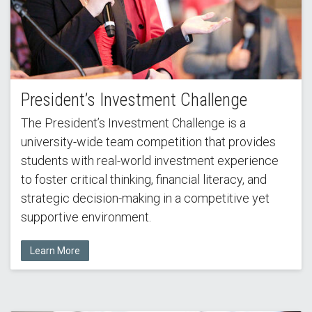
President’s Investment Challenge
The President’s Investment Challenge is a
university-wide team competition that provides
students with real-world investment experience
to foster critical thinking, financial literacy, and
strategic decision-making in a competitive yet
supportive environment.
Learn More