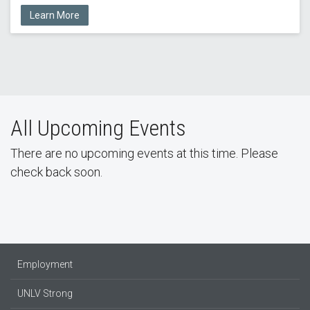
Learn More
All Upcoming Events
There are no upcoming events at this time. Please
check back soon.
Employment
UNLV Strong