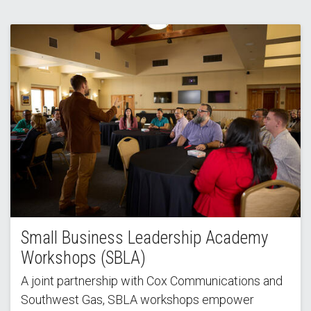
Small Business Leadership Academy
Workshops (SBLA)
A joint partnership with Cox Communications and
Southwest Gas, SBLA workshops empower