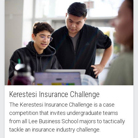
Kerestesi Insurance Challenge
The Kerestesi Insurance Challenge is a case
competition that invites undergraduate teams
from all Lee Business School majors to tactically
tackle an insurance industry challenge.