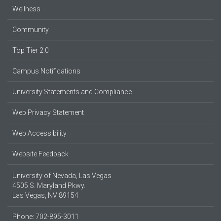
Wellness
Community
Top Tier 2.0
Campus Notifications
University Statements and Compliance
Web Privacy Statement
Web Accessibility
Website Feedback
University of Nevada, Las Vegas
4505 S. Maryland Pkwy.
Las Vegas, NV 89154
Phone: 702-895-3011