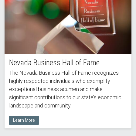
Nevada Business Hall of Fame
The Nevada Business Hall of Fame recognizes
highly respected individuals who exemplify
exceptional business acumen and make
significant contributions to our state’s economic
landscape and community.
Learn More