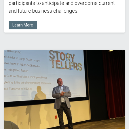
participants to anticipate and overcome current
and future business challenges.
Learn More