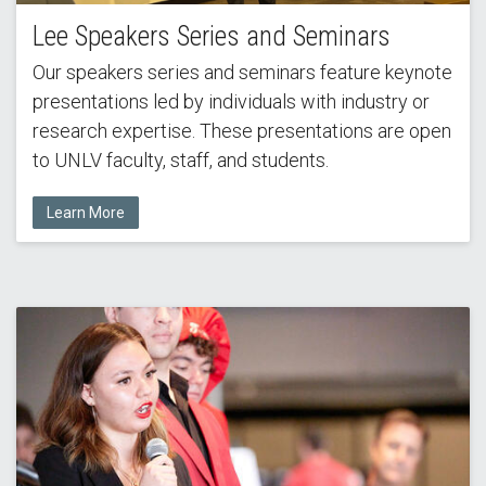
Lee Speakers Series and Seminars
Our speakers series and seminars feature keynote
presentations led by individuals with industry or
research expertise. These presentations are open
to UNLV faculty, staff, and students.
Learn More