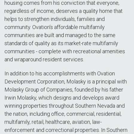
housing comes from his conviction that everyone,
regardless of income, deserves a quality home that
helps to strengthen individuals, families and
community. Ovation’s affordable multifamily
communities are built and managed to the same
standards of quality as its market-rate multifamily
communities - complete with recreational amenities
and wraparound resident services.
In addition to his accomplishments with Ovation
Development Corporation, Molasky is a principal with
Molasky Group of Companies, founded by his father
Irwin Molasky, which designs and develops award
winning properties throughout Southern Nevada and
the nation, including office, commercial, residential,
multifamily, retail, healthcare, aviation, law-
enforcement and correctional properties. In Southern