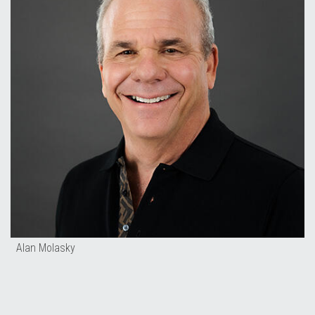
Alan Molasky