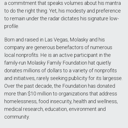
a commitment that speaks volumes about his mantra
to do the right thing. Yet, his modesty and preference
to remain under the radar dictates his signature low-
profile.
Born and raised in Las Vegas, Molasky and his
company are generous benefactors of numerous
local nonprofits. He is an active participant in the
family-run Molasky Family Foundation hat quietly
donates millions of dollars to a variety of nonprofits
and initiatives, rarely seeking publicity for its largesse.
Over the past decade, the Foundation has donated
more than $10 million to organizations that address
homelessness, food insecurity, health and wellness,
medical research, education, environment and
community.