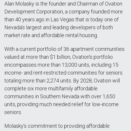
Alan Molasky is the founder and Chairman of Ovation
Development Corporation, a company founded more
than 40 years ago in Las Vegas that is today one of
Nevada’s largest and leading developers of both
market rate and affordable rental housing.
With a current portfolio of 36 apartment communities
valued at more than $1 billion, Ovation’s portfolio
encompasses more than 13,000 units, including 15
income- and rent-restricted communities for seniors
totaling more than 2,274 units. By 2028, Ovation will
complete six more multifamily affordable
communities in Southern Nevada with over 1,650
units, providing much needed relief for low-income
seniors.
Molasky’s commitment to providing affordable