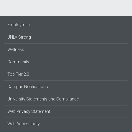
Employment
UNLV Strong
Wellness
Community
Top Tier 2.0
Campus Notifications
University Statements and Compliance
Web Privacy Statement
Web Accessibility