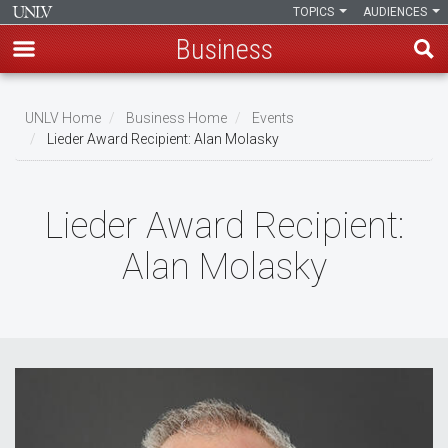
TOPICS
AUDIENCES
Business
Skip
to
UNLV Home
Business Home
Events
main
Lieder Award Recipient: Alan Molasky
Breadcrumb
content
Lieder Award Recipient:
Alan Molasky