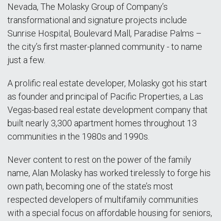
Nevada, The Molasky Group of Company’s
transformational and signature projects include
Sunrise Hospital, Boulevard Mall, Paradise Palms –
the city’s first master-planned community - to name
just a few.
A prolific real estate developer, Molasky got his start
as founder and principal of Pacific Properties, a Las
Vegas-based real estate development company that
built nearly 3,300 apartment homes throughout 13
communities in the 1980s and 1990s.
Never content to rest on the power of the family
name, Alan Molasky has worked tirelessly to forge his
own path, becoming one of the state’s most
respected developers of multifamily communities
with a special focus on affordable housing for seniors,