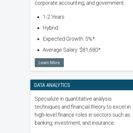
corporate accounting; and government.
1-2 Years
Hybrid
Expected Growth: 5%*
Average Salary: $81,680*
Learn More
DATA ANALYTICS
Specialize in quantitative analysis
techniques and financial theory to excel in
high-level finance roles in sectors such as
banking, investment, and insurance.