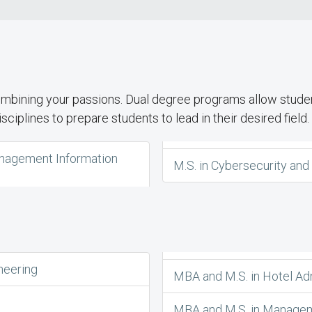
ombining your passions. Dual degree programs allow studen
ciplines to prepare students to lead in their desired field.
Management Information
M.S. in Cybersecurity an
neering
MBA and M.S. in Hotel Ad
MBA and M.S. in Managem