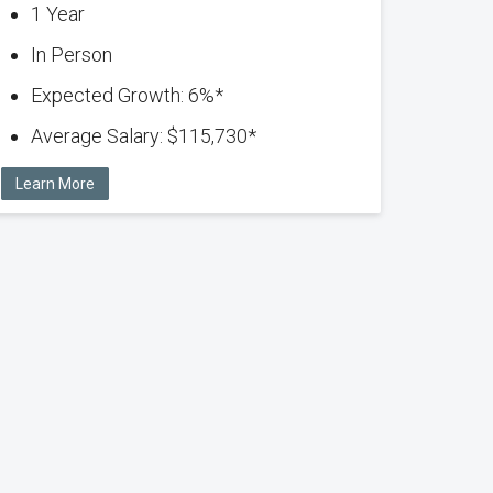
1 Year
In Person
Expected Growth: 6%*
Average Salary: $115,730*
Learn More