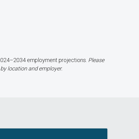
d 2024–2034 employment projections.
Please
 by location and employer.