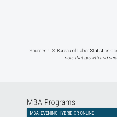
Sources: U.S. Bureau of Labor Statistics
note that growth and sala
MBA Programs
MBA: EVENING HYBRID OR ONLINE