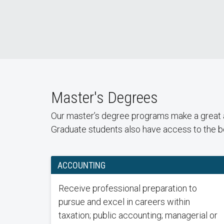
Master's Degrees
Our master’s degree programs make a great ad
Graduate students also have access to the be
ACCOUNTING
Receive professional preparation to
pursue and excel in careers within
taxation; public accounting; managerial or