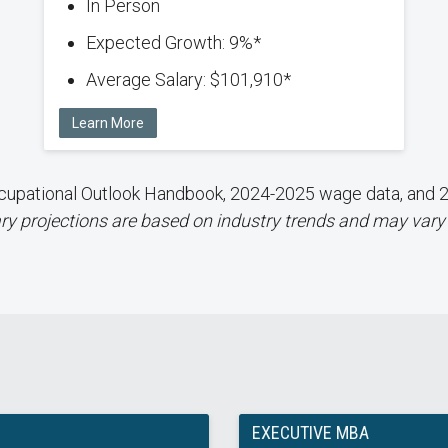
In Person
Expected Growth: 9%*
Average Salary: $101,910*
Learn More
 Occupational Outlook Handbook, 2024-2025 wage data, an
ry projections are based on industry trends and may vary
EXECUTIVE MBA