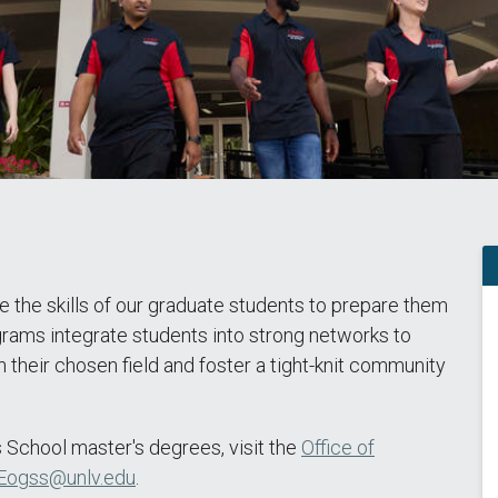
 the skills of our graduate students to prepare them
ograms integrate students into strong networks to
 their chosen field and foster a tight-knit community
 School master's degrees, visit the
Office of
Eogss@unlv.edu
.