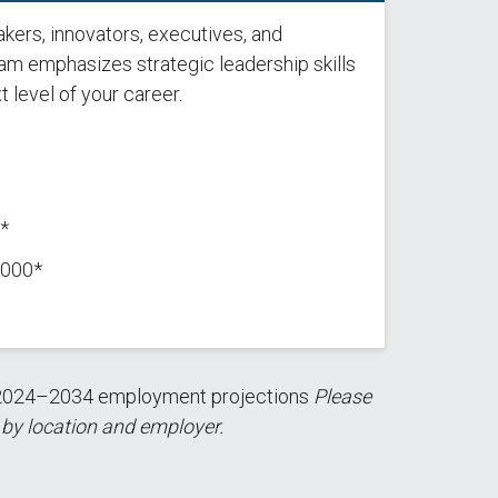
kers, innovators, executives, and
ram emphasizes strategic leadership skills
t level of your career.
*
,000*
nd 2024–2034 employment projections
Please
 by location and employer.