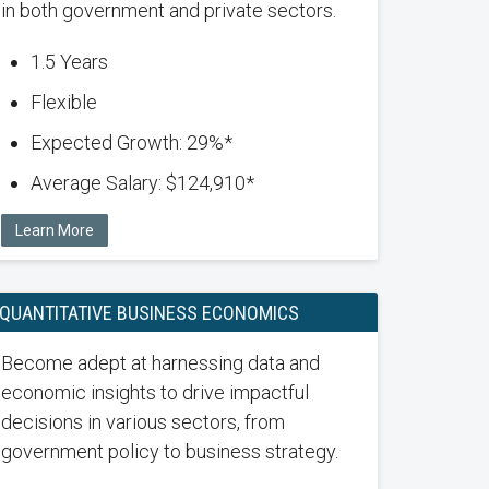
in both government and private sectors.
1.5 Years
Flexible
Expected Growth: 29%*
Average Salary: $124,910*
Learn More
QUANTITATIVE BUSINESS ECONOMICS
Become adept at harnessing data and
economic insights to drive impactful
decisions in various sectors, from
government policy to business strategy.