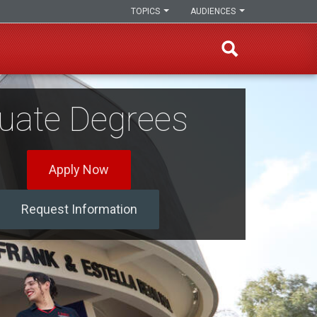
TOPICS
AUDIENCES
uate Degrees
Apply Now
Request Information