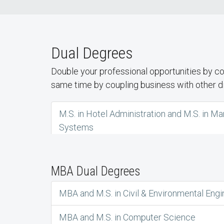
Dual Degrees
Double your professional opportunities by c
same time by coupling business with other dis
M.S. in Hotel Administration and M.S. in 
Systems
MBA Dual Degrees
MBA and M.S. in Civil & Environmental Engi
MBA and M.S. in Computer Science