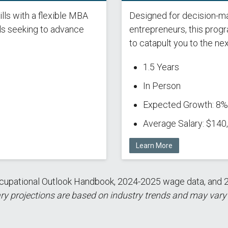
lls with a flexible MBA
Designed for decision-ma
ls seeking to advance
entrepreneurs, this prog
to catapult you to the nex
1.5 Years
In Person
Expected Growth: 8%
Average Salary: $140
Learn More
 Occupational Outlook Handbook, 2024-2025 wage data, a
ry projections are based on industry trends and may vary