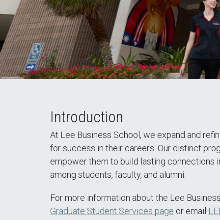
Introduction
At Lee Business School, we expand and refine
for success in their careers. Our distinct pr
empower them to build lasting connections in
among students, faculty, and alumni.
For more information about the Lee Business
Graduate Student Services page
or email
LE