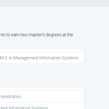
ts to earn two master’s degrees at the
d M.S. in Management Information Systems
ministration
ent Information Systems