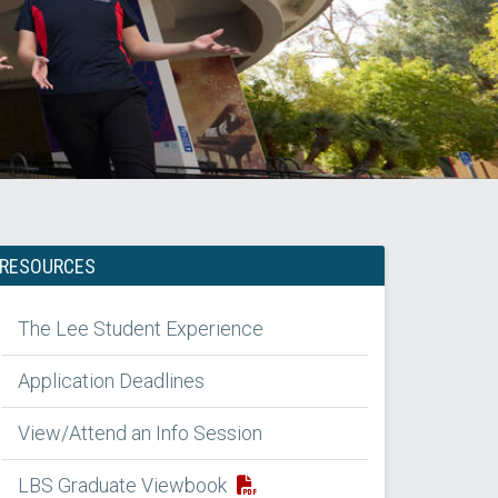
RESOURCES
The Lee Student Experience
Application Deadlines
View/Attend an Info Session
LBS Graduate Viewbook