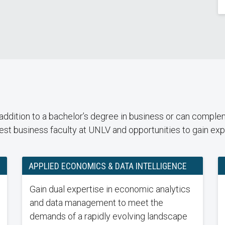
dition to a bachelor’s degree in business or can compleme
st business faculty at UNLV and opportunities to gain expe
APPLIED ECONOMICS & DATA INTELLIGENCE
Gain dual expertise in economic analytics
and data management to meet the
demands of a rapidly evolving landscape