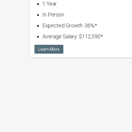
1 Year
In Person
Expected Growth: 36%*
Average Salary: $112,590*
Learn More