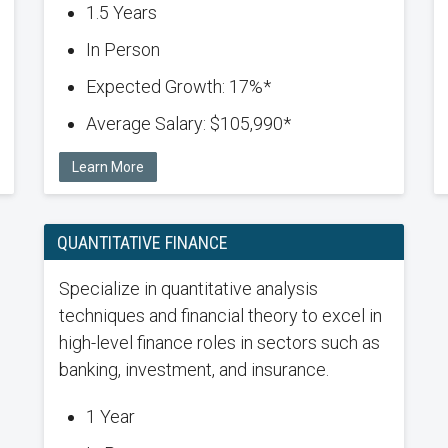
1.5 Years
In Person
Expected Growth: 17%*
Average Salary: $105,990*
Learn More
QUANTITATIVE FINANCE
Specialize in quantitative analysis
techniques and financial theory to excel in
high-level finance roles in sectors such as
banking, investment, and insurance.
1 Year