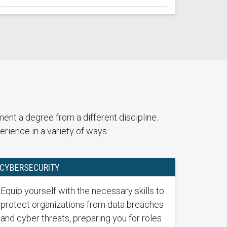
nt a degree from a different discipline.
rience in a variety of ways.
CYBERSECURITY
Equip yourself with the necessary skills to
protect organizations from data breaches
and cyber threats, preparing you for roles