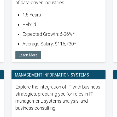
of data-driven industries.
1.5 Years
Hybrid
Expected Growth: 6-36%*
Average Salary: $115,730*
Learn More
MANAGEMENT INFORMATION SYSTEMS
Explore the integration of IT with business
strategies, preparing you for roles in IT
management, systems analysis, and
business consulting.