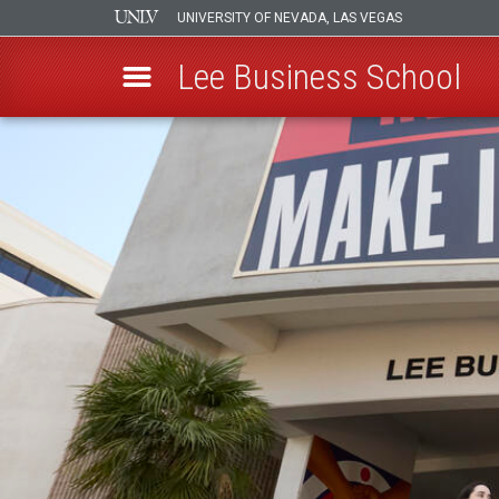
UNIVERSITY OF NEVADA, LAS VEGAS
Lee Business School
Skip
to
main
content