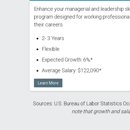
Enhance your managerial and leadership ski
program designed for working professiona
their careers.
2- 3 Years
Flexible
Expected Growth: 6%*
Average Salary: $122,090*
Learn More
Sources: U.S. Bureau of Labor Statistics
note that growth and sala