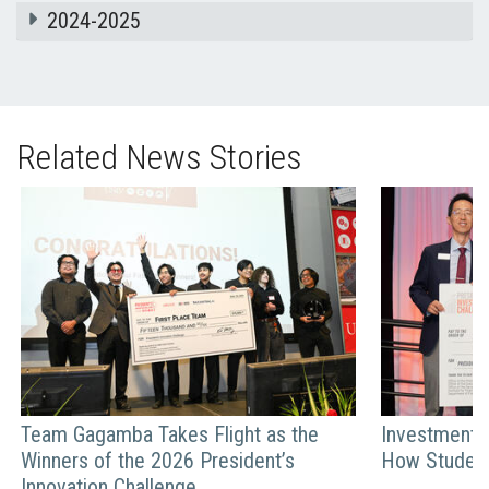
2024-2025
Related News Stories
Team Gagamba Takes Flight as the
Investment C
Winners of the 2026 President’s
How Student
Innovation Challenge