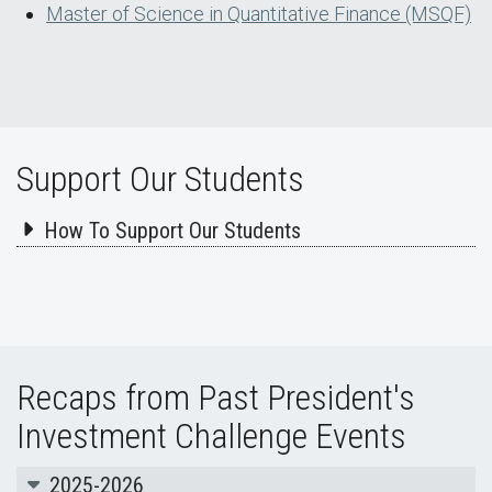
Master of Science in Quantitative Finance (MSQF)
Support Our Students
How To Support Our Students
Recaps from Past President's
Investment Challenge Events
2025-2026