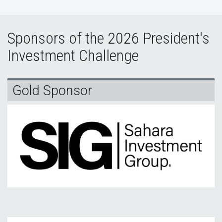
Sponsors of the 2026 President's
Investment Challenge
Gold Sponsor