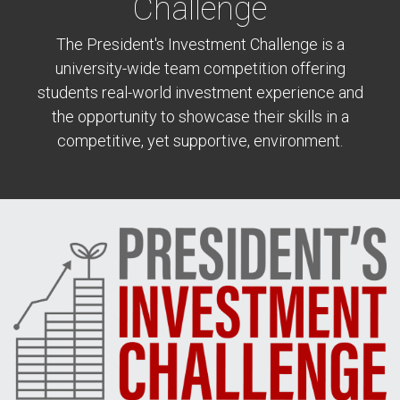
Challenge
The President's Investment Challenge is a
university-wide team competition offering
students real-world investment experience and
the opportunity to showcase their skills in a
competitive, yet supportive, environment.