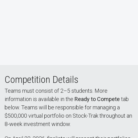
Watch Live Stream
Competition Details
Teams must consist of 2–5 students. More
information is available in the
Ready to Compete
tab
below. Teams will be responsible for managing a
$500,000 virtual portfolio on Stock-Trak throughout an
8-week investment window.