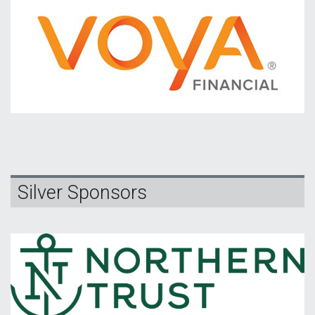
Silver Sponsors