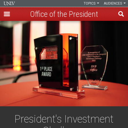
TOPICS
AUDIENCES
Office of the President
Skip
to
main
content
President's Investment