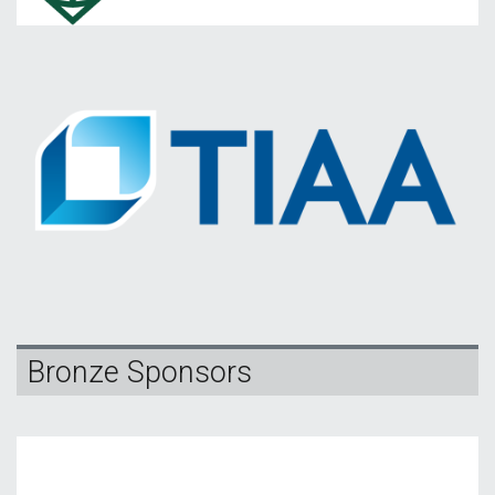
Bronze Sponsors