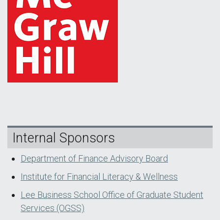
Internal Sponsors
Department of Finance Advisory Board
Institute for Financial Literacy & Wellness
Lee Business School Office of Graduate Student
Services (OGSS)