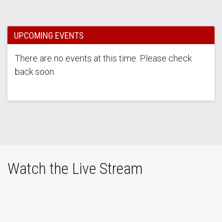
UPCOMING EVENTS
There are no events at this time. Please check
back soon.
Watch the Live Stream