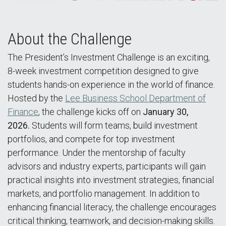
About the Challenge
The President’s Investment Challenge is an exciting,
8-week investment competition designed to give
students hands-on experience in the world of finance.
Hosted by the
Lee Business School Department of
Finance
, the challenge kicks off on
January 30,
2026.
Students will form teams, build investment
portfolios, and compete for top investment
performance. Under the mentorship of faculty
advisors and industry experts, participants will gain
practical insights into investment strategies, financial
markets, and portfolio management. In addition to
enhancing financial literacy, the challenge encourages
critical thinking, teamwork, and decision-making skills.