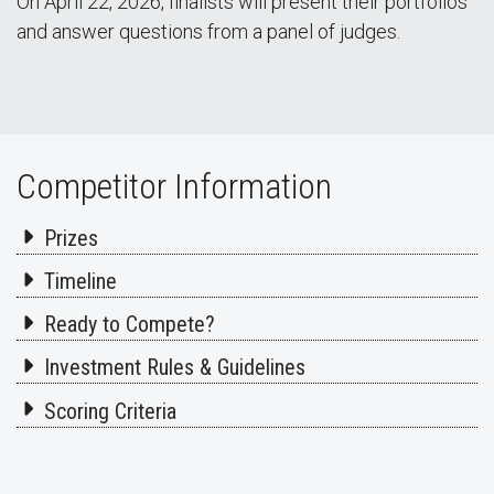
On April 22, 2026, finalists will present their portfolios
and answer questions from a panel of judges.
Competitor Information
Prizes
Timeline
Ready to Compete?
Investment Rules & Guidelines
Scoring Criteria