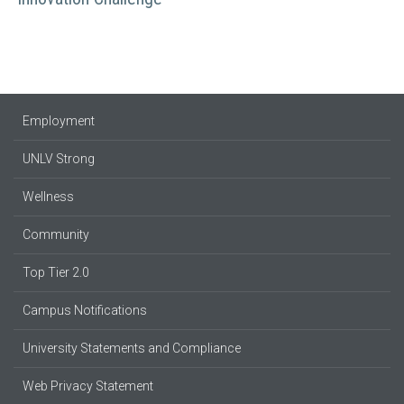
Employment
UNLV Strong
Wellness
Community
Top Tier 2.0
Campus Notifications
University Statements and Compliance
Web Privacy Statement