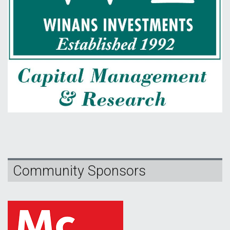
Community Sponsors