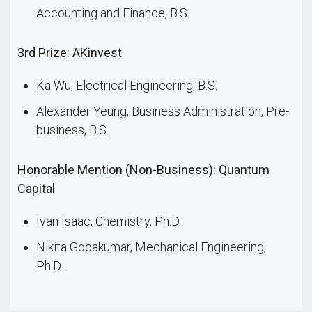
Accounting and Finance, B.S.
3rd Prize: AKinvest
Ka Wu, Electrical Engineering, B.S.
Alexander Yeung, Business Administration, Pre-
business, B.S.
Honorable Mention (Non-Business): Quantum
Capital
Ivan Isaac, Chemistry, Ph.D.
Nikita Gopakumar, Mechanical Engineering,
Ph.D.