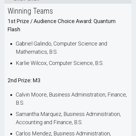
Winning Teams
1st Prize / Audience Choice Award: Quantum
Flash
Gabriel Galindo, Computer Science and
Mathematics, B.S.
Karlie Wilcox, Computer Science, B.S.
2nd Prize: M3
Calvin Moore, Business Administration, Finance,
B.S.
Samantha Marquez, Business Administration,
Accounting and Finance, B.S.
Carlos Mendez, Business Administration,