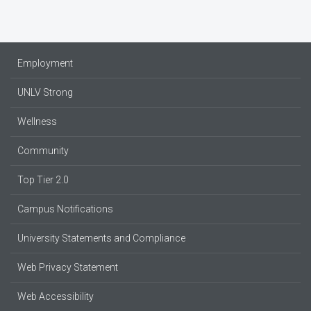
Employment
UNLV Strong
Wellness
Community
Top Tier 2.0
Campus Notifications
University Statements and Compliance
Web Privacy Statement
Web Accessibility