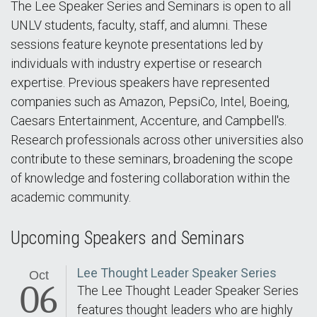
The Lee Speaker Series and Seminars is open to all
UNLV students, faculty, staff, and alumni. These
sessions feature keynote presentations led by
individuals with industry expertise or research
expertise. Previous speakers have represented
companies such as Amazon, PepsiCo, Intel, Boeing,
Caesars Entertainment, Accenture, and Campbell's.
Research professionals across other universities also
contribute to these seminars, broadening the scope
of knowledge and fostering collaboration within the
academic community.
Upcoming Speakers and Seminars
Lee Thought Leader Speaker Series
Oct
06
The Lee Thought Leader Speaker Series
features thought leaders who are highly