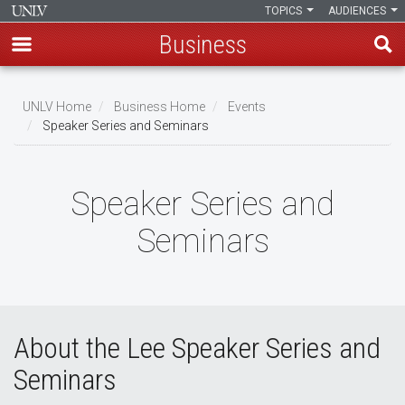
TOPICS
AUDIENCES
Business
Skip
to
UNLV Home
Business Home
Events
main
Speaker Series and Seminars
Breadcrumb
content
Speaker Series and
Seminars
About the Lee Speaker Series and
Seminars