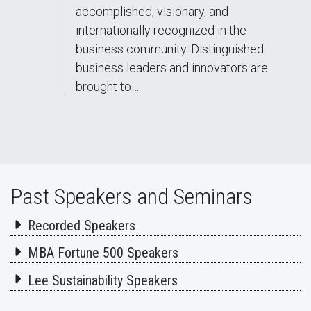
accomplished, visionary, and
internationally recognized in the
business community. Distinguished
business leaders and innovators are
brought to…
Past Speakers and Seminars
Recorded Speakers
MBA Fortune 500 Speakers
Lee Sustainability Speakers