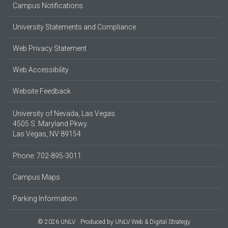
Campus Notifications
University Statements and Compliance
Web Privacy Statement
Web Accessibility
Website Feedback
University of Nevada, Las Vegas
4505 S. Maryland Pkwy.
Las Vegas, NV 89154
Phone: 702-895-3011
Campus Maps
Parking Information
© 2026 UNLV
Produced by
UNLV Web & Digital Strategy