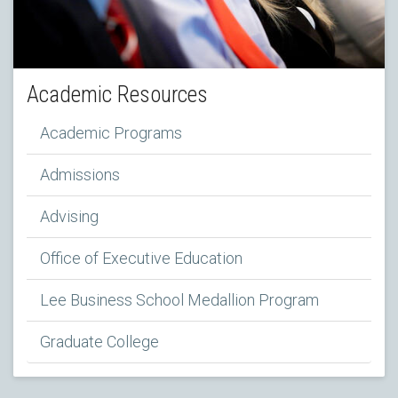
Academic Resources
Academic Programs
Admissions
Advising
Office of Executive Education
Lee Business School Medallion Program
Graduate College