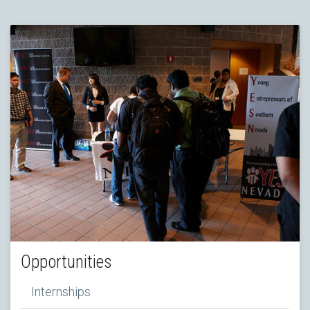
Opportunities
Internships