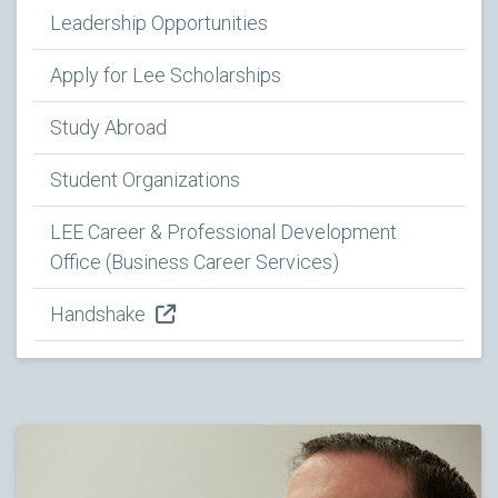
Leadership Opportunities
Apply for Lee Scholarships
Study Abroad
Student Organizations
LEE Career & Professional Development
Office (Business Career Services)
Handshake