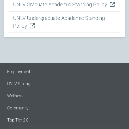
UNLV Graduate Academic Standing Policy
UNLV Undergraduate Academic Standing
Policy
Employment
UNLV Strong
Wellness
Community
Top Tier 2.0