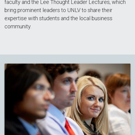
faculty and the Lee Thought Leader Lectures, which
bring prominent leaders to UNLV to share their
expertise with students and the local business
community.