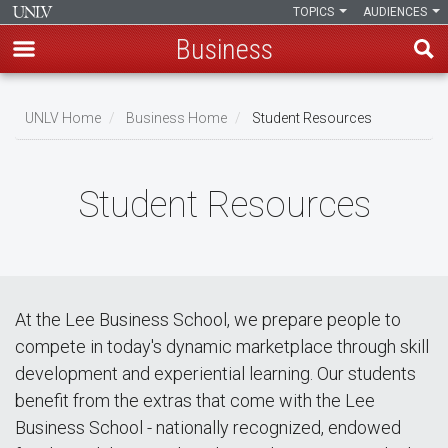
TOPICS
AUDIENCES
Business
Skip
to
UNLV Home
Business Home
Student Resources
main
Breadcrumb
content
Student Resources
At the Lee Business School, we prepare people to
compete in today's dynamic marketplace through skill
development and experiential learning. Our students
benefit from the extras that come with the Lee
Business School - nationally recognized, endowed