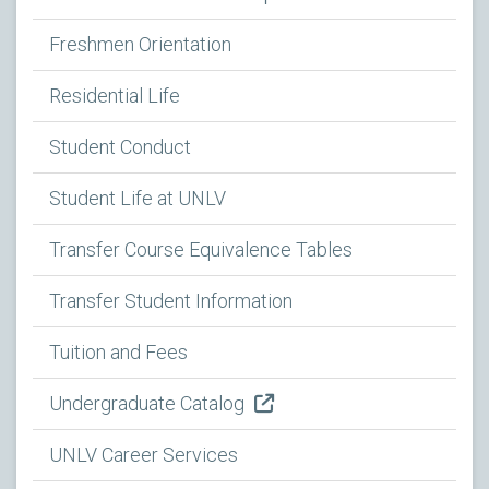
Freshmen Orientation
Residential Life
Student Conduct
Student Life at UNLV
Transfer Course Equivalence Tables
Transfer Student Information
Tuition and Fees
Undergraduate Catalog
UNLV Career Services