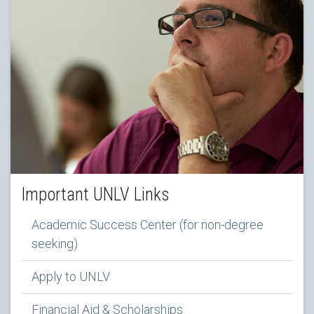
Important UNLV Links
Academic Success Center (for non-degree
seeking)
Apply to UNLV
Financial Aid & Scholarships