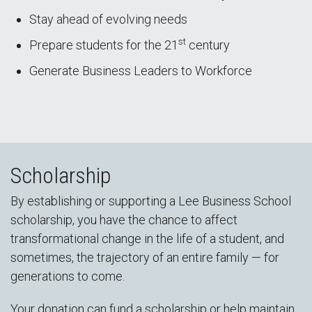
Stay ahead of evolving needs
st
Prepare students for the 21
century
Generate Business Leaders to Workforce
Scholarship
By establishing or supporting a Lee Business School
scholarship, you have the chance to affect
transformational change in the life of a student, and
sometimes, the trajectory of an entire family — for
generations to come.
Your donation can fund a scholarship or help maintain