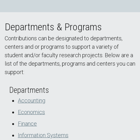
Departments & Programs
Contributions can be designated to departments,
centers and or programs to support a variety of
student and/or faculty research projects. Below are a
list of the departments, programs and centers you can
support:
Departments
Accounting
Economics
Finance
Information Systems