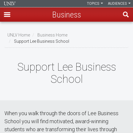
TOPICS
AUDIENCES
Business
Skip
to
UNLV Home
Business Home
main
Support Lee Business School
Breadcrumb
content
Support Lee Business
School
When you walk through the doors of Lee Business
School you will find motivated, award-winning
students who are transforming their lives through