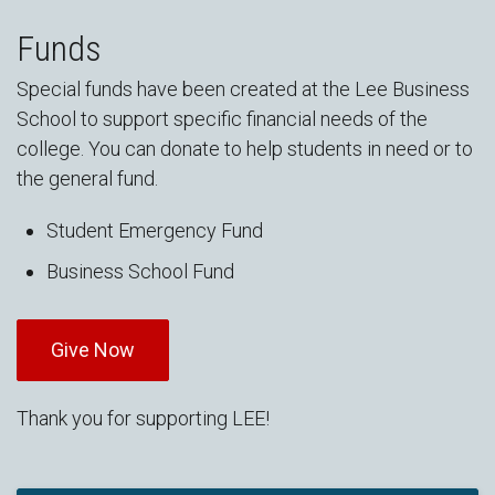
Funds
Special funds have been created at the Lee Business
School to support specific financial needs of the
college. You can donate to help students in need or to
the general fund.
Student Emergency Fund
Business School Fund
Give Now
Thank you for supporting LEE!