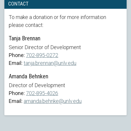
CONTACT
To make a donation or for more information
please contact:
Tanja Brennan
Senior Director of Development
Phone:
702-895-0272
Email:
tanja.brennan@unlv.edu
Amanda Behnken
Director of Development
Phone:
702-895-4026
Email:
amanda.behnke@unlv.edu