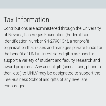
Tax Information
Contributions are administered through the University
of Nevada, Las Vegas Foundation (Federal Tax
Identification Number 94-2790134), a nonprofit
organization that raises and manages private funds for
the benefit of UNLV. Unrestricted gifts are used to
support a variety of student and faculty research and
award programs. Any annual gift (annual fund, phone-a-
thon, etc.) to UNLV may be designated to support the
Lee Business School and gifts of any level are
encouraged.