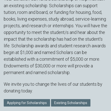
an existing scholarship. Scholarships can support
tuition, room and board, or funding for housing, food,
books, living expenses, study abroad, service-learning
projects, and research or internships. You will have the
opportunity to meet the student/s and hear about the
impact that the scholarship has had on the student's
life. Scholarship awards and student research awards
begin at $1,000 and named Scholars can be
established with a commitment of $5,000 or more.
Endowments of $30,000 or more will provide a
permanent and named scholarship.
We invite you to change the lives of our students by
donating today.
Applying for Scholarships
Existing Scholarships