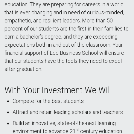
education. They are preparing for careers in a world
that is ever changing and in need of curious-minded,
empathetic, and resilient leaders. More than 50
percent of our students are the first in their families to
earn a bachelor’s degree, and they are exceeding
expectations both in and out of the classroom. Your
financial support of Lee Business School will ensure
that our students have the tools they need to excel
after graduation.
With Your Investment We Will
Compete for the best students
Attract and retain leading scholars and teachers
Build an innovative, state-of-the-next learning
st
environment to advance 21
century education