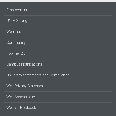
Employment
UNLV Strong
Wellness
Community
Top Tier 2.0
Campus Notifications
University Statements and Compliance
Web Privacy Statement
Web Accessibility
Website Feedback