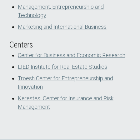
Management, Entrepreneurship and
Technology
Marketing and International Business
Centers
Center for Business and Economic Research
LIED Institute for Real Estate Studies
Troesh Center for Entrepreneurship and
Innovation
Kerestesi Center for Insurance and Risk
Management