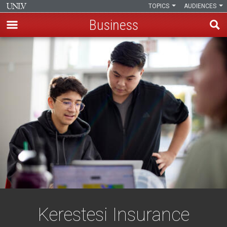
TOPICS
AUDIENCES
Business
Skip
to
main
content
Kerestesi Insurance