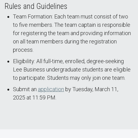
Rules and Guidelines
Team Formation: Each team must consist of two
to five members. The team captain is responsible
for registering the team and providing information
on all team members during the registration
process.
Eligibility: All full-time, enrolled, degree-seeking
Lee Business undergraduate students are eligible
to participate. Students may only join one team.
Submit an
application
by Tuesday, March 11,
2025 at 11:59 PM.