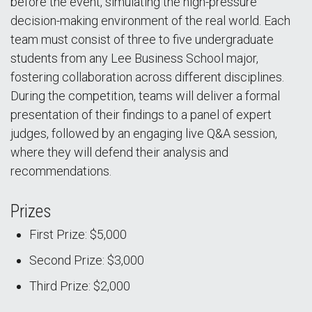
before the event, simulating the high-pressure
decision-making environment of the real world. Each
team must consist of three to five undergraduate
students from any Lee Business School major,
fostering collaboration across different disciplines.
During the competition, teams will deliver a formal
presentation of their findings to a panel of expert
judges, followed by an engaging live Q&A session,
where they will defend their analysis and
recommendations.
Prizes
First Prize: $5,000
Second Prize: $3,000
Third Prize: $2,000