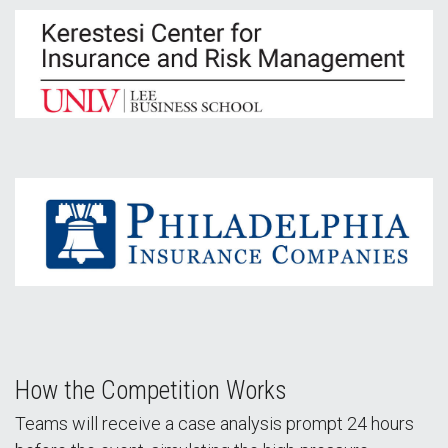
How the Competition Works
Teams will receive a case analysis prompt 24 hours