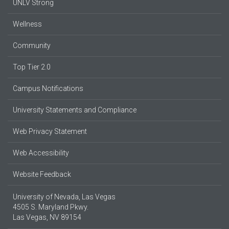
UNLV Strong
Wellness
Community
Top Tier 2.0
Campus Notifications
University Statements and Compliance
Web Privacy Statement
Web Accessibility
Website Feedback
University of Nevada, Las Vegas
4505 S. Maryland Pkwy.
Las Vegas, NV 89154