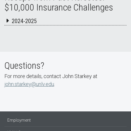
$10,000 Insurance Challenges
2024-2025
Questions?
For more details, contact John Starkey at
john.starkey@unlv.edu
.
Employment