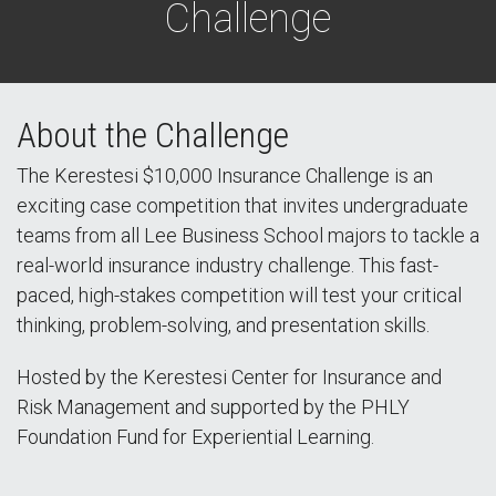
Challenge
About the Challenge
The Kerestesi $10,000 Insurance Challenge is an
exciting case competition that invites undergraduate
teams from all Lee Business School majors to tackle a
real-world insurance industry challenge. This fast-
paced, high-stakes competition will test your critical
thinking, problem-solving, and presentation skills.
Hosted by the Kerestesi Center for Insurance and
Risk Management and supported by the PHLY
Foundation Fund for Experiential Learning.