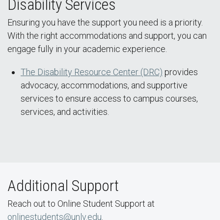
Disability Services
Ensuring you have the support you need is a priority.
With the right accommodations and support, you can
engage fully in your academic experience.
The Disability Resource Center (DRC)
provides
advocacy, accommodations, and supportive
services to ensure access to campus courses,
services, and activities.
Additional Support
Reach out to Online Student Support at
onlinestudents@unlv.edu
.