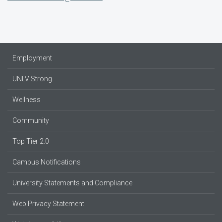
Employment
UNLV Strong
Wellness
Community
Top Tier 2.0
Campus Notifications
University Statements and Compliance
Web Privacy Statement