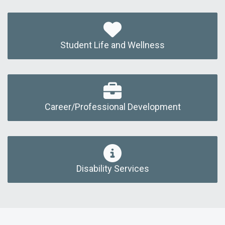
Student Life and Wellness
Career/Professional Development
Disability Services