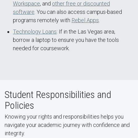
Workspace
, and
other free or discounted
software
. You can also access campus-based
programs remotely with
Rebel Apps
.
Technology Loans
: If in the Las Vegas area,
borrow a laptop to ensure you have the tools
needed for coursework.
Student Responsibilities and
Policies
Knowing your rights and responsibilities helps you
navigate your academic journey with confidence and
integrity.