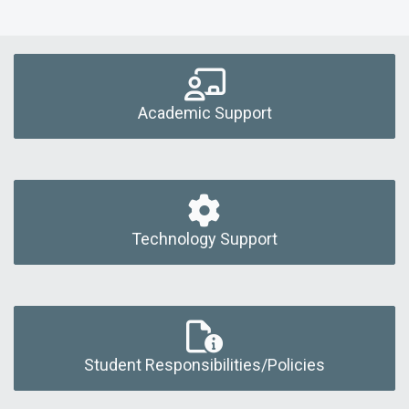
Academic Support
Technology Support
Student Responsibilities/Policies