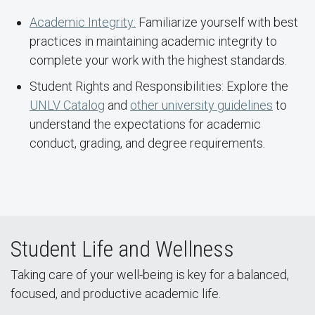
Academic Integrity:
Familiarize yourself with best
practices in maintaining academic integrity to
complete your work with the highest standards.
Student Rights and Responsibilities: Explore the
UNLV Catalog
and
other university guidelines
to
understand the expectations for academic
conduct, grading, and degree requirements.
Student Life and Wellness
Taking care of your well-being is key for a balanced,
focused, and productive academic life.