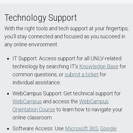
Technology Support
With the right tools and tech support at your fingertips,
you’ll stay connected and focused as you succeed in
any online environment.
IT Support: Access support for all UNLV-related
technology by searching IT’s
Knowledge Base
for
common questions, or
submit a ticket
for
individual assistance.
WebCampus Support: Get technical support for
WebCampus
and access the
WebCampus
Orientation Course
to learn how to navigate your
online classroom.
Software Access: Use
Microsoft 365
,
Google