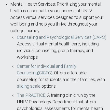
Mental Health Services: Prioritizing your mental
health is essential to your success at UNLV.
Access virtual services designed to support your
well-being and help you thrive throughout your
college journey:
Counseling and Psychological Services (CAPS)
Access virtual mental health care, including
individual counseling, group therapy, and
workshops.
Center for Individual and Family
Counseling(CICFC):
Offers affordable
counseling for students and their families, with
sliding scale
options.
The PRACTICE
: A training clinic run by the
UNLV Psychology Department that offers
psychological assessments for mental health