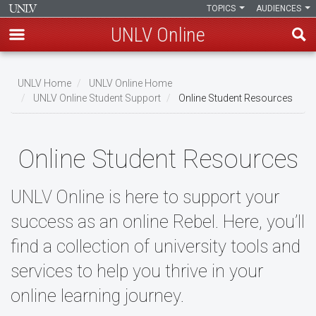
TOPICS
AUDIENCES
UNLV Online
Skip
to
UNLV Home
UNLV Online Home
main
UNLV Online Student Support
Online Student Resources
Breadcrumb
content
Online Student Resources
UNLV Online is here to support your
success as an online Rebel. Here, you’ll
find a collection of university tools and
services to help you thrive in your
online learning journey.