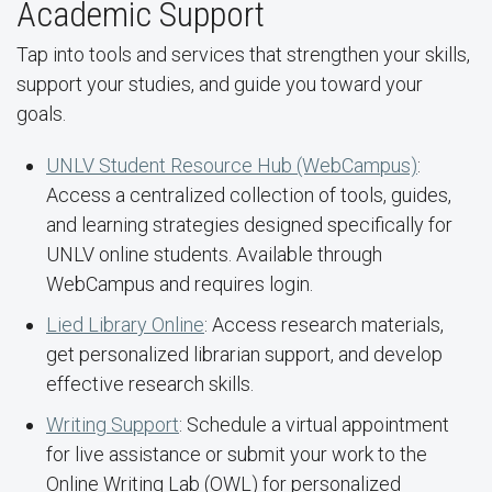
Academic Support
Tap into tools and services that strengthen your skills,
support your studies, and guide you toward your
goals.
UNLV Student Resource Hub (WebCampus)
:
Access a centralized collection of tools, guides,
and learning strategies designed specifically for
UNLV online students. Available through
WebCampus and requires login.
Lied Library Online
: Access research materials,
get personalized librarian support, and develop
effective research skills.
Writing Support
: Schedule a virtual appointment
for live assistance or submit your work to the
Online Writing Lab (OWL) for personalized