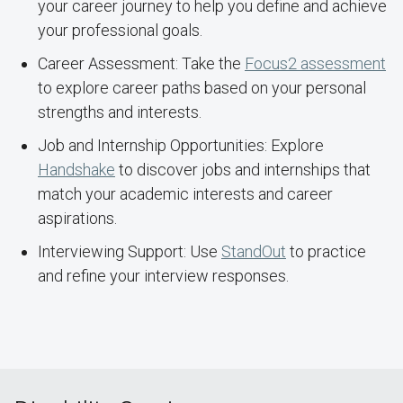
your career journey to help you define and achieve
your professional goals.
Career Assessment: Take the
Focus2 assessment
to explore career paths based on your personal
strengths and interests.
Job and Internship Opportunities: Explore
Handshake
to discover jobs and internships that
match your academic interests and career
aspirations.
Interviewing Support: Use
StandOut
to practice
and refine your interview responses.