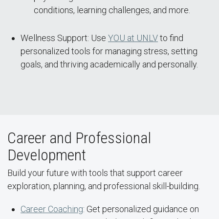
conditions, learning challenges, and more.
Wellness Support: Use
YOU at UNLV
to find
personalized tools for managing stress, setting
goals, and thriving academically and personally.
Career and Professional
Development
Build your future with tools that support career
exploration, planning, and professional skill-building.
Career Coaching
: Get personalized guidance on