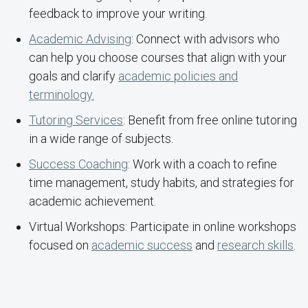
feedback to improve your writing.
Academic Advising
: Connect with advisors who
can help you choose courses that align with your
goals and clarify
academic policies and
terminology.
Tutoring Services
: Benefit from free online tutoring
in a wide range of subjects.
Success Coaching
: Work with a coach to refine
time management, study habits, and strategies for
academic achievement.
Virtual Workshops: Participate in online workshops
focused on
academic success
and
research skills
.