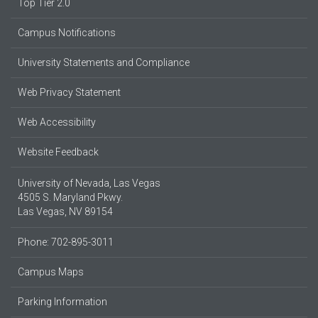
Top Tier 2.0
Campus Notifications
University Statements and Compliance
Web Privacy Statement
Web Accessibility
Website Feedback
University of Nevada, Las Vegas
4505 S. Maryland Pkwy.
Las Vegas, NV 89154
Phone: 702-895-3011
Campus Maps
Parking Information