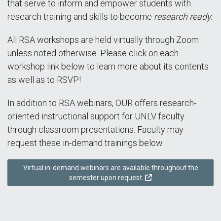
that serve to inform and empower students with
research training and skills to become
research ready.
All RSA workshops are held virtually through Zoom
unless noted otherwise. Please click on each
workshop link below to learn more about its contents
as well as to RSVP!
In addition to RSA webinars, OUR offers research-
oriented instructional support for UNLV faculty
through classroom presentations. Faculty may
request these in-demand trainings below.
Virtual in-demand webinars are available throughout the
semester upon request.