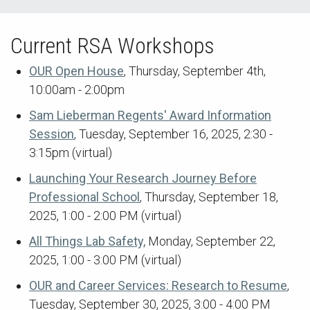
Current RSA Workshops
OUR Open House
, Thursday, September 4th,
10:00am - 2:00pm
Sam Lieberman Regents' Award Information
Session
, Tuesday, September 16, 2025, 2:30 -
3:15pm (virtual)
Launching Your Research Journey Before
Professional School
, Thursday, September 18,
2025, 1:00 - 2:00 PM (virtual)
All Things Lab Safety,
Monday, September 22,
2025, 1:00 - 3:00 PM (virtual)
OUR and Career Services: Research to Resume
,
Tuesday, September 30, 2025, 3:00 - 4:00 PM