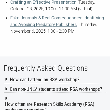
Crafting an Effective Presentation
, Tuesday,
October 28, 2025, 10:00 - 11:00 AM (virtual)
Fake Journals & Real Consequences: Identifying
and Avoiding Predatory Publishers
, Thursday,
November 6, 2025, 1:00 - 2:00 PM
Frequently Asked Questions
How can I attend an RSA workshop?
Can non-UNLV students attend RSA workshops?
How often are Research Skills Academy (RSA)