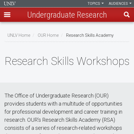
TOPICS
AUDIENCES
Undergraduate Research
Skip
to
UNLV Home
OUR Home
Research Skills Academy
main
Breadcrumb
content
Research Skills Workshops
The Office of Undergraduate Research (OUR)
provides students with a multitude of opportunities
for professional development and career training in
research. OUR’s Research Skills Academy (RSA)
consists of a series of research-related workshops