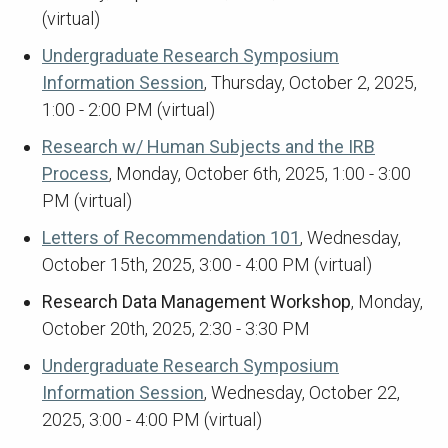
(virtual)
Undergraduate Research Symposium
Information Session
, Thursday, October 2, 2025,
1:00 - 2:00 PM (virtual)
Research w/ Human Subjects and the IRB
Process
, Monday, October 6th, 2025, 1:00 - 3:00
PM (virtual)
Letters of Recommendation 101
, Wednesday,
October 15th, 2025, 3:00 - 4:00 PM (virtual)
Research Data Management Workshop
, Monday,
October 20th, 2025, 2:30 - 3:30 PM
Undergraduate Research Symposium
Information Session
, Wednesday, October 22,
2025, 3:00 - 4:00 PM (virtual)