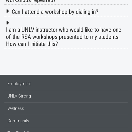
workshops repeated?
Can I attend a workshop by dialing in?
I am a UNLV instructor who would like to have one
of the RSA workshops presented to my students.
How can I initiate this?
Employment
UNLV Strong
Wellness
Community