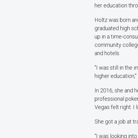
her education thro
Holtz was born and
graduated high sch
up in a time-cons
community college
and hotels.
"I was still in th
higher education," 
In 2016, she and 
professional poker
Vegas felt right. I l
She got a job at t
“I was looking int