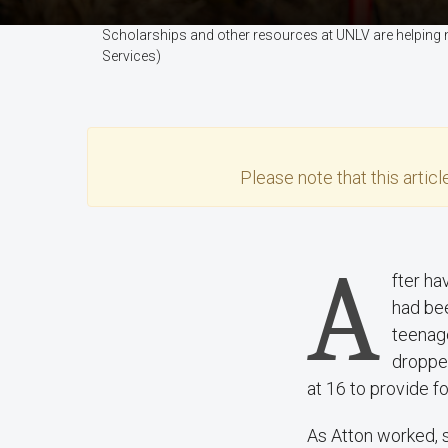
Scholarships and other resources at UNLV are helping 
Services)
Please note that this
articl
A
fter ha
had bee
teenage
dropped
at 16 to provide fo
As Atton worked, s