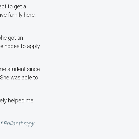
ect to get a
ave family here.
she got an
he hopes to apply
time student since
. She was able to
itely helped me
of Philanthropy