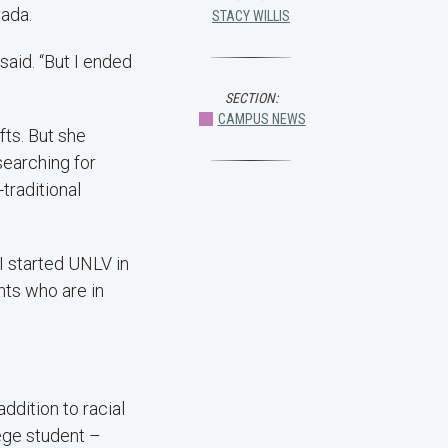
vada.
STACY WILLIS
said. “But I ended
SECTION:
CAMPUS NEWS
fts. But she
searching for
traditional
 I started UNLV in
nts who are in
 addition to racial
lege student –