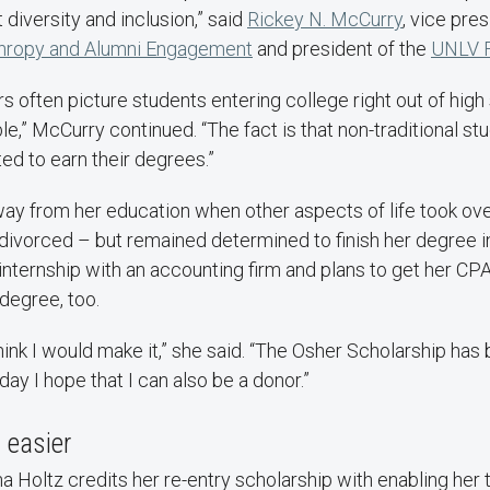
 diversity and inclusion,” said
Rickey N. McCurry
, vice pres
nthropy and Alumni Engagement
and president of the
UNLV F
s often picture students entering college right out of high 
ble,” McCurry continued. “The fact is that non-traditional s
ed to earn their degrees.”
way from her education when other aspects of life took ove
 divorced – but remained determined to finish her degree i
internship with an accounting firm and plans to get her CP
degree, too.
 think I would make it,” she said. “The Osher Scholarship has 
day I hope that I can also be a donor.”
easier
 Holtz credits her re-entry scholarship with enabling her 