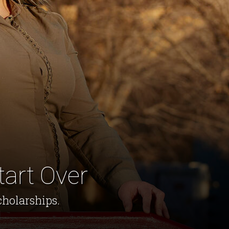
tart Over
cholarships.