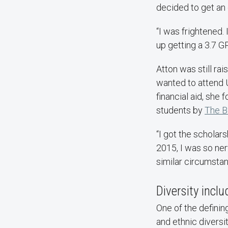
decided to get an 
“I was frightened.
up getting a 3.7 GP
Atton was still ra
wanted to attend 
financial aid, she
students by
The B
“I got the scholar
2015, I was so ner
similar circumstan
Diversity incl
One of the definin
and ethnic diversi