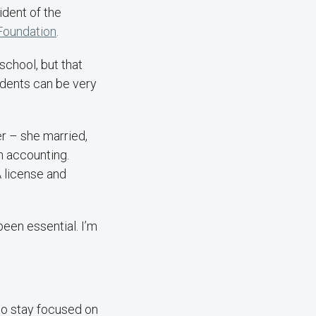
ident of the
oundation
.
school, but that
tudents can be very
r – she married,
n accounting.
A license and
been essential. I’m
to stay focused on