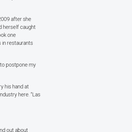
2009 after she
d herself caught
ook one
 in restaurants
d to postpone my
y his hand at
industry here. “Las
und out about