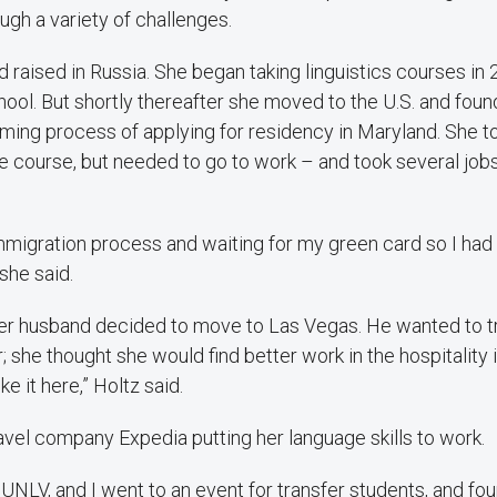
ugh a variety of challenges.
 raised in Russia. She began taking linguistics courses in 
ool. But shortly thereafter she moved to the U.S. and foun
uming process of applying for residency in Maryland. She t
 course, but needed to go to work – and took several jobs
e immigration process and waiting for my green card so I ha
she said.
her husband decided to move to Las Vegas. He wanted to tr
; she thought she would find better work in the hospitality 
ike it here,” Holtz said.
ravel company Expedia putting her language skills to work.
o UNLV, and I went to an event for transfer students, and fo