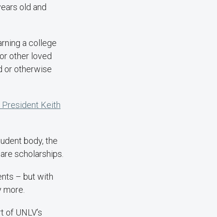
years old and
arning a college
or other loved
d or otherwise
President Keith
tudent body, the
are scholarships.
ents – but with
y more.
rt of UNLV’s