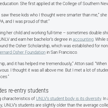
education. She first applied at the College of Southern Ne
 I saw these kids who I thought were smarter than me,” she 
A, and I was proud of that.”
ising her child and working full-time – sometimes double shi
UNLV and earn her bachelor’s degree in
accounting
. While 
 found the Osher Scholarship, which was established for non-
ernard Osher Foundation
in San Francisco.
ship, and it has helped me tremendously,” Atton said. “When
vous. I thought it was all above me. But I met a lot of stude
ces.”
udes re-entry students
g characteristics of
UNLV’s student body is its diversity
. In
ty, UNLV’s students are slightly older than the average col