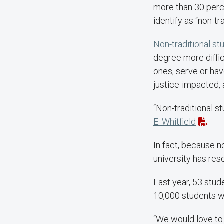
more than 30 perce
identify as “non-tr
Non-traditional st
degree more diffic
ones, serve or hav
justice-impacted, 
“Non-traditional s
E. Whitfield
.
In fact, because n
university has re
Last year, 53 stud
10,000 students wh
“We would love to 