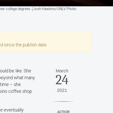
 their college degrees. (Josh Hawkins/UNLV Photo
d since the publish date.
ould be like. She
March
24
l beyond what many
 time – she
2021
asino coffee shop
he eventually
AUTHOR: