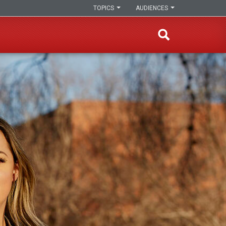
TOPICS
AUDIENCES