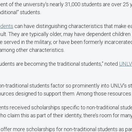
nt of the university’s nearly 31,000 students are over 25 
aditional” students.
udents
can have distinguishing characteristics that make e
ult. They are typically older, may have dependent children 
e served in the military, or have been formerly incarcerate
among other characteristics.
tudents are becoming the traditional students,” noted
UNLV 
on-traditional students factor so prominently into UNLV’s s
sources designed to support them. Among those resources 
ents received scholarships specific to non-traditional stud
o claim this as part of their identity, there’s room for man
offer more scholarships for non-traditional students as pa