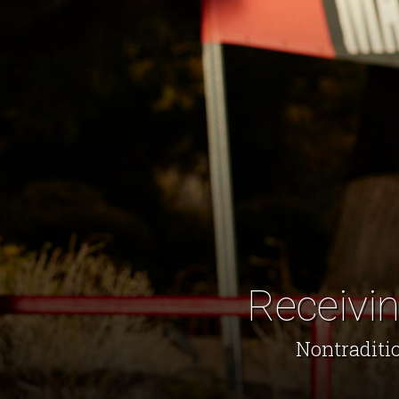
Receivin
Nontraditio