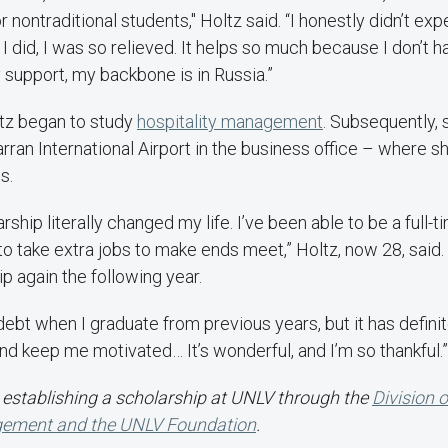
nontraditional students," Holtz said. “I honestly didn’t exp
I did, I was so relieved. It helps so much because I don’t h
support, my backbone is in Russia.”
tz began to study
hospitality management
. Subsequently, 
rran International Airport in the business office – where s
s.
rship literally changed my life. I’ve been able to be a full-
 to take extra jobs to make ends meet,” Holtz, now 28, said
ip again the following year.
le debt when I graduate from previous years, but it has defin
d keep me motivated… It’s wonderful, and I’m so thankful.”
establishing a scholarship at UNLV through the
Division 
gement and the UNLV Foundation
.