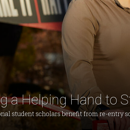
g a Helping Hand to S
nal student scholars benefit from re-entry s