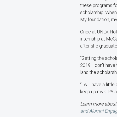
these programs for 
scholarship. When 
My foundation, my 
Once at UNLV, Hol
internship at McCa
after she graduate
“Getting the schola
2019. I don’t have
land the scholarsh
“I will have a litt
keep up my GPA an
Learn more about 
and Alumni Enga