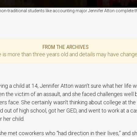
non-traditional students like accounting major Jennifer Atton complete
FROM THE ARCHIVES
e
is more than three years old and details may have change
ving a child at 14, Jennifer Atton wasn’t sure what her life w
n the victim of an assault, and she faced challenges wel
rs face. She certainly wasn’t thinking about college at the
 out of high school, got her GED, and went to work at a c
r her child.
he met coworkers who “had direction in their lives,” and s