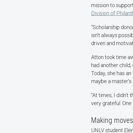
mission to support
Division of Phila
“Scholarship donor
isn’t always possi
driven and motivat
Atton took time a
had another child,
Today, she has an 
maybe a master’s 
“At times, I didn’t
very grateful. One 
Making moves 
UNLV student Elena