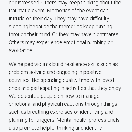
or distressed. Others may keep thinking about the
traumatic event. Memories of the event can
intrude on their day. They may have difficulty
sleeping because the memories keep running
through their mind. Or they may have nightmares.
Others may experience emotional numbing or
avoidance.
We helped victims build resilience skills such as
problem-solving and engaging in positive
activities, like spending quality time with loved
ones and participating in activities that they enjoy.
We educated people on how to manage
emotional and physical reactions through things
such as breathing exercises or identifying and
planning for triggers. Mental health professionals
also promote helpful thinking and identify