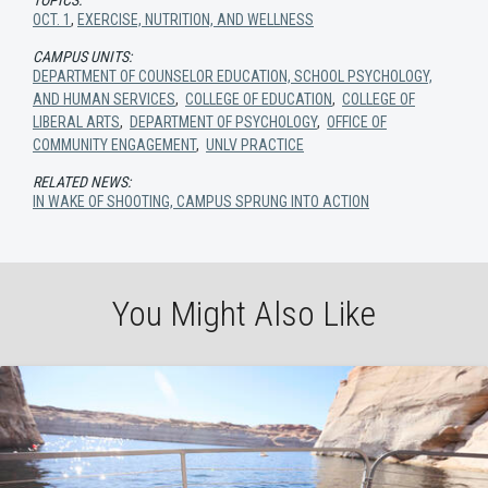
OCT. 1
,
EXERCISE, NUTRITION, AND WELLNESS
CAMPUS UNITS:
DEPARTMENT OF COUNSELOR EDUCATION, SCHOOL PSYCHOLOGY,
AND HUMAN SERVICES
,
COLLEGE OF EDUCATION
,
COLLEGE OF
LIBERAL ARTS
,
DEPARTMENT OF PSYCHOLOGY
,
OFFICE OF
COMMUNITY ENGAGEMENT
,
UNLV PRACTICE
RELATED NEWS:
IN WAKE OF SHOOTING, CAMPUS SPRUNG INTO ACTION
You Might Also Like