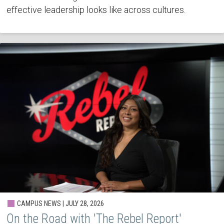
effective leadership looks like across cultures.
CAMPUS NEWS | JULY 28, 2026
On the Road with 'The Rebel Report'