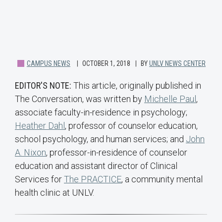
CAMPUS NEWS
OCTOBER 1, 2018
BY
UNLV NEWS CENTER
EDITOR'S NOTE:
This article, originally published in
The Conversation, was written by
Michelle Paul
,
associate faculty-in-residence in psychology;
Heather Dahl
, professor of counselor education,
school psychology, and human services; and
John
A. Nixon
, professor-in-residence of counselor
education and assistant director of Clinical
Services for
The PRACTICE
, a community mental
health clinic at UNLV.