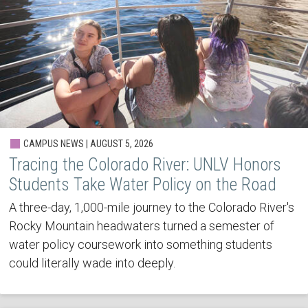
CAMPUS NEWS | AUGUST 5, 2026
Tracing the Colorado River: UNLV Honors
Students Take Water Policy on the Road
A three-day, 1,000-mile journey to the Colorado River's
Rocky Mountain headwaters turned a semester of
water policy coursework into something students
could literally wade into deeply.