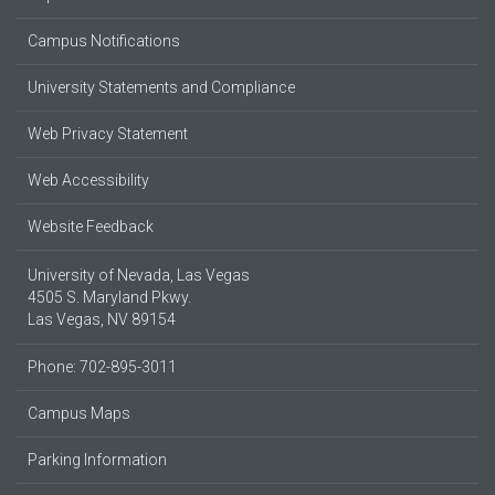
Campus Notifications
University Statements and Compliance
Web Privacy Statement
Web Accessibility
Website Feedback
University of Nevada, Las Vegas
4505 S. Maryland Pkwy.
Las Vegas, NV 89154
Phone: 702-895-3011
Campus Maps
Parking Information