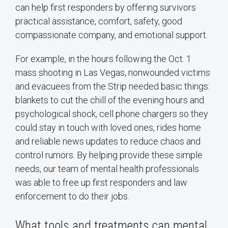
can help first responders by offering survivors
practical assistance, comfort, safety, good
compassionate company, and emotional support.
For example, in the hours following the Oct. 1
mass shooting in Las Vegas, nonwounded victims
and evacuees from the Strip needed basic things:
blankets to cut the chill of the evening hours and
psychological shock, cell phone chargers so they
could stay in touch with loved ones, rides home
and reliable news updates to reduce chaos and
control rumors. By helping provide these simple
needs, our team of mental health professionals
was able to free up first responders and law
enforcement to do their jobs.
What tools and treatments can mental