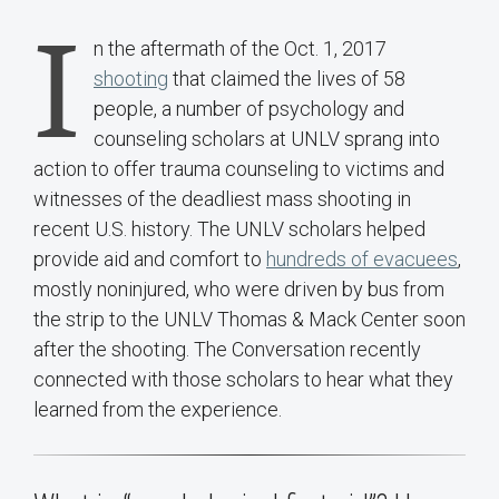
I
n the aftermath of the Oct. 1, 2017
shooting
that claimed the lives of 58
people, a number of psychology and
counseling scholars at UNLV sprang into
action to offer trauma counseling to victims and
witnesses of the deadliest mass shooting in
recent U.S. history. The UNLV scholars helped
provide aid and comfort to
hundreds of evacuees
,
mostly noninjured, who were driven by bus from
the strip to the UNLV Thomas & Mack Center soon
after the shooting. The Conversation recently
connected with those scholars to hear what they
learned from the experience.