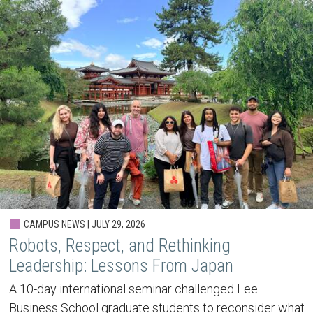
CAMPUS NEWS | JULY 29, 2026
Robots, Respect, and Rethinking
Leadership: Lessons From Japan
A 10-day international seminar challenged Lee
Business School graduate students to reconsider what