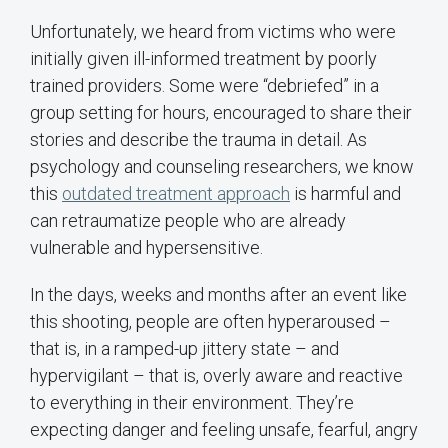
Unfortunately, we heard from victims who were
initially given ill-informed treatment by poorly
trained providers. Some were “debriefed” in a
group setting for hours, encouraged to share their
stories and describe the trauma in detail. As
psychology and counseling researchers, we know
this
outdated treatment approach
is harmful and
can retraumatize people who are already
vulnerable and hypersensitive.
In the days, weeks and months after an event like
this shooting, people are often hyperaroused –
that is, in a ramped-up jittery state – and
hypervigilant – that is, overly aware and reactive
to everything in their environment. They’re
expecting danger and feeling unsafe, fearful, angry