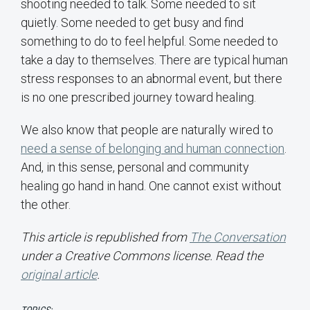
shooting needed to talk. Some needed to sit
quietly. Some needed to get busy and find
something to do to feel helpful. Some needed to
take a day to themselves. There are typical human
stress responses to an abnormal event, but there
is no one prescribed journey toward healing.
We also know that people are naturally wired to
need a sense of belonging and human connection
.
And, in this sense, personal and community
healing go hand in hand. One cannot exist without
the other.
This article is republished from
The Conversation
under a Creative Commons license. Read the
original article
.
TOPICS: