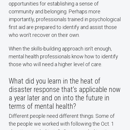
opportunities for establishing a sense of
community and belonging. Perhaps more
importantly, professionals trained in psychological
first aid are prepared to identify and assist those
who won’t recover on their own.
When the skills-building approach isn’t enough,
mental health professionals know how to identify
those who will need a higher level of care.
What did you learn in the heat of
disaster response that’s applicable now
a year later and on into the future in
terms of mental health?
Different people need different things. Some of
the people we worked with following the Oct. 1