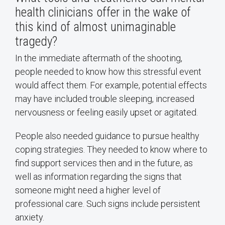
health clinicians offer in the wake of
this kind of almost unimaginable
tragedy?
In the immediate aftermath of the shooting,
people needed to know how this stressful event
would affect them. For example, potential effects
may have included trouble sleeping, increased
nervousness or feeling easily upset or agitated.
People also needed guidance to pursue healthy
coping strategies. They needed to know where to
find support services then and in the future, as
well as information regarding the signs that
someone might need a higher level of
professional care. Such signs include persistent
anxiety.