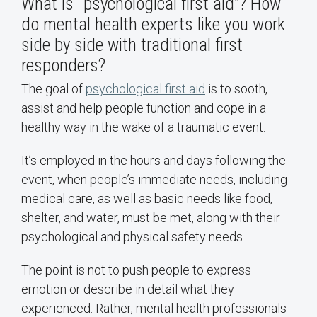
What is “psychological first aid”? How
do mental health experts like you work
side by side with traditional first
responders?
The goal of
psychological first aid
is to sooth,
assist and help people function and cope in a
healthy way in the wake of a traumatic event.
It’s employed in the hours and days following the
event, when people’s immediate needs, including
medical care, as well as basic needs like food,
shelter, and water, must be met, along with their
psychological and physical safety needs.
The point is not to push people to express
emotion or describe in detail what they
experienced. Rather, mental health professionals