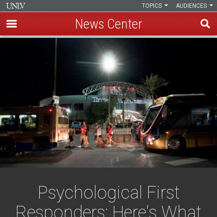
TOPICS
AUDIENCES
News Center
Skip
to
main
content
Psychological First
Responders: Here's What