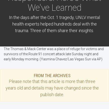
We've Learned
In the days after the Oct. 1 tragedy, UNLV mental
health experts helped hundreds deal with the
trauma. Three of them share their insights.
The Thomas & Mack Center was a place of refuge for victims and
survivors of the Route 91 concert attack late Sunday night and
early Monday morning. (Yasmina Chavez/Las Vegas Sun via AP)
FROM THE ARCHIVES
Please note that this
article
is more than three
years old and details may have changed since the
publish date.