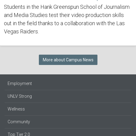
Students in the Hank Greenspun School of Journalism
and Media Studies test their video production skills
out in the field thanks to a collaboration with the Las
Vegas Raiders.
More about Campus News
Employment
UNLV Strong
Wellness
Community
Top Tier 2.0