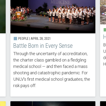
H
PEOPLE |
APRIL 28, 2021
B
Battle Born in Every Sense
U
s
Through the uncertainty of accreditation,
d
the charter class gambled on a fledgling
H
medical school — and then faced a mass
shooting and catastrophic pandemic. For
UNLV’s first medical school graduates, the
risk pays off.