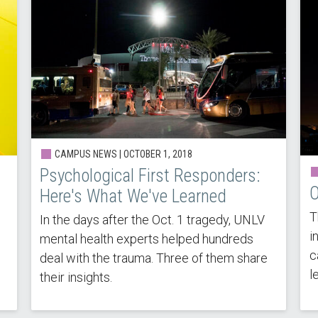
CAMPUS NEWS |
OCTOBER 1, 2018
Psychological First Responders:
O
Here's What We've Learned
s
T
In the days after the Oct. 1 tragedy, UNLV
i
mental health experts helped hundreds
c
deal with the trauma. Three of them share
l
their insights.