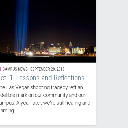
CAMPUS NEWS |
SEPTEMBER 28, 2018
ct. 1: Lessons and Reflections
he Las Vegas shooting tragedy left an
ndelible mark on our community and our
ampus. A year later, we're still healing and
earning.