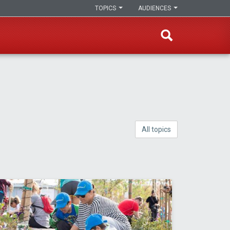
TOPICS
AUDIENCES
All topics