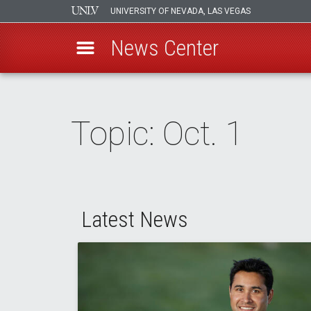
UNIVERSITY OF NEVADA, LAS VEGAS
News Center
Skip
to
main
Topic: Oct. 1
content
Latest News