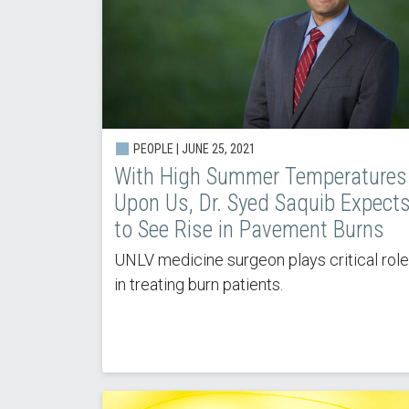
PEOPLE |
JUNE 25, 2021
With High Summer Temperatures
Upon Us, Dr. Syed Saquib Expect
to See Rise in Pavement Burns
UNLV medicine surgeon plays critical role
in treating burn patients.