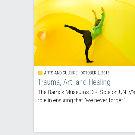
ARTS AND CULTURE |
OCTOBER 2, 2018
Trauma, Art, and Healing
The Barrick Museum's D.K. Sole on UNLV'
role in ensuring that "we never forget."