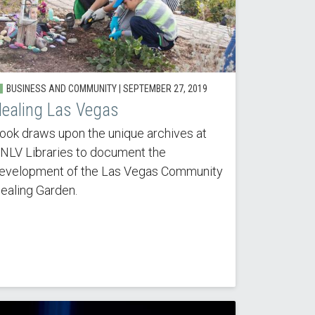
BUSINESS AND COMMUNITY |
SEPTEMBER 27, 2019
ealing Las Vegas
ook draws upon the unique archives at
NLV Libraries to document the
evelopment of the Las Vegas Community
ealing Garden.