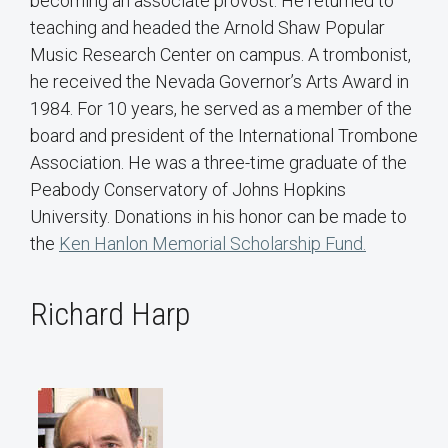
becoming an associate provost. He returned to
teaching and headed the Arnold Shaw Popular
Music Research Center on campus. A trombonist,
he received the Nevada Governor’s Arts Award in
1984. For 10 years, he served as a member of the
board and president of the International Trombone
Association. He was a three-time graduate of the
Peabody Conservatory of Johns Hopkins
University. Donations in his honor can be made to
the
Ken Hanlon Memorial Scholarship Fund.
Richard Harp