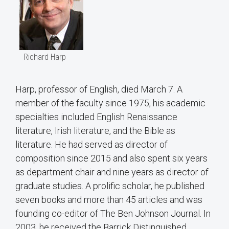
Richard Harp
Harp, professor of English, died March 7. A
member of the faculty since 1975, his academic
specialties included English Renaissance
literature, Irish literature, and the Bible as
literature. He had served as director of
composition since 2015 and also spent six years
as department chair and nine years as director of
graduate studies. A prolific scholar, he published
seven books and more than 45 articles and was
founding co-editor of The Ben Johnson Journal. In
2003, he received the Barrick Distinguished