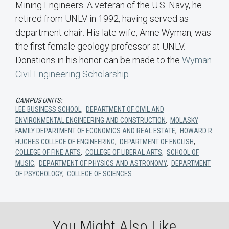
Mining Engineers. A veteran of the U.S. Navy, he
retired from UNLV in 1992, having served as
department chair. His late wife, Anne Wyman, was
the first female geology professor at UNLV.
Donations in his honor can be made to the
Wyman
Civil Engineering Scholarship.
CAMPUS UNITS:
LEE BUSINESS SCHOOL
,
DEPARTMENT OF CIVIL AND
ENVIRONMENTAL ENGINEERING AND CONSTRUCTION
,
MOLASKY
FAMILY DEPARTMENT OF ECONOMICS AND REAL ESTATE
,
HOWARD R.
HUGHES COLLEGE OF ENGINEERING
,
DEPARTMENT OF ENGLISH
,
COLLEGE OF FINE ARTS
,
COLLEGE OF LIBERAL ARTS
,
SCHOOL OF
MUSIC
,
DEPARTMENT OF PHYSICS AND ASTRONOMY
,
DEPARTMENT
OF PSYCHOLOGY
,
COLLEGE OF SCIENCES
You Might Also Like