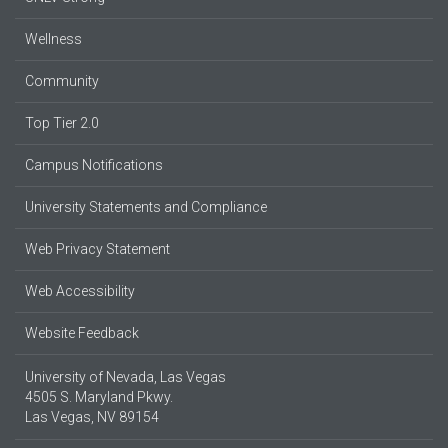
Wellness
Community
Top Tier 2.0
Campus Notifications
University Statements and Compliance
Web Privacy Statement
Web Accessibility
Website Feedback
University of Nevada, Las Vegas
4505 S. Maryland Pkwy.
Las Vegas, NV 89154