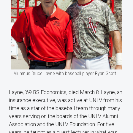
Alumnus Bruce Layne with baseball player Ryan Scott.
Layne, ’69 BS Economics, died March 8. Layne, an
insurance executive, was active at UNLV from his
time as a star of the baseball team through many
years serving on the boards of the UNLV Alumni
Association and the UNLV Foundation. For five
years, he taught as a guest lecturer in what was