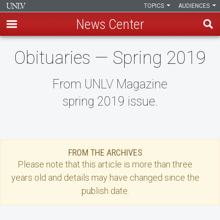
TOPICS
AUDIENCES
News Center
Skip
Obituaries — Spring 2019
to
main
content
From UNLV Magazine
spring 2019 issue.
FROM THE ARCHIVES
Please note that this
article
is more than three
years old and details may have changed since the
publish date.