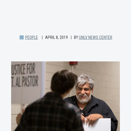
PEOPLE
APRIL 8, 2019
BY
UNLV NEWS CENTER