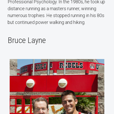
Professional Psychology. In the 1980s, he took up
distance running as a masters runner, winning
numerous trophies. He stopped running in his 80s
but continued power walking and hiking.
Bruce Layne