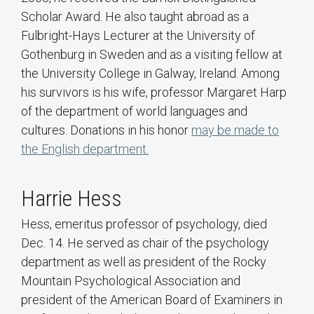
Scholar Award. He also taught abroad as a
Fulbright-Hays Lecturer at the University of
Gothenburg in Sweden and as a visiting fellow at
the University College in Galway, Ireland. Among
his survivors is his wife, professor Margaret Harp
of the department of world languages and
cultures. Donations in his honor
may be made to
the English department.
Harrie Hess
Hess, emeritus professor of psychology, died
Dec. 14. He served as chair of the psychology
department as well as president of the Rocky
Mountain Psychological Association and
president of the American Board of Examiners in