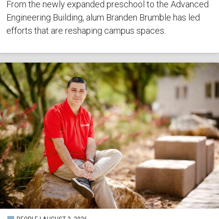
From the newly expanded preschool to the Advanced
Engineering Building, alum Branden Brumble has led
efforts that are reshaping campus spaces.