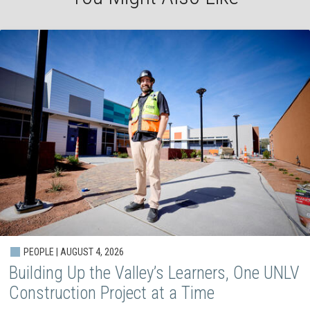
PEOPLE | AUGUST 4, 2026
Building Up the Valley’s Learners, One UNLV
Construction Project at a Time