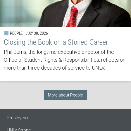
PEOPLE | JULY 30, 2026
Closing the Book on a Storied Career
Phil Burns, the longtime executive director of the
Office of Student Rights & Responsibilities, reflects on
more than three decades of service to UNLV.
More about People
Employment
UNLV Strong