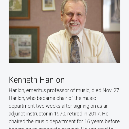
Kenneth Hanlon
Hanlon, emeritus professor of music, died Nov. 27.
Hanlon, who became chair of the music
department two weeks after signing on as an
adjunct instructor in 1970, retired in 2017. He
chaired the music department for 16 years before