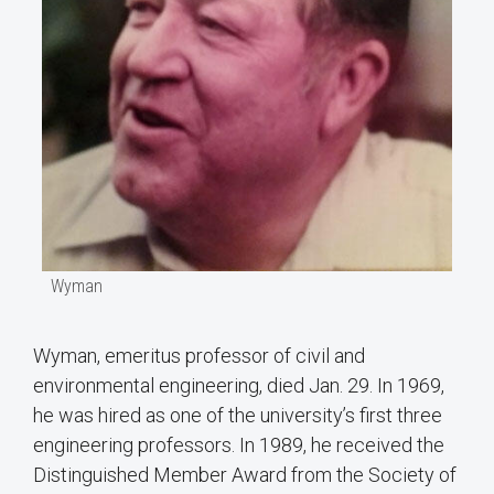
Wyman
Wyman, emeritus professor of civil and
environmental engineering, died Jan. 29. In 1969,
he was hired as one of the university’s first three
engineering professors. In 1989, he received the
Distinguished Member Award from the Society of