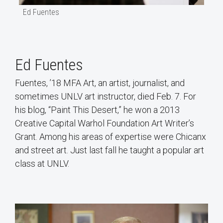
Ed Fuentes
Ed Fuentes
Fuentes, ’18 MFA Art, an artist, journalist, and
sometimes UNLV art instructor, died Feb. 7. For
his blog, “Paint This Desert,” he won a 2013
Creative Capital Warhol Foundation Art Writer’s
Grant. Among his areas of expertise were Chicanx
and street art. Just last fall he taught a popular art
class at UNLV.