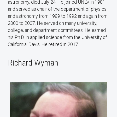
astronomy, died July 24. He joined UNLV in 1981
and served as chair of the department of physics
and astronomy from 1989 to 1992 and again from
2000 to 2007. He served on many university,
college, and department committees. He earned
his Ph.D. in applied science from the University of
California, Davis. He retired in 2017.
Richard Wyman