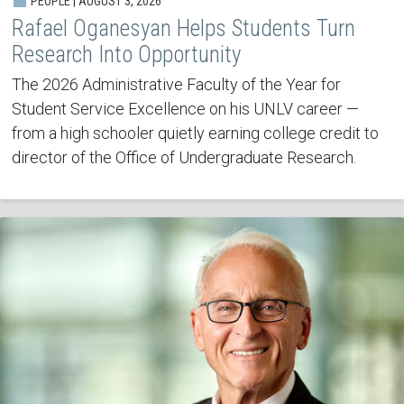
PEOPLE | AUGUST 3, 2026
Rafael Oganesyan Helps Students Turn
Research Into Opportunity
The 2026 Administrative Faculty of the Year for
Student Service Excellence on his UNLV career —
from a high schooler quietly earning college credit to
director of the Office of Undergraduate Research.