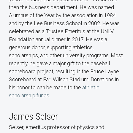
then the business department. He was named
Alumnus of the Year by the association in 1984
and by the Lee Business School in 2002. He was
celebrated as a Trustee Emeritus at the UNLV
Foundation annual dinner in 2017. He was a
generous donor, supporting athletics,
scholarships, and other university programs. Most
recently, he gave a major gift to the baseball
scoreboard project, resulting in the Bruce Layne
Scoreboard at Earl Wilson Stadium. Donations in
his honor to can be made to the
athletic
scholarship funds.
James Selser
Selser, emeritus professor of physics and