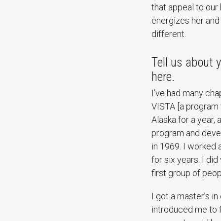
that appeal to ou
energizes her and
different.
Tell us about
here.
I’ve had many chapt
VISTA [a program 
Alaska for a year,
program and devel
in 1969. I worked 
for six years. I d
first group of peo
I got a master’s i
introduced me to f