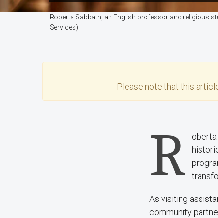
Roberta Sabbath, an English professor and religious st
Services)
Please note that this
articl
R
oberta 
histor
progra
transfo
As visiting assist
community partner