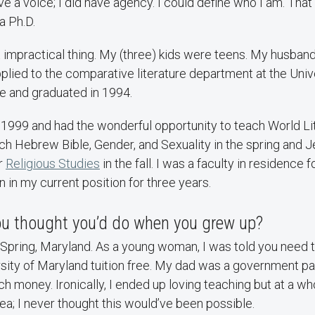
e a voice; I did have agency. I could define who I am. That 
a Ph.D.
impractical thing. My (three) kids were teens. My husband 
applied to the comparative literature department at the Univ
de and graduated in 1994.
 1999 and had the wonderful opportunity to teach World Li
ach Hebrew Bible, Gender, and Sexuality in the spring and
or
Religious Studies
in the fall. I was a faculty in residence f
n in my current position for three years.
you thought you’d do when you grew up?
r Spring, Maryland. As a young woman, I was told you need 
rsity of Maryland tuition free. My dad was a government pa
h money. Ironically, I ended up loving teaching but at a who
dea; I never thought this would’ve been possible.