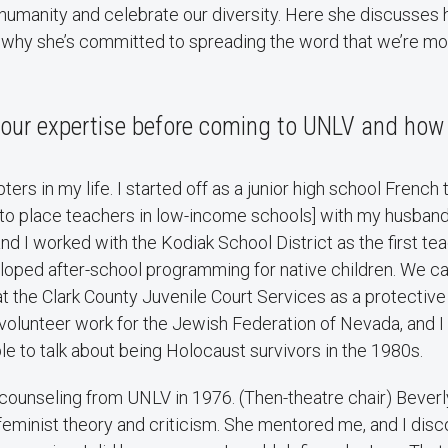
r humanity and celebrate our diversity. Here she discusse
 why she’s committed to spreading the word that we’re mor
 your expertise before coming to UNLV and how
ers in my life. I started off as a junior high school French 
to place teachers in low-income schools] with my husband
 and I worked with the Kodiak School District as the first t
oped after-school programming for native children. We 
at the Clark County Juvenile Court Services as a protective
id volunteer work for the Jewish Federation of Nevada, and I
ple to talk about being Holocaust survivors in the 1980s.
n counseling from UNLV in 1976. (Then-theatre chair) Bever
eminist theory and criticism. She mentored me, and I disc