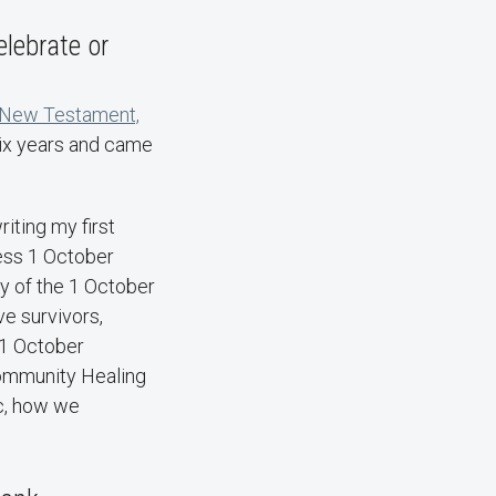
lebrate or
, New Testament,
six years and came
iting my first
ess 1 October
ry of the 1 October
e survivors,
e 1 October
Community Healing
ic, how we