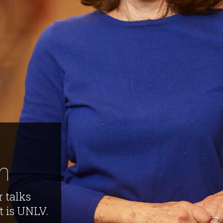
h
r talks
at is UNLV.