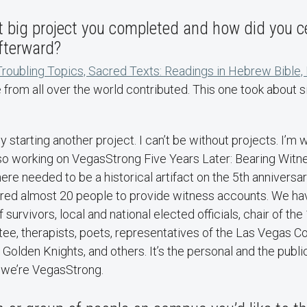
t big project you completed and how did you ce
fterward?
Troubling Topics, Sacred Texts: Readings in Hebrew Bible
from all over the world contributed. This one took about 
starting another project. I can’t be without projects. I’m wr
so working on VegasStrong Five Years Later: Bearing Witn
ere needed to be a historical artifact on the 5th anniversa
hered almost 20 people to provide witness accounts. We hav
survivors, local and national elected officials, chair of th
e, therapists, poets, representatives of the Las Vegas 
Golden Knights, and others. It’s the personal and the publ
 we’re VegasStrong.