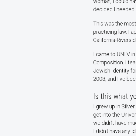
woman, I could hav
decided I needed 
This was the most 
practicing law. I 
California-Riversi
I came to UNLV in
Composition. I te
Jewish Identity f
2008, and I’ve bee
Is this what 
I grew up in Silve
get into the Unive
we didn’t have muc
I didn’t have any i