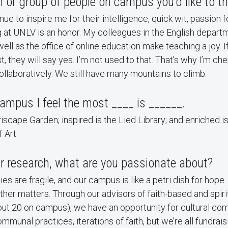
or group of people on campus you’d like to t
e to inspire me for their intelligence, quick wit, passion f
g at UNLV is an honor. My colleagues in the English depart
well as the office of online education make teaching a joy. If
 they will say yes. I’m not used to that. That’s why I’m che
llaboratively. We still have many mountains to climb.
ampus I feel the most ____ is ______.
riscape Garden; inspired is the Lied Library; and enriched i
 Art.
r research, what are you passionate about?
s are fragile, and our campus is like a petri dish for hope.
other matters. Through our advisors of faith-based and spir
out 20 on campus), we have an opportunity for cultural c
communal practices, iterations of faith, but we’re all fundrais