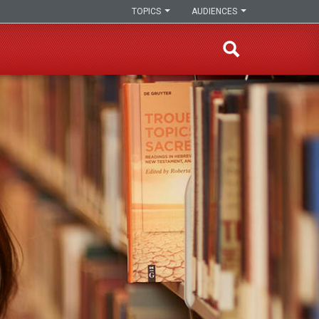
TOPICS
AUDIENCES