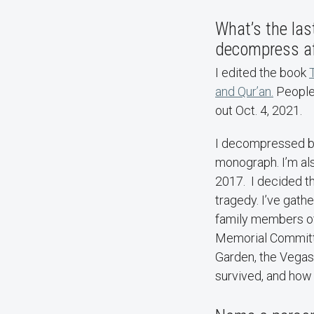
What’s the las
decompress a
I edited the book
and Qur’an.
People 
out Oct. 4, 2021.
I decompressed by 
monograph. I’m al
2017. I decided th
tragedy. I’ve gat
family members of 
Memorial Committe
Garden, the Vegas 
survived, and how