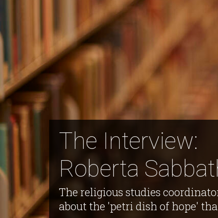
The Interview:
Roberta Sabbat
The religious studies coordinato
about the 'petri dish of hope' th