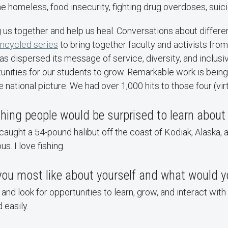
he homeless, food insecurity, fighting drug overdoses, suici
 us together and help us heal. Conversations about differ
ncycled series
to bring together faculty and activists fr
dispersed its message of service, diversity, and inclusiv
nities for our students to grow. Remarkable work is being 
national picture. We had over 1,000 hits to those four (vir
ing people would be surprised to learn about
aught a 54-pound halibut off the coast of Kodiak, Alaska,
us. I love fishing.
 you most like about yourself and what would 
nd look for opportunities to learn, grow, and interact with 
 easily.