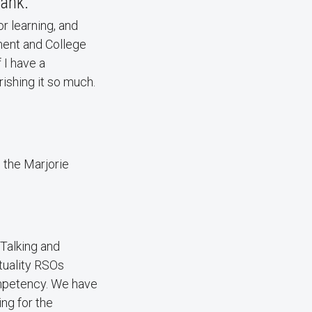
hank.
or learning, and
ment and College
 I have a
rishing it so much.
s the Marjorie
 Talking and
ituality RSOs
ompetency. We have
ing for the