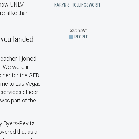
s how UNLV
KARYN S. HOLLINGSWORTH
e alike than
SECTION:
PEOPLE
 you landed
teacher. I joined
. We were in
eacher for the GED
came to Las Vegas
 services officer
 was part of the
ly Byers-Pevitz
overed that as a