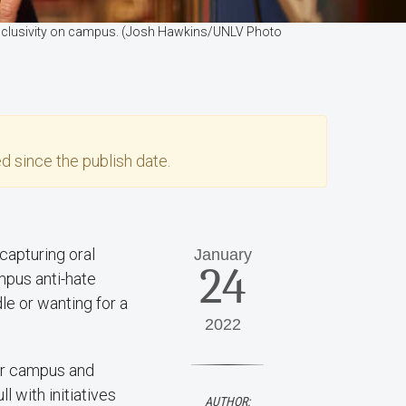
e inclusivity on campus. (Josh Hawkins/UNLV Photo
d since the publish date.
capturing oral
January
24
mpus anti-hate
e or wanting for a
2022
for campus and
l with initiatives
AUTHOR: