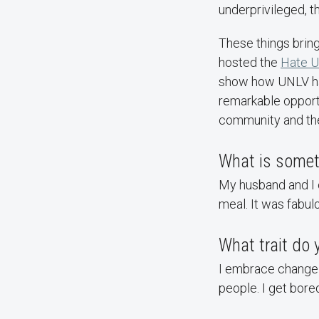
underprivileged, t
These things bring
hosted the
Hate U
show how UNLV has 
remarkable opportu
community and the 
What is someth
My husband and I c
meal. It was fabulo
What trait do
I embrace change a
people. I get bored