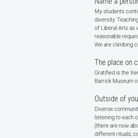
Name a person 
My students continu
diversity. Teachin
of Liberal Arts as 
reasonable request,
We are climbing co
The place on c
Gratified is the Xe
Barrick Museum of
Outside of you
Diverse communitie
listening to each 
(there are now ab
different rituals, 