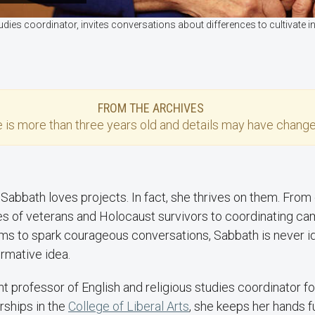
udies coordinator, invites conversations about differences to cultivat
FROM THE ARCHIVES
e
is more than three years old and details may have change
Sabbath loves projects. In fact, she thrives on them. From 
ies of veterans and Holocaust survivors to coordinating ca
ms to spark courageous conversations, Sabbath is never idl
rmative idea.
ant professor of English and religious studies coordinator 
ships in the
College of Liberal Arts
, she keeps her hands ful