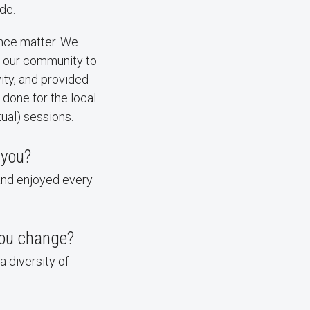
de.
ence matter. We
om our community to
ity, and provided
done for the local
tual) sessions.
 you?
 and enjoyed every
you change?
a diversity of