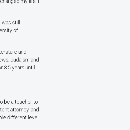
changed my life. I
was still
ersity of
terature and
 Jews, Judaism and
or 3.5 years until
to be a teacher to
tent attorney, and
le different level.