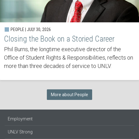
PEOPLE | JULY 30, 2026
Closing the Book on a Storied Career
Phil Burns, the longtime executive director of the
Office of Student Rights & Responsibilities, reflects on
more than three decades of service to UNLV.
More about People
Employment
UNLV Strong