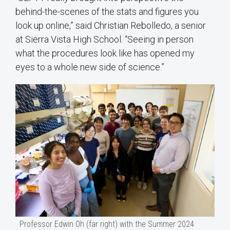
behind-the-scenes of the stats and figures you
look up online,” said Christian Rebolledo, a senior
at Sierra Vista High School. “Seeing in person
what the procedures look like has opened my
eyes to a whole new side of science.”
Professor Edwin Oh (far right) with the Summer 2024