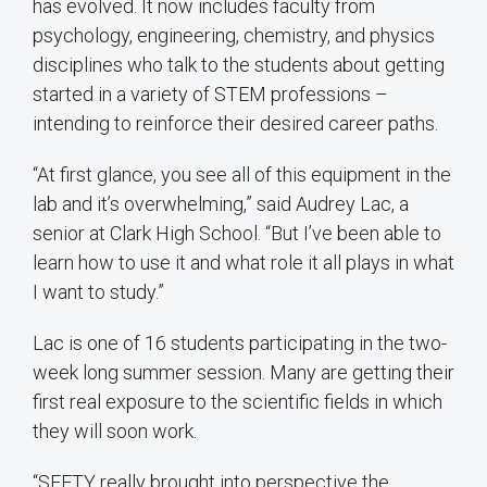
has evolved. It now includes faculty from
psychology, engineering, chemistry, and physics
disciplines who talk to the students about getting
started in a variety of STEM professions –
intending to reinforce their desired career paths.
“At first glance, you see all of this equipment in the
lab and it’s overwhelming,” said Audrey Lac, a
senior at Clark High School. “But I’ve been able to
learn how to use it and what role it all plays in what
I want to study.”
Lac is one of 16 students participating in the two-
week long summer session. Many are getting their
first real exposure to the scientific fields in which
they will soon work.
“SEFTY really brought into perspective the