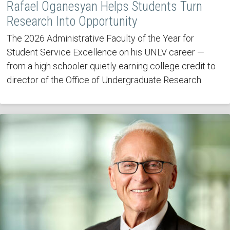
Rafael Oganesyan Helps Students Turn
Research Into Opportunity
The 2026 Administrative Faculty of the Year for
Student Service Excellence on his UNLV career —
from a high schooler quietly earning college credit to
director of the Office of Undergraduate Research.