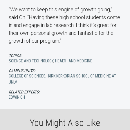
“We want to keep this engine of growth going,”
said Oh. “Having these high school students come
in and engage in lab research, I think it’s great for
their own personal growth and fantastic for the
growth of our program.”
TOPICS:
SCIENCE AND TECHNOLOGY
,
HEALTH AND MEDICINE
CAMPUS UNITS:
COLLEGE OF SCIENCES
,
KIRK KERKORIAN SCHOOL OF MEDICINE AT
UNLV
RELATED EXPERTS:
EDWIN OH
You Might Also Like