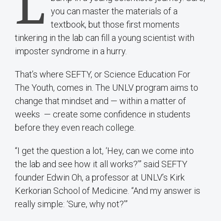
L
you can master the materials of a
textbook, but those first moments
tinkering in the lab can fill a young scientist with
imposter syndrome in a hurry.
That’s where SEFTY, or Science Education For
The Youth, comes in. The UNLV program aims to
change that mindset and — within a matter of
weeks — create some confidence in students
before they even reach college.
“I get the question a lot, ‘Hey, can we come into
the lab and see how it all works?’” said SEFTY
founder Edwin Oh, a professor at UNLV’s Kirk
Kerkorian School of Medicine. “And my answer is
really simple: ‘Sure, why not?’”