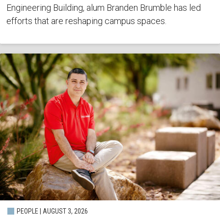
Engineering Building, alum Branden Brumble has led
efforts that are reshaping campus spaces.
PEOPLE | AUGUST 3, 2026