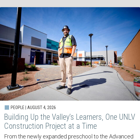
PEOPLE | AUGUST 4, 2026
Building Up the Valley’s Learners, One UNLV
Construction Project at a Time
From the newly expanded preschool to the Advanced