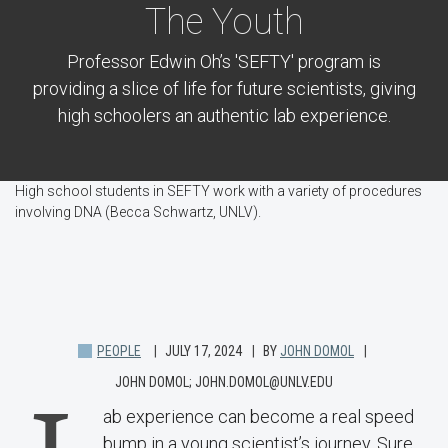
The Youth
Professor Edwin Oh’s 'SEFTY' program is
providing a slice of life for future scientists, giving
high schoolers an authentic lab experience.
High school students in SEFTY work with a variety of procedures
involving DNA (Becca Schwartz, UNLV).
PEOPLE
JULY 17, 2024
BY
JOHN DOMOL
JOHN DOMOL; JOHN.DOMOL@UNLV.EDU
ab experience can become a real speed
bump in a young scientist’s journey. Sure,