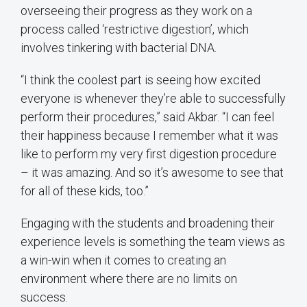
overseeing their progress as they work on a
process called ‘restrictive digestion’, which
involves tinkering with bacterial DNA.
“I think the coolest part is seeing how excited
everyone is whenever they’re able to successfully
perform their procedures,” said Akbar. “I can feel
their happiness because I remember what it was
like to perform my very first digestion procedure
– it was amazing. And so it’s awesome to see that
for all of these kids, too.”
Engaging with the students and broadening their
experience levels is something the team views as
a win-win when it comes to creating an
environment where there are no limits on
success.