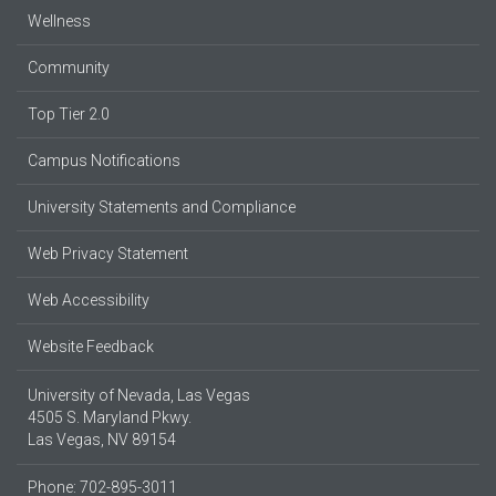
Wellness
Community
Top Tier 2.0
Campus Notifications
University Statements and Compliance
Web Privacy Statement
Web Accessibility
Website Feedback
University of Nevada, Las Vegas
4505 S. Maryland Pkwy.
Las Vegas, NV 89154
Phone: 702-895-3011