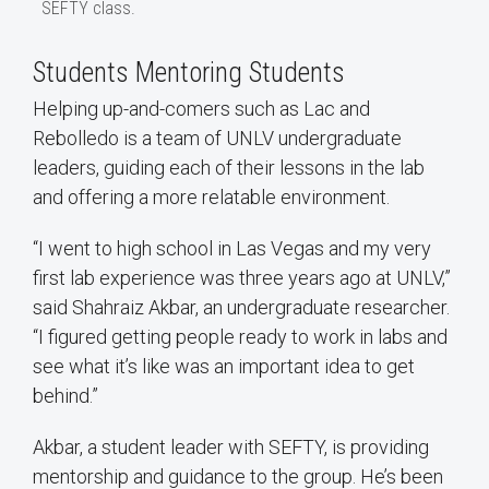
SEFTY class.
Students Mentoring Students
Helping up-and-comers such as Lac and
Rebolledo is a team of UNLV undergraduate
leaders, guiding each of their lessons in the lab
and offering a more relatable environment.
“I went to high school in Las Vegas and my very
first lab experience was three years ago at UNLV,”
said Shahraiz Akbar, an undergraduate researcher.
“I figured getting people ready to work in labs and
see what it’s like was an important idea to get
behind.”
Akbar, a student leader with SEFTY, is providing
mentorship and guidance to the group. He’s been