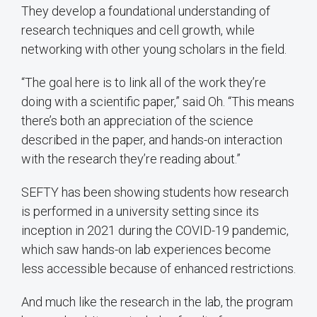
They develop a foundational understanding of
research techniques and cell growth, while
networking with other young scholars in the field.
“The goal here is to link all of the work they’re
doing with a scientific paper,” said Oh. “This means
there’s both an appreciation of the science
described in the paper, and hands-on interaction
with the research they’re reading about.”
SEFTY has been showing students how research
is performed in a university setting since its
inception in 2021 during the COVID-19 pandemic,
which saw hands-on lab experiences become
less accessible because of enhanced restrictions.
And much like the research in the lab, the program