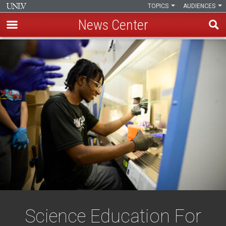
TOPICS
AUDIENCES
News Center
Skip
to
main
content
Science Education For