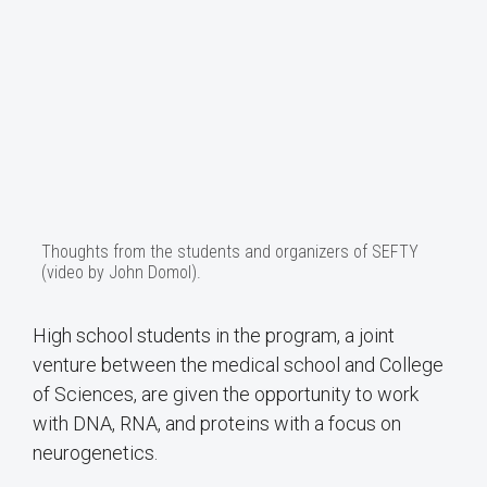
Thoughts from the students and organizers of SEFTY
(video by John Domol).
High school students in the program, a joint
venture between the medical school and College
of Sciences, are given the opportunity to work
with DNA, RNA, and proteins with a focus on
neurogenetics.