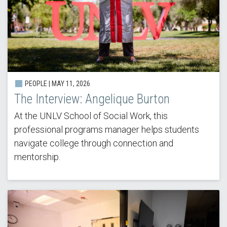
PEOPLE |
MAY 11, 2026
The Interview: Angelique Burton
At the UNLV School of Social Work, this
professional programs manager helps students
navigate college through connection and
mentorship.