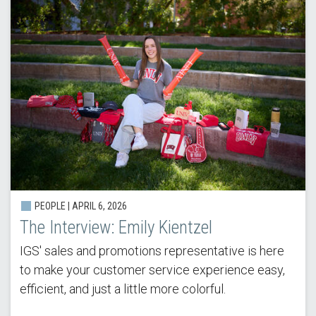
PEOPLE |
APRIL 6, 2026
The Interview: Emily Kientzel
IGS' sales and promotions representative is here
to make your customer service experience easy,
efficient, and just a little more colorful.