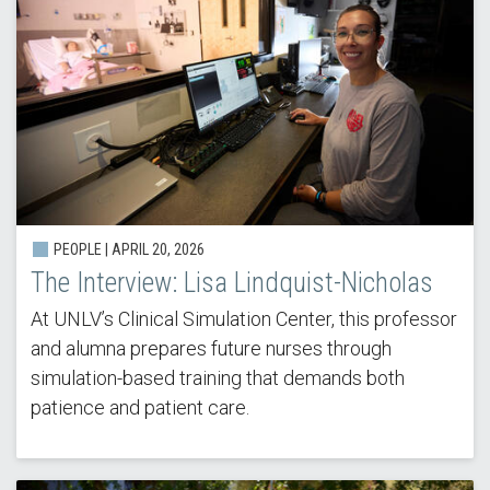
PEOPLE |
APRIL 20, 2026
The Interview: Lisa Lindquist-Nicholas
At UNLV’s Clinical Simulation Center, this professor
and alumna prepares future nurses through
simulation-based training that demands both
patience and patient care.