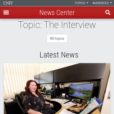
TOPICS
AUDIENCES
News Center
Skip
Topic: The Interview
to
main
All topics
content
Latest News