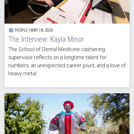
PEOPLE |
MAY 18, 2026
The Interview: Kayla Minor
The School of Dental Medicine cashiering
supervisor reflects on a longtime talent for
numbers, an unexpected career pivot, and a love of
heavy metal.