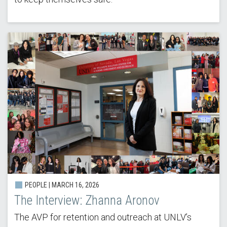
PEOPLE |
MARCH 16, 2026
The Interview: Zhanna Aronov
The AVP for retention and outreach at UNLV’s