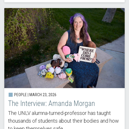
PEOPLE |
MARCH 23, 2026
The Interview: Amanda Morgan
The UNLV alumna-turned-professor has taught
thousands of students about their bodies and how
to keep themselves safe.