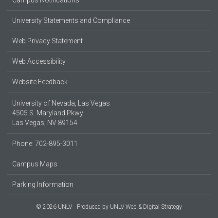
University Statements and Compliance
Web Privacy Statement
Web Accessibility
Website Feedback
University of Nevada, Las Vegas
4505 S. Maryland Pkwy.
Las Vegas, NV 89154
Phone: 702-895-3011
Campus Maps
Parking Information
© 2026 UNLV
Produced by
UNLV Web & Digital Strategy