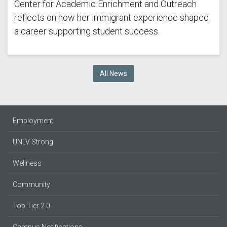
Center for Academic Enrichment and Outreach
reflects on how her immigrant experience shaped
a career supporting student success.
All News
Employment
UNLV Strong
Wellness
Community
Top Tier 2.0
Campus Notifications