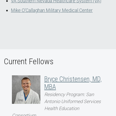
VA Southern Nevada Healthcare System (VA)
Mike O'Callaghan Military Medical Center
Current Fellows
Bryce Christensen, MD,
MBA
Residency Program: San
Antonio Uniformed Services
Health Education
Consortium