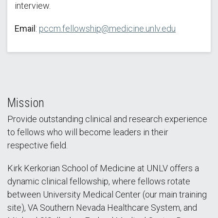
interview.
Email
:
pccm.fellowship@medicine.unlv.edu
Mission
Provide outstanding clinical and research experience
to fellows who will become leaders in their
respective field.
Kirk Kerkorian School of Medicine at UNLV offers a
dynamic clinical fellowship, where fellows rotate
between University Medical Center (our main training
site), VA Southern Nevada Healthcare System, and