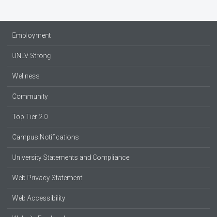
Employment
UNLV Strong
Wellness
Community
Top Tier 2.0
Campus Notifications
University Statements and Compliance
Web Privacy Statement
Web Accessibility