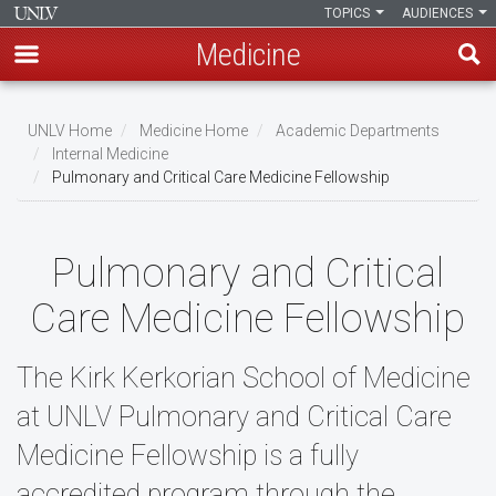
TOPICS
AUDIENCES
Medicine
Skip
to
UNLV Home
Medicine Home
Academic Departments
main
Internal Medicine
Breadcrumb
Pulmonary and Critical Care Medicine Fellowship
content
Pulmonary and Critical
Care Medicine Fellowship
The Kirk Kerkorian School of Medicine
at UNLV Pulmonary and Critical Care
Medicine Fellowship is a fully
accredited program through the