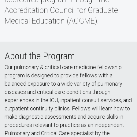
Accreditation Council for Graduate
Medical Education (ACGME).
About the Program
Our pulmonary & critical care medicine fellowship
program is designed to provide fellows with a
balanced exposure to a wide variety of pulmonary
diseases and critical care conditions through
experiences in the ICU, inpatient consult services, and
outpatient continuity clinics. Fellows will learn how to
make diagnostic assessments and acquire skills in
procedures relevant to practice as an independent
Pulmonary and Critical Care specialist by the