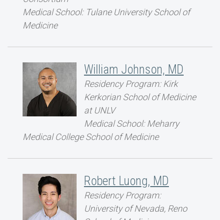
Medical School: Tulane University School of
Medicine
William Johnson, MD
Residency Program: Kirk
Kerkorian School of Medicine
at UNLV
Medical School: Meharry
Medical College School of Medicine
Robert Luong, MD
Residency Program:
University of Nevada, Reno