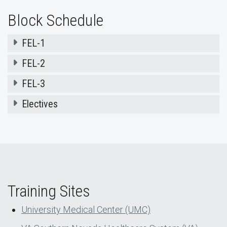
Block Schedule
FEL-1
FEL-2
FEL-3
Electives
Training Sites
University Medical Center (UMC)