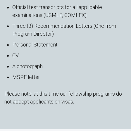
Official test transcripts for all applicable
examinations (USMLE, COMLEX)
Three (3) Recommendation Letters (One from
Program Director)
Personal Statement
CV
A photograph
MSPE letter
Please note, at this time our fellowship programs do
not accept applicants on visas.