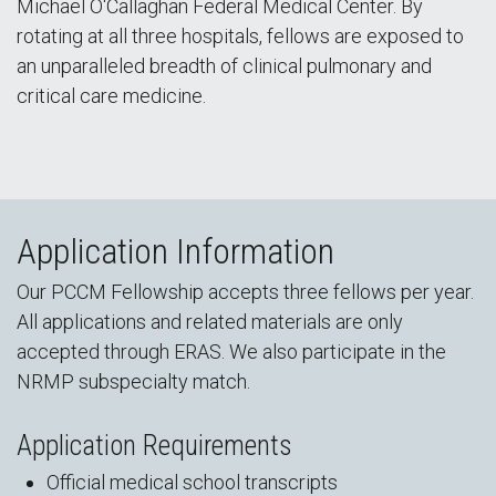
Michael O'Callaghan Federal Medical Center. By
rotating at all three hospitals, fellows are exposed to
an unparalleled breadth of clinical pulmonary and
critical care medicine.
Application Information
Our PCCM Fellowship accepts three fellows per year.
All applications and related materials are only
accepted through ERAS. We also participate in the
NRMP subspecialty match.
Application Requirements
Official medical school transcripts