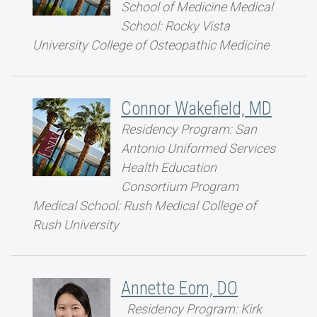
School of Medicine Medical
School: Rocky Vista
University College of Osteopathic Medicine
Connor Wakefield, MD
Residency Program: San
Antonio Uniformed Services
Health Education
Consortium Program
Medical School: Rush Medical College of
Rush University
Annette Eom, DO
Residency Program: Kirk