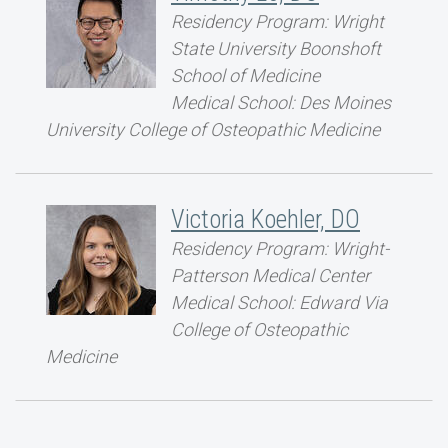
Residency Program: Wright
State University Boonshoft
School of Medicine
Medical School: Des Moines
University College of Osteopathic Medicine
Victoria Koehler, DO
Residency Program: Wright-
Patterson Medical Center
Medical School: Edward Via
College of Osteopathic
Medicine