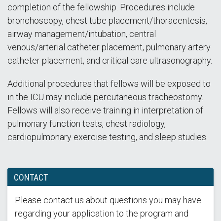
completion of the fellowship. Procedures include
bronchoscopy, chest tube placement/thoracentesis,
airway management/intubation, central
venous/arterial catheter placement, pulmonary artery
catheter placement, and critical care ultrasonography.
Additional procedures that fellows will be exposed to
in the ICU may include percutaneous tracheostomy.
Fellows will also receive training in interpretation of
pulmonary function tests, chest radiology,
cardiopulmonary exercise testing, and sleep studies.
CONTACT
Please contact us about questions you may have
regarding your application to the program and