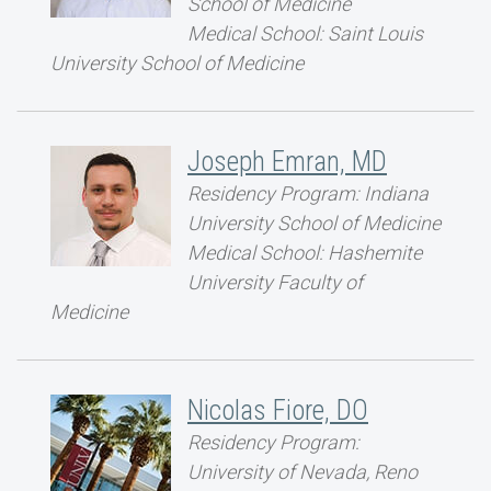
School of Medicine
Medical School: Saint Louis
University School of Medicine
Joseph Emran, MD
Residency Program: Indiana
University School of Medicine
Medical School: Hashemite
University Faculty of
Medicine
Nicolas Fiore, DO
Residency Program:
University of Nevada, Reno