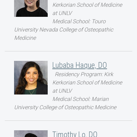
Kerkorian School of Medicine
at UNLV
Medical School: Touro
University Nevada College of Osteopathic
Medicine
Lubaba Haque, DO
Residency Program: Kirk
Kerkorian School of Medicine
at UNLV
Medical School: Marian
University College of Osteopathic Medicine
Timothy Lo, DO