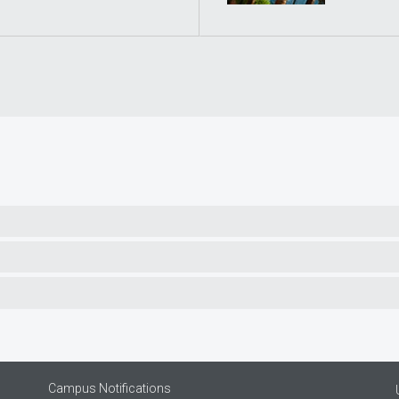
Campus Notifications