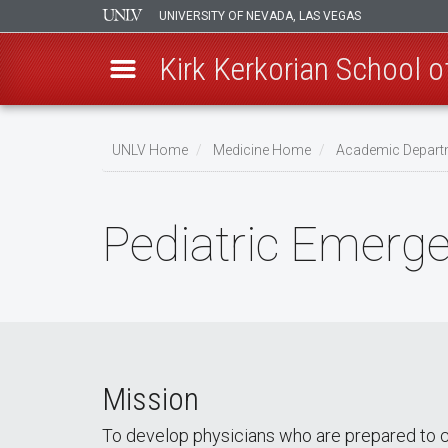
UNIVERSITY OF NEVADA, LAS VEGAS
Kirk Kerkorian School 
Skip
to
UNLV Home
Medicine Home
Academic Depart
main
Breadcrumb
content
Pediatric Emerg
Mission
To develop physicians who are prepared to care