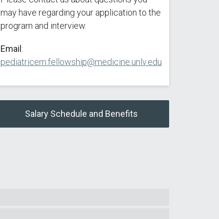
may have regarding your application to the
program and interview.
Email
:
pediatricem.fellowship@medicine.unlv.edu
Salary Schedule and Benefits