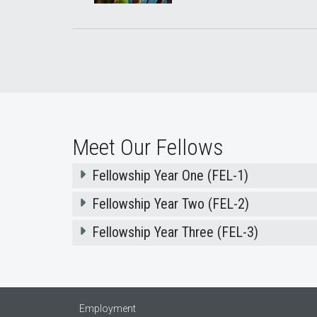
Meet Our Fellows
Fellowship Year One (FEL-1)
Fellowship Year Two (FEL-2)
Fellowship Year Three (FEL-3)
Employment