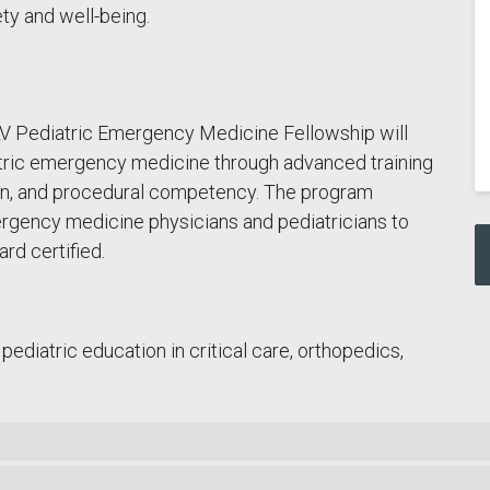
ety and well-being.
LV Pediatric Emergency Medicine Fellowship will
diatric emergency medicine through advanced training
ion, and procedural competency. The program
rgency medicine physicians and pediatricians to
ard certified.
diatric education in critical care, orthopedics,