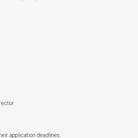
rector
ir application deadlines.