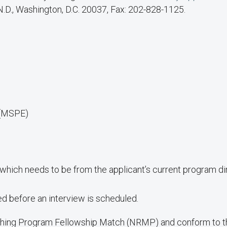
 N.D., Washington, D.C. 20037, Fax: 202-828-1125.
 (MSPE)
which needs to be from the applicant’s current program di
 before an interview is scheduled.
ching Program Fellowship Match (NRMP) and conform to the