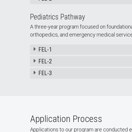
Pediatrics Pathway
A three-year program focused on foundationa
orthopedics, and emergency medical service
FEL-1
FEL-2
FEL-3
Application Process
Applications to our program are conducted e