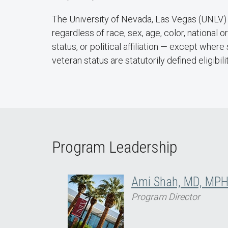
The University of Nevada, Las Vegas (UNLV) i
regardless of race, sex, age, color, national or
status, or political affiliation — except wher
veteran status are statutorily defined eligibili
Program Leadership
Ami Shah, MD, MP
Program Director