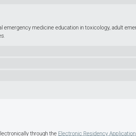
l emergency medicine education in toxicology, adult eme
s.
lectronically through the
Electronic Residency Application