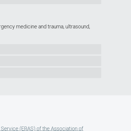
rgency medicine and trauma, ultrasound,
 Service (ERAS) of the Association of