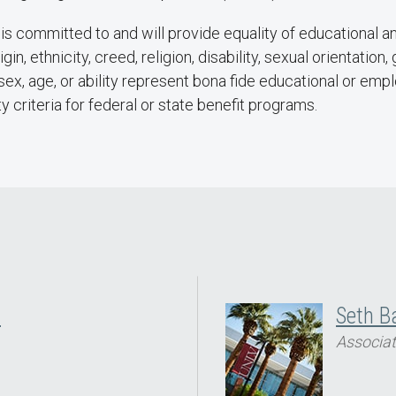
s committed to and will provide equality of educational a
igin, ethnicity, creed, religion, disability, sexual orientatio
e sex, age, or ability represent bona fide educational or em
ty criteria for federal or state benefit programs.
H
Seth B
Associat