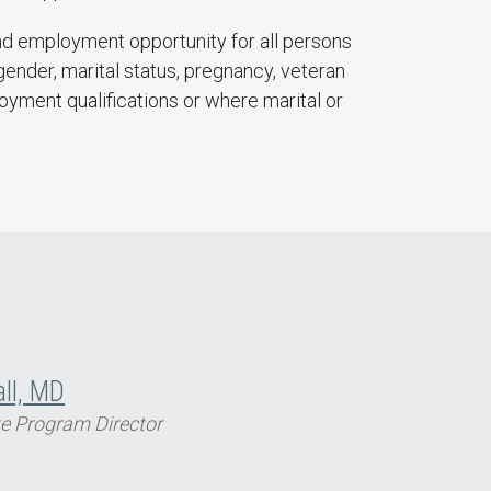
nd employment opportunity for all persons
n, gender, marital status, pregnancy, veteran
ployment qualifications or where marital or
all, MD
e Program Director