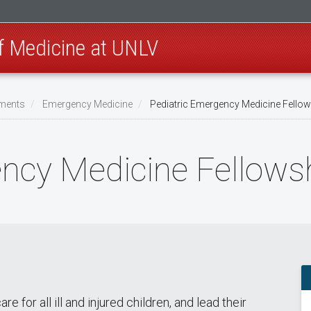
of Medicine at UNLV
ments
Emergency Medicine
Pediatric Emergency Medicine Fello
ency Medicine Fellows
 for all ill and injured children, and lead their