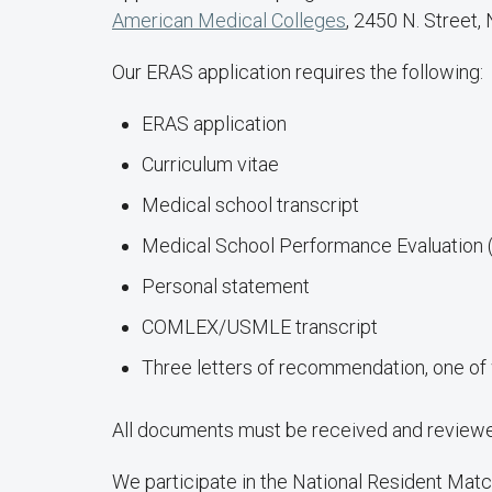
American Medical Colleges
, 2450 N. Street,
Our ERAS application requires the following:
ERAS application
Curriculum vitae
Medical school transcript
Medical School Performance Evaluation
Personal statement
COMLEX/USMLE transcript
Three letters of recommendation, one of 
All documents must be received and reviewed
We participate in the National Resident Mat