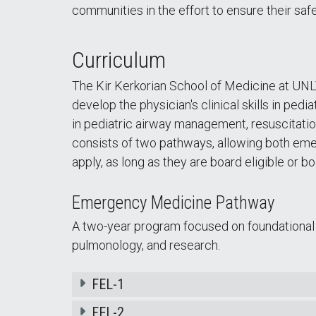
communities in the effort to ensure their saf
Curriculum
The Kir Kerkorian School of Medicine at UN
develop the physician's clinical skills in pe
in pediatric airway management, resuscitat
consists of two pathways, allowing both eme
apply, as long as they are board eligible or bo
Emergency Medicine Pathway
A two-year program focused on foundational pe
pulmonology, and research.
FEL-1
FEL-2