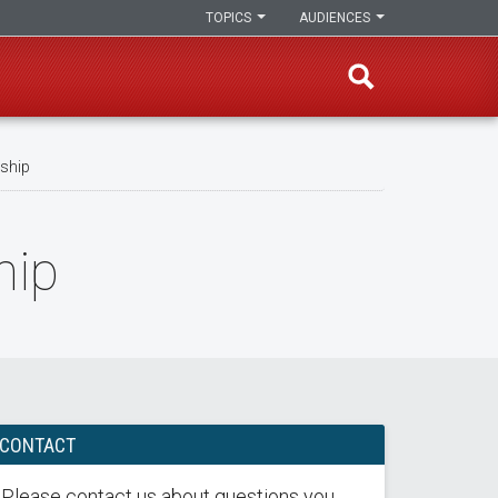
TOPICS
AUDIENCES
wship
hip
CONTACT
Please contact us about questions you