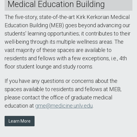
Medical Education Building
The five-story, state-of-the-art Kirk Kerkorian Medical
Education Building (MEB) goes beyond advancing our
students' learning opportunities; it contributes to their
well-being through its multiple wellness areas. The
vast majority of these spaces are available to
residents and fellows with a few exceptions, i.e., 4th
floor student lounge and study rooms.
If you have any questions or concerns about the
spaces available to residents and fellows at MEB,
please contact the office of graduate medical
education at
gme@medicine.unlv.edu
.
Learn More