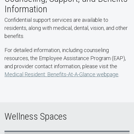
Information
Confidential support services are available to
residents, along with medical, dental, vision, and other
benefits.
For detailed information, including counseling
resources, the Employee Assistance Program (EAP),
and provider contact information, please visit the
Medical Resident: Benefits-At-A-Glance webpage
.
Wellness Spaces