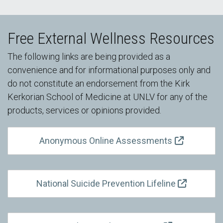
Free External Wellness Resources
The following links are being provided as a
convenience and for informational purposes only and
do not constitute an endorsement from the Kirk
Kerkorian School of Medicine at UNLV for any of the
products, services or opinions provided.
Anonymous Online Assessments
National Suicide Prevention Lifeline