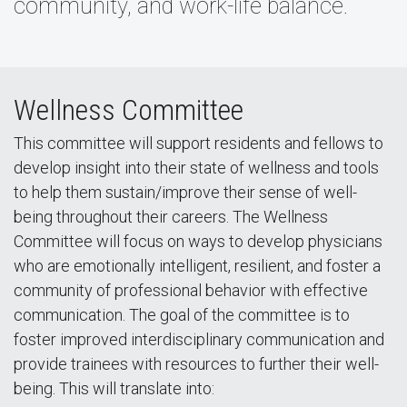
community, and work-life balance.
Wellness Committee
This committee will support residents and fellows to
develop insight into their state of wellness and tools
to help them sustain/improve their sense of well-
being throughout their careers. The Wellness
Committee will focus on ways to develop physicians
who are emotionally intelligent, resilient, and foster a
community of professional behavior with effective
communication. The goal of the committee is to
foster improved interdisciplinary communication and
provide trainees with resources to further their well-
being. This will translate into: