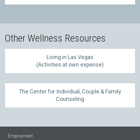
Other Wellness Resources
Living in Las Vegas
(Activities at own expense)
The Center for Individual, Couple & Family
Counseling
Employment