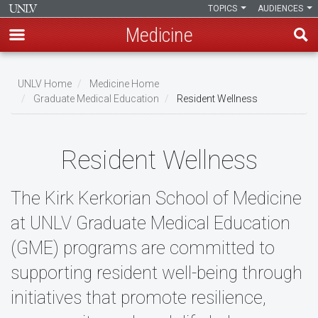
TOPICS
AUDIENCES
Medicine
Skip
to
UNLV Home
Medicine Home
main
Graduate Medical Education
Resident Wellness
Breadcrumb
content
Resident Wellness
The Kirk Kerkorian School of Medicine
at UNLV Graduate Medical Education
(GME) programs are committed to
supporting resident well-being through
initiatives that promote resilience,