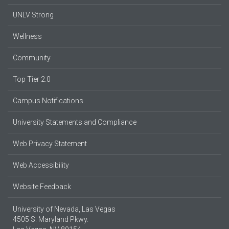
UNLV Strong
Wellness
Community
Top Tier 2.0
Campus Notifications
University Statements and Compliance
Web Privacy Statement
Web Accessibility
Website Feedback
University of Nevada, Las Vegas
4505 S. Maryland Pkwy.