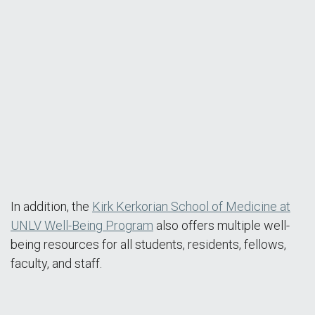
MEB Tour Video
In addition, the
Kirk Kerkorian School of Medicine at
UNLV Well-Being Program
also offers multiple well-
being resources for all students, residents, fellows,
faculty, and staff.