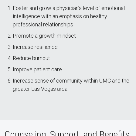
Foster and grow a physician’s level of emotional
intelligence with an emphasis on healthy
professional relationships
Promote a growth mindset
Increase resilience
Reduce burnout
Improve patient care
Increase sense of community within UMC and the
greater Las Vegas area
Counseling, Support, and Benefits