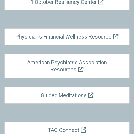
1 October Resiliency Center
Physician's Financial Wellness Resource
American Psychiatric Association
Resources
Guided Meditations
TAO Connect