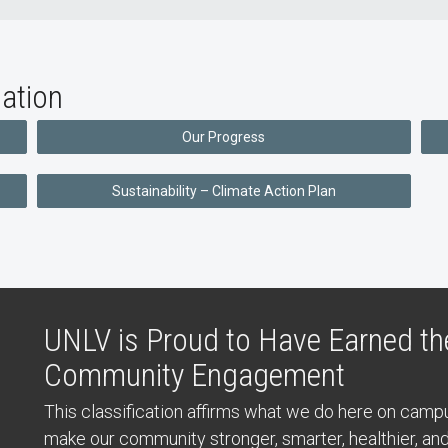
ation
Our Progress
Sustainability – Climate Action Plan
UNLV is Proud to Have Earned the
Community Engagement
This classification affirms what we do here on cam
make our community stronger, smarter, healthier, a