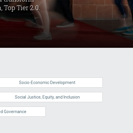
 Top Tier 2.0.
Socio-Economic Development
Social Justice, Equity, and Inclusion
red Governance