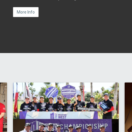
More Info