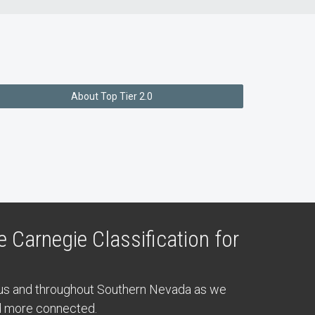
About Top Tier 2.0
 Carnegie Classification for
pus and throughout Southern Nevada as we
nd more connected.