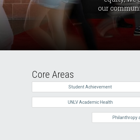
our communiti
Core Areas
Student Achievement
UNLV Academic Health
Philanthropy