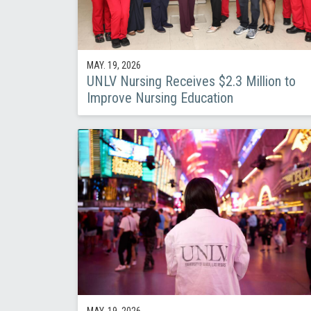
MAY. 19, 2026
UNLV Nursing Receives $2.3 Million to
Improve Nursing Education
MAY. 19, 2026