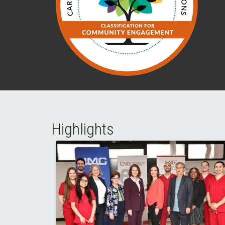
Highlights