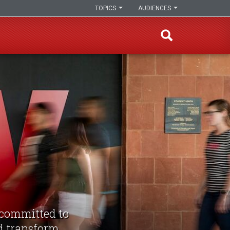
TOPICS
AUDIENCES
d committed to
nd transform