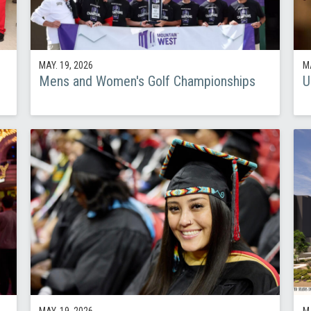
MAY. 19, 2026
MA
Mens and Women's Golf Championships
U
MAY. 19, 2026
MA