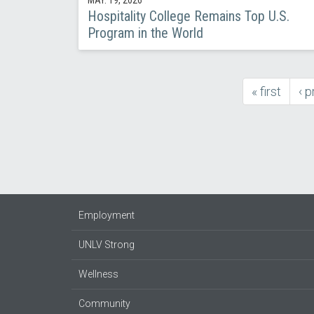
Hospitality College Remains Top U.S.
Program in the World
first
« first
pr
‹ 
Pagination
page
pa
Employment
UNLV Strong
Wellness
Community