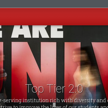
Top Tier 2.0
-serving institution rich with diversity an
strive to improve the lives of our students a