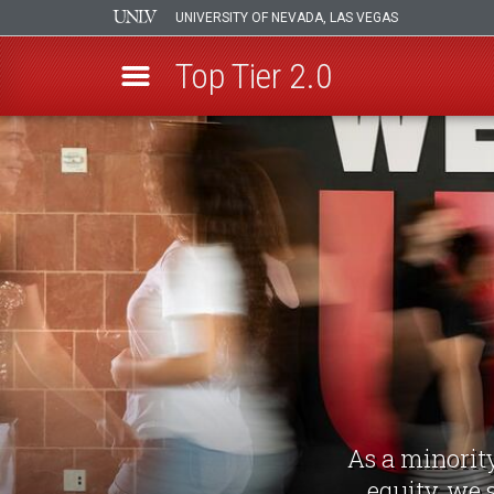
UNIVERSITY OF NEVADA, LAS VEGAS
Top Tier 2.0
Skip
to
main
content
As a minority
equity, we 