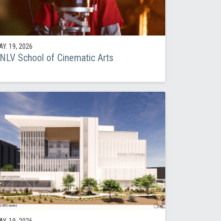
Y. 19, 2026
NLV School of Cinematic Arts
Y. 19, 2026