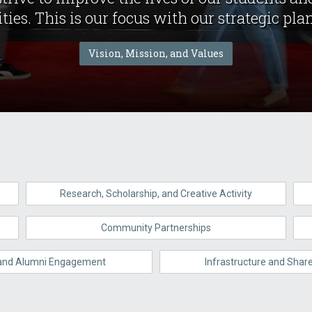
es. This is our focus with our strategic plan,
Vision, Mission, and Values
Research, Scholarship, and Creative Activity
Community Partnerships
 and Alumni Engagement
Infrastructure and Sha