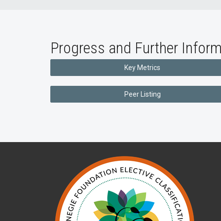
Progress and Further Inform
Key Metrics
Peer Listing