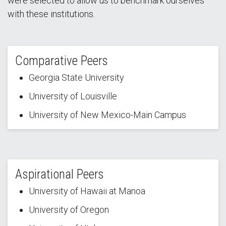
were selected to allow us to benchmark ourselves
with these institutions.
Comparative Peers
Georgia State University
University of Louisville
University of New Mexico-Main Campus
Aspirational Peers
University of Hawaii at Manoa
University of Oregon