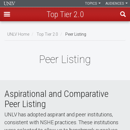
TOPICS
AUDIENCES
Top Tier 2.0
Skip
to
UNLV Home
Top Tier 2.0
Peer Listing
main
Breadcrumb
content
Peer Listing
Aspirational and Comparative
Peer Listing
UNLV has adopted aspirant and peer institutions,
consistent with NSHE practices. These institutions