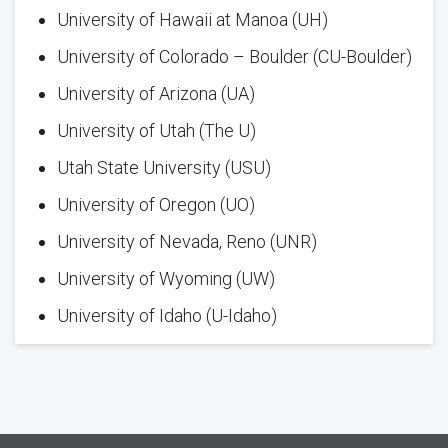
University of Hawaii at Manoa (UH)
University of Colorado – Boulder (CU-Boulder)
University of Arizona (UA)
University of Utah (The U)
Utah State University (USU)
University of Oregon (UO)
University of Nevada, Reno (UNR)
University of Wyoming (UW)
University of Idaho (U-Idaho)