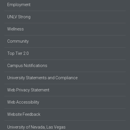
Employment
UNLV Strong
Wellness
Community
Top Tier 2.0
Campus Notifications
University Statements and Compliance
Web Privacy Statement
Web Accessibility
Website Feedback
University of Nevada, Las Vegas