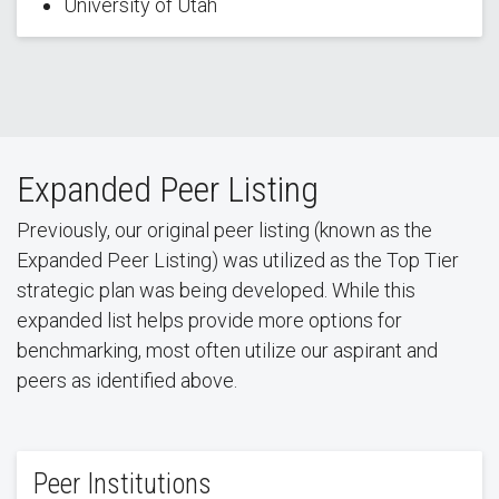
University of Utah
Expanded Peer Listing
Previously, our original peer listing (known as the
Expanded Peer Listing) was utilized as the Top Tier
strategic plan was being developed. While this
expanded list helps provide more options for
benchmarking, most often utilize our aspirant and
peers as identified above.
Peer Institutions