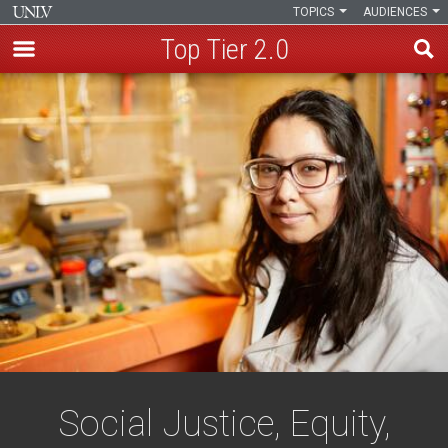
TOPICS
AUDIENCES
Top Tier 2.0
Skip
to
main
content
Social Justice, Equity,