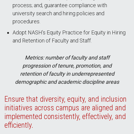
process; and, guarantee compliance with
university search and hiring policies and
procedures.
Adopt NASH's Equity Practice for Equity in Hiring
and Retention of Faculty and Staff.
Metrics: number of faculty and staff
progression of tenure, promotion, and
retention of faculty in underrepresented
demographic and academic discipline areas
Ensure that diversity, equity, and inclusion
initiatives across campus are aligned and
implemented consistently, effectively, and
efficiently.