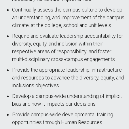
Continually assess the campus culture to develop
an understanding, and improvement of the campus
climate, at the college, school and unit levels.
Require and evaluate leadership accountability for
diversity, equity, and inclusion within their
respective areas of responsibility; and foster
multi-disciplinary cross-campus engagements.
Provide the appropriate leadership, infrastructure
and resources to advance the diversity, equity, and
inclusions objectives.
Develop a campus-wide understanding of implicit
bias and how it impacts our decisions.
Provide campus-wide developmental training
opportunities through Human Resources.