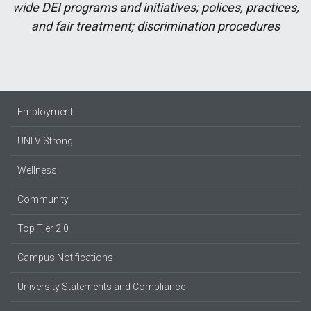
wide DEI programs and initiatives; polices, practices,
and fair treatment; discrimination procedures
Employment
UNLV Strong
Wellness
Community
Top Tier 2.0
Campus Notifications
University Statements and Compliance