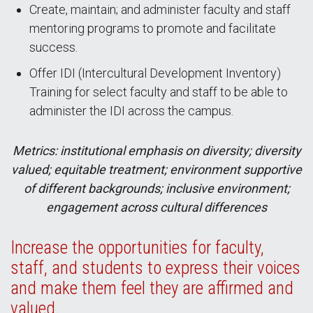
Create, maintain; and administer faculty and staff
mentoring programs to promote and facilitate
success.
Offer IDI (Intercultural Development Inventory)
Training for select faculty and staff to be able to
administer the IDI across the campus.
Metrics: institutional emphasis on diversity; diversity
valued; equitable treatment; environment supportive
of different backgrounds; inclusive environment;
engagement across cultural differences
Increase the opportunities for faculty,
staff, and students to express their voices
and make them feel they are affirmed and
valued.