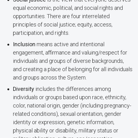
equal economic, political, and social rights and
opportunities. There are four interrelated
principles of social justice; equity, access,
participation, and rights.
Inclusion
means active and intentional
engagement, affirmance and valuing/respect for
individuals and groups of diverse backgrounds,
and creating a place of belonging for all individuals
and groups across the System.
Diversity
includes the differences among
individuals or groups based upon race, ethnicity,
color, national origin, gender (including pregnancy-
related conditions), sexual orientation, gender
identity or expression, genetic information,
physical ability or disability, military status or