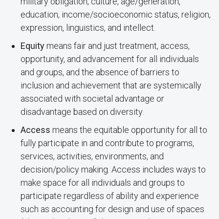
military obligation, culture, age/generation,
education, income/socioeconomic status, religion,
expression, linguistics, and intellect.
Equity
means fair and just treatment, access,
opportunity, and advancement for all individuals
and groups, and the absence of barriers to
inclusion and achievement that are systemically
associated with societal advantage or
disadvantage based on diversity.
Access
means the equitable opportunity for all to
fully participate in and contribute to programs,
services, activities, environments, and
decision/policy making. Access includes ways to
make space for all individuals and groups to
participate regardless of ability and experience
such as accounting for design and use of spaces