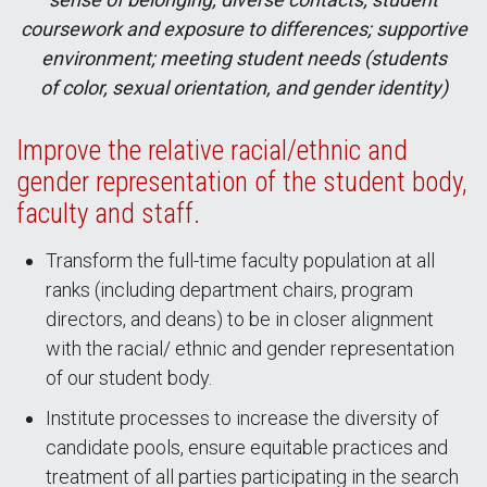
coursework and exposure to differences; supportive
environment; meeting student needs (students
of color, sexual orientation, and gender identity)
Improve the relative racial/ethnic and
gender representation of the student body,
faculty and staff.
Transform the full-time faculty population at all
ranks (including department chairs, program
directors, and deans) to be in closer alignment
with the racial/ ethnic and gender representation
of our student body.
Institute processes to increase the diversity of
candidate pools, ensure equitable practices and
treatment of all parties participating in the search