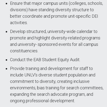
Ensure that major campus units (colleges, schools,
divisions) have standing diversity structure to
better coordinate and promote unit-specific DEI
activities.
Develop structured, university-wide calendar to
promote and highlight diversity-related programs
and university- sponsored events for all campus
constituencies.
Conduct the EAB Student Equity Audit.
Provide training and development for staff to
include UNLV’s diverse student population and
commitment to diversity, creating inclusive
environments, bias training for search committees,
expanding the search advocate program, and
ongoing professional development.