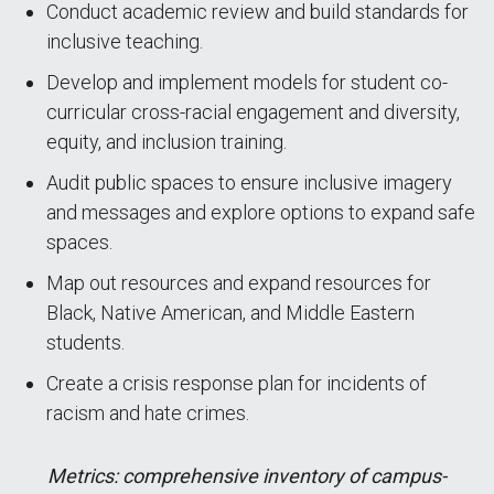
Conduct academic review and build standards for
inclusive teaching.
Develop and implement models for student co-
curricular cross-racial engagement and diversity,
equity, and inclusion training.
Audit public spaces to ensure inclusive imagery
and messages and explore options to expand safe
spaces.
Map out resources and expand resources for
Black, Native American, and Middle Eastern
students.
Create a crisis response plan for incidents of
racism and hate crimes.
Metrics: comprehensive inventory of campus-