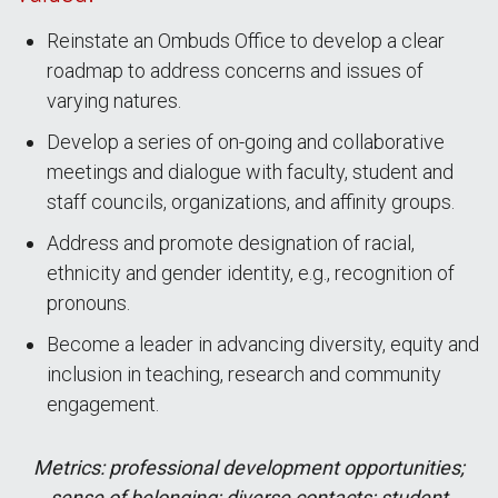
Reinstate an Ombuds Office to develop a clear
roadmap to address concerns and issues of
varying natures.
Develop a series of on-going and collaborative
meetings and dialogue with faculty, student and
staff councils, organizations, and affinity groups.
Address and promote designation of racial,
ethnicity and gender identity, e.g., recognition of
pronouns.
Become a leader in advancing diversity, equity and
inclusion in teaching, research and community
engagement.
Metrics: professional development opportunities;
sense of belonging; diverse contacts; student