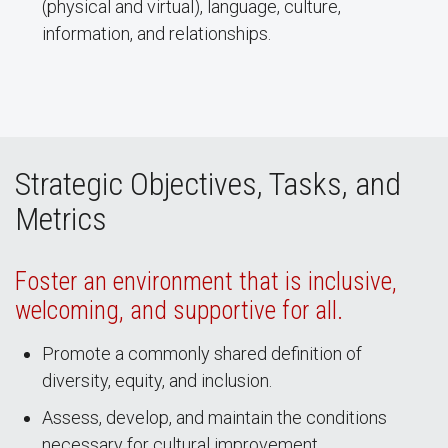
(physical and virtual), language, culture,
information, and relationships.
Strategic Objectives, Tasks, and
Metrics
Foster an environment that is inclusive,
welcoming, and supportive for all.
Promote a commonly shared definition of
diversity, equity, and inclusion.
Assess, develop, and maintain the conditions
necessary for cultural improvement.