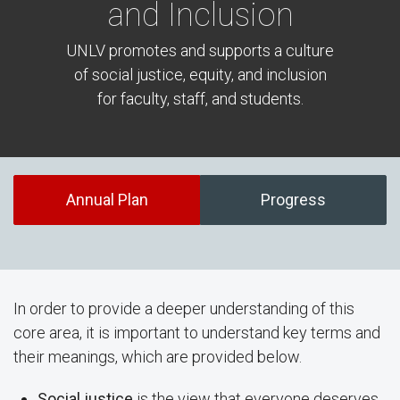
and Inclusion
UNLV promotes and supports a culture
of social justice, equity, and inclusion
for faculty, staff, and students.
Annual Plan
Progress
In order to provide a deeper understanding of this
core area, it is important to understand key terms and
their meanings, which are provided below.
Social justice
is the view that everyone deserves