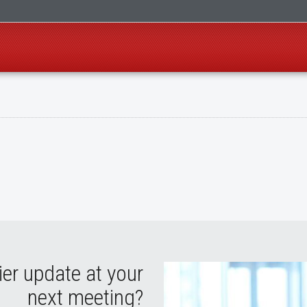
ier update at your
next meeting?