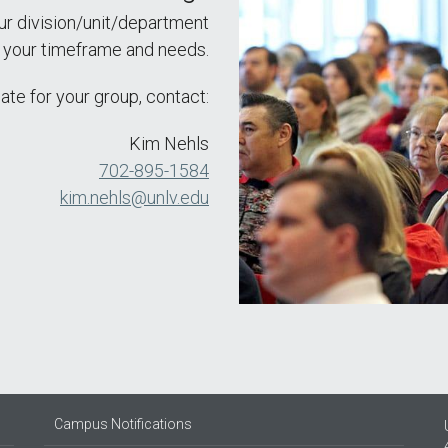
ur division/unit/department
n your timeframe and needs.
ate for your group, contact:
Kim Nehls
702-895-1584
kim.nehls@unlv.edu
Campus Notifications