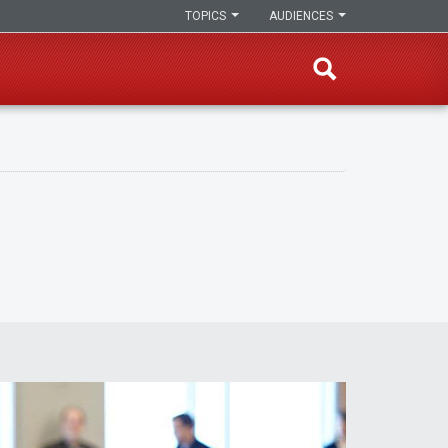
TOPICS
AUDIENCES