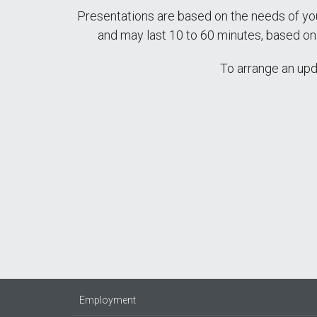
Presentations are based on the needs of yo
and may last 10 to 60 minutes, based o
To arrange an upd
Employment