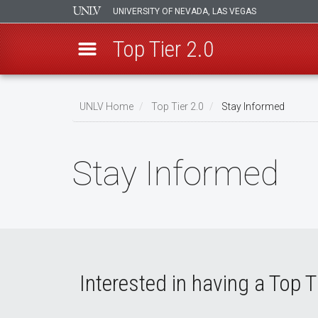
UNIVERSITY OF NEVADA, LAS VEGAS
Top Tier 2.0
Skip
to
UNLV Home
Top Tier 2.0
Stay Informed
main
Breadcrumb
content
Stay Informed
Interested in having a Top T