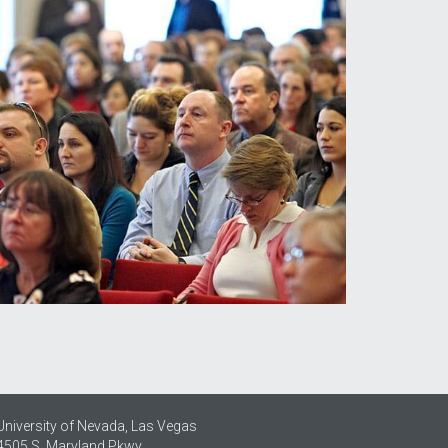
University of Nevada, Las Vegas
4505 S. Maryland Pkwy.