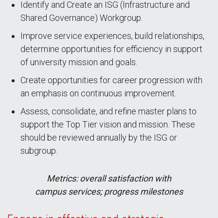
Identify and Create an ISG (Infrastructure and
Shared Governance) Workgroup.
Improve service experiences, build relationships,
determine opportunities for efficiency in support
of university mission and goals.
Create opportunities for career progression with
an emphasis on continuous improvement.
Assess, consolidate, and refine master plans to
support the Top Tier vision and mission. These
should be reviewed annually by the ISG or
subgroup.
Metrics: overall satisfaction with
campus services; progress milestones