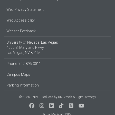
Web Privacy Statement
Web Accessibility
Website Feedback
University of Nevada, Las Vegas
4505 S. Maryland Pkwy.
Las Vegas, NV 89154
Phone: 702-895-3011
Campus Maps
Parking Information
© 2026 UNLV
Produced by
UNLV Web & Digital Strategy
Social Media at UNLV