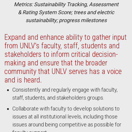
Metrics: Sustainability Tracking, Assessment
& Rating System Score; trees and electric
sustainability; progress milestones
Expand and enhance ability to gather input
from UNLV’s faculty, staff, students and
stakeholders to inform critical decision-
making and ensure that the broader
community that UNLV serves has a voice
and is heard.
Consistently and regularly engage with faculty,
staff, students, and stakeholders groups.
Collaborate with faculty to develop solutions to
issues at all institutional levels, including those
issues around being competitive as possible for