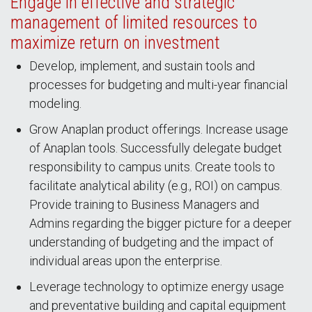
Engage in effective and strategic
management of limited resources to
maximize return on investment
Develop, implement, and sustain tools and
processes for budgeting and multi-year financial
modeling.
Grow Anaplan product offerings. Increase usage
of Anaplan tools. Successfully delegate budget
responsibility to campus units. Create tools to
facilitate analytical ability (e.g., ROI) on campus.
Provide training to Business Managers and
Admins regarding the bigger picture for a deeper
understanding of budgeting and the impact of
individual areas upon the enterprise.
Leverage technology to optimize energy usage
and preventative building and capital equipment