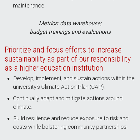
maintenance.
Metrics: data warehouse;
budget trainings and evaluations
Prioritize and focus efforts to increase
sustainability as part of our responsibility
as a higher education institution.
Develop, implement, and sustain actions within the
university's Climate Action Plan (CAP).
Continually adapt and mitigate actions around
climate.
Build resilience and reduce exposure to risk and
costs while bolstering community partnerships.