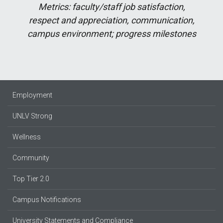
Metrics: faculty/staff job satisfaction,
respect and appreciation, communication,
campus environment; progress milestones
Employment
UNLV Strong
Wellness
Community
Top Tier 2.0
Campus Notifications
University Statements and Compliance