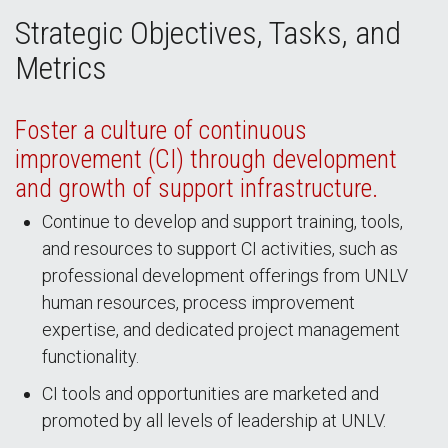
Strategic Objectives, Tasks, and
Metrics
Foster a culture of continuous
improvement (CI) through development
and growth of support infrastructure.
Continue to develop and support training, tools,
and resources to support CI activities, such as
professional development offerings from UNLV
human resources, process improvement
expertise, and dedicated project management
functionality.
CI tools and opportunities are marketed and
promoted by all levels of leadership at UNLV.