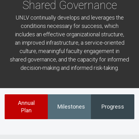
Shared Governance
UNLV continually develops and leverages the
conditions necessary for success, which
includes an effective organizational structure,
an improved infrastructure, a service-oriented
culture, meaningful faculty engagement in
shared governance, and the capacity for informed
decision-making and informed risk-taking.
Annual
Milestones
Progress
Plan