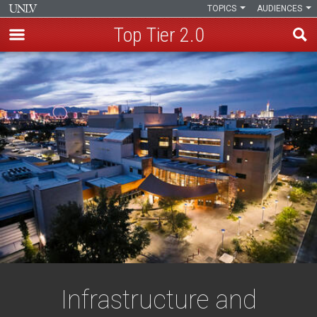
TOPICS
AUDIENCES
Top Tier 2.0
Skip
to
main
content
Infrastructure and