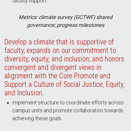
faculty support.
Metrics: climate survey (GCTWF) shared
governance; progress milestones
Develop a climate that is supportive of
faculty; expands on our commitment to
diversity, equity, and inclusion; and honors
convergent and divergent views in
alignment with the Core Promote and
Support a Culture of Social Justice, Equity,
and Inclusion.
Implement structure to coordinate efforts across
campus units and promote collaboration towards
achieving these goals.