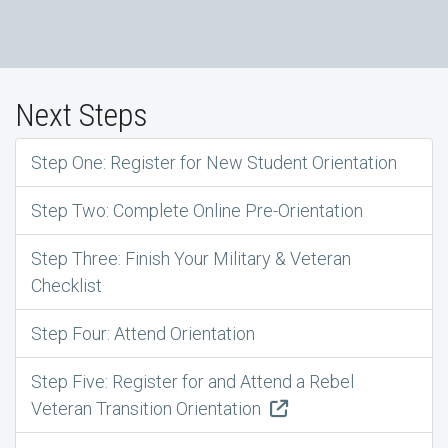
Next Steps
Step One: Register for New Student Orientation
Step Two: Complete Online Pre-Orientation
Step Three: Finish Your Military & Veteran
Checklist
Step Four: Attend Orientation
Step Five: Register for and Attend a Rebel
Veteran Transition Orientation