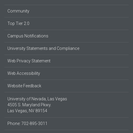
Community
Top Tier 2.0
Campus Notifications
University Statements and Compliance
Web Privacy Statement
Web Accessibility
Website Feedback
University of Nevada, Las Vegas
4505 S. Maryland Pkwy.
Las Vegas, NV 89154
Phone: 702-895-3011