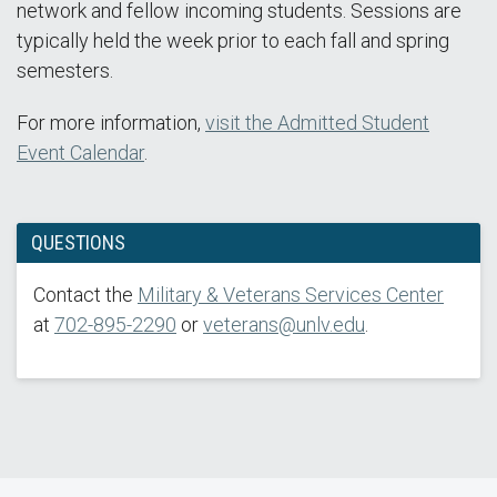
network and fellow incoming students. Sessions are
typically held the week prior to each fall and spring
semesters.
For more information,
visit the Admitted Student
Event Calendar
.
QUESTIONS
Contact the
Military & Veterans Services Center
at
702-895-2290
or
veterans@unlv.edu
.