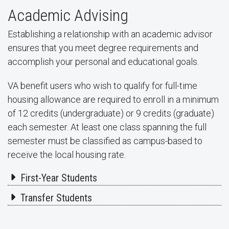
Academic Advising
Establishing a relationship with an academic advisor
ensures that you meet degree requirements and
accomplish your personal and educational goals.
VA benefit users who wish to qualify for full-time
housing allowance are required to enroll in a minimum
of 12 credits (undergraduate) or 9 credits (graduate)
each semester. At least one class spanning the full
semester must be classified as campus-based to
receive the local housing rate.
First-Year Students
Transfer Students