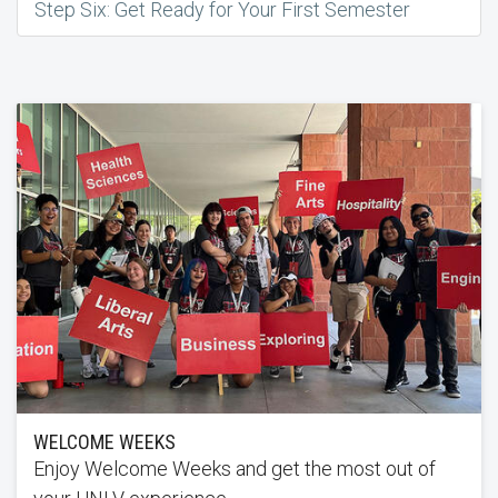
Step Six: Get Ready for Your First Semester
WELCOME WEEKS
Enjoy Welcome Weeks and get the most out of