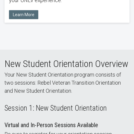
your UNLV experience.
Learn More
New Student Orientation Overview
Your New Student Orientation program consists of
two sessions: Rebel Veteran Transition Orientation
and New Student Orientation.
Session 1: New Student Orientation
Virtual and In-Person Sessions Available