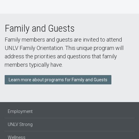
Family and Guests
Family members and guests are invited to attend
UNLV Family Orientation. This unique program will
address the priorities and questions that family
members typically have.
Learn more about programs for Family and Guests
Employment
UNLV Strong
Wellness