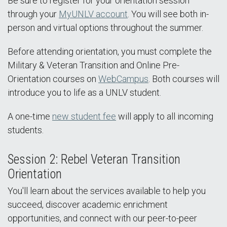
Be sure to register for your orientation session
through your
MyUNLV account
. You will see both in-
person and virtual options throughout the summer.
Before attending orientation, you must complete the
Military & Veteran Transition and Online Pre-
Orientation courses on
WebCampus
. Both courses will
introduce you to life as a UNLV student.
A one-time
new student fee
will apply to all incoming
students.
Session 2: Rebel Veteran Transition
Orientation
You'll learn about the services available to help you
succeed, discover academic enrichment
opportunities, and connect with our peer-to-peer