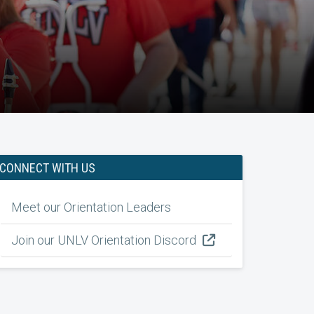
CONNECT WITH US
Meet our Orientation Leaders
Join our UNLV Orientation Discord