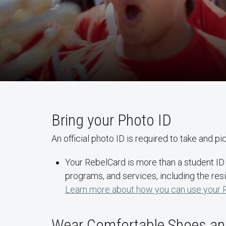
Bring your Photo ID
An official photo ID is required to take and p
Your RebelCard is more than a student ID c
programs, and services, including the resi
Learn more about how you can use your 
Wear Comfortable Shoes and