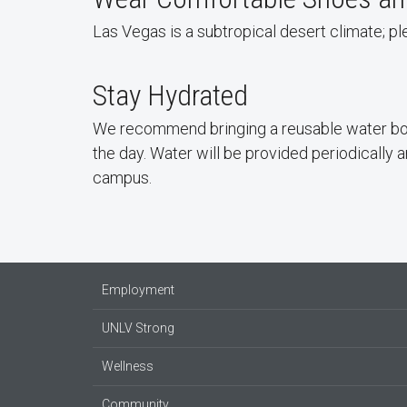
Las Vegas is a subtropical desert climate; 
Stay Hydrated
We recommend bringing a reusable water bot
the day. Water will be provided periodically an
campus.
Employment
UNLV Strong
Wellness
Community