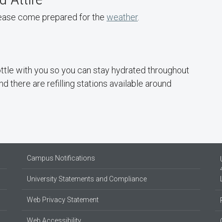
please come prepared for the
weather
.
tle with you so you can stay hydrated throughout
d there are refilling stations available around
Campus Notifications
University Statements and Compliance
Web Privacy Statement
Web Accessibility