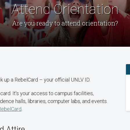
Attend Orientation
Are you ready to attend orientation?
ick up a RebelCard – your official UNLV ID.
ard. It’s your access to campus facilities,
dence halls, libraries, computer labs, and events.
RebelCard
.
 Attire