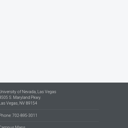
University of Nevada, Las Vegas
4505 S. Maryland Pkwy.
Las Vegas, NV 89154
Phone: 702-895-3011
Campus Maps