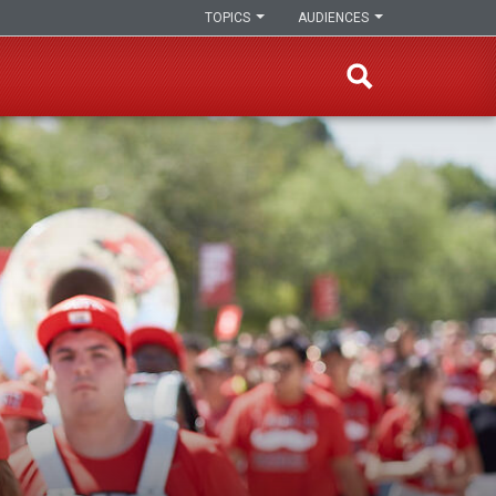
TOPICS
AUDIENCES