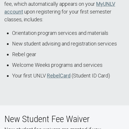
fee, which automatically appears on your
MyUNLV
account
upon registering for your first semester
classes, includes:
Orientation program services and materials
New student advising and registration services
Rebel gear
Welcome Weeks programs and services
Your first UNLV
RebelCard
(Student ID Card)
New Student Fee Waiver