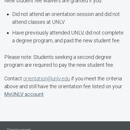
New student fee waivers are granted if you:
Did not attend an orientation session and did not
attend classes at UNLV
Have previously attended UNLV, did not complete
a degree program, and paid the new student fee
Please note: Students seeking a second degree
program are required to pay the new student fee.
Contact
orientation@unlv.edu
if you meet the criteria
above and still have the orientation fee listed on your
MyUNLV account
.