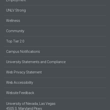
Employment
UNLV Strong
Wellness
Community
Top Tier 2.0
Campus Notifications
University Statements and Compliance
Web Privacy Statement
Web Accessibility
Website Feedback
University of Nevada, Las Vegas
4505 S. Maryland Pkwy.