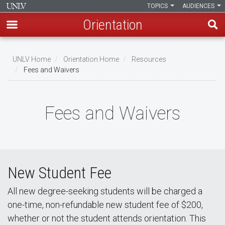
TOPICS
AUDIENCES
Orientation
Skip
to
UNLV Home
Orientation Home
Resources
main
Fees and Waivers
Breadcrumb
content
Fees and Waivers
New Student Fee
All new degree-seeking students will be charged a
one-time, non-refundable new student fee of $200,
whether or not the student attends orientation. This