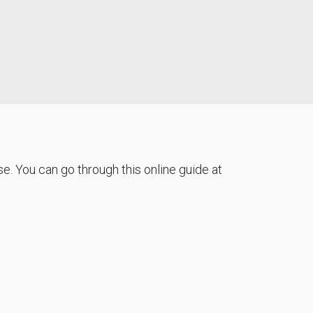
e. You can go through this online guide at