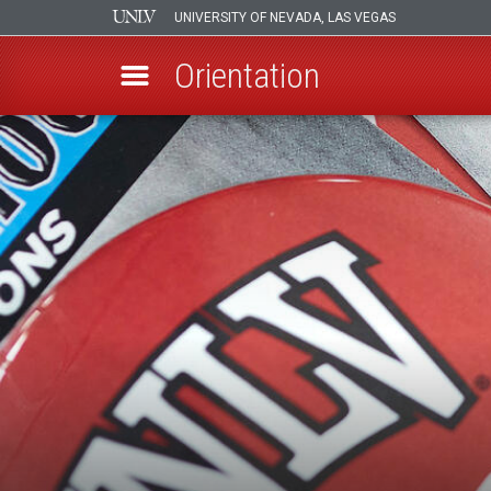
UNIVERSITY OF NEVADA, LAS VEGAS
Orientation
Skip
to
main
content