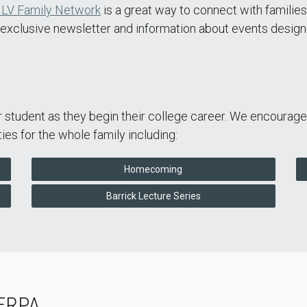
LV Family Network
is a great way to connect with families
n exclusive newsletter and information about events design
ur student as they begin their college career. We encourag
es for the whole family including:
Homecoming
Barrick Lecture Series
FERPA