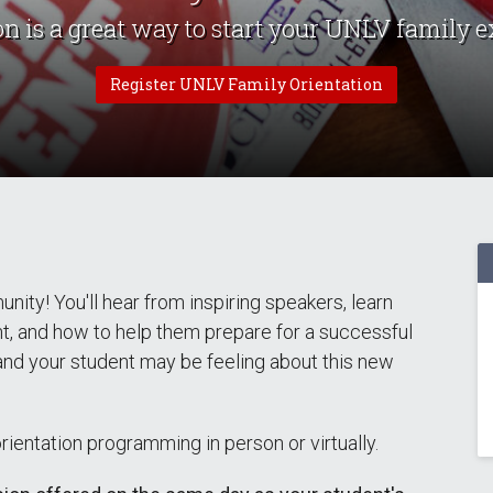
on is a great way to start your UNLV family e
Register UNLV Family Orientation
ty! You'll hear from inspiring speakers, learn
nt, and how to help them prepare for a successful
 and your student may be feeling about this new
entation programming in person or virtually.