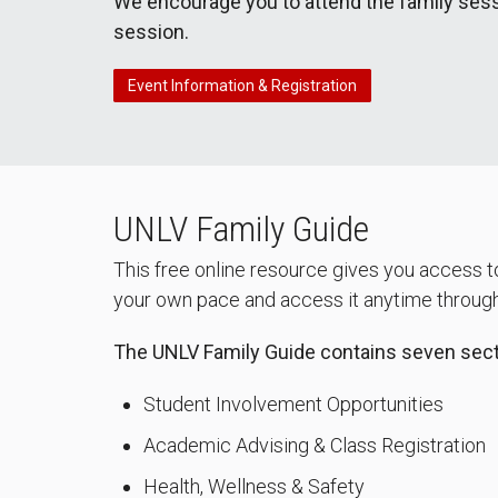
We encourage you to attend the family sess
session.
Event Information & Registration
UNLV Family Guide
This free online resource gives you access to
your own pace and access it anytime througho
The UNLV Family Guide contains seven secti
Student Involvement Opportunities
Academic Advising & Class Registration
Health, Wellness & Safety