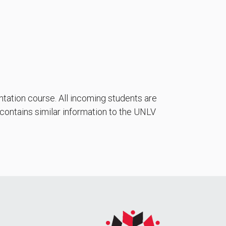
ntation course. All incoming students are
 contains similar information to the UNLV