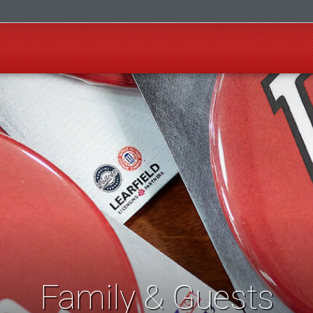
Family & Guests