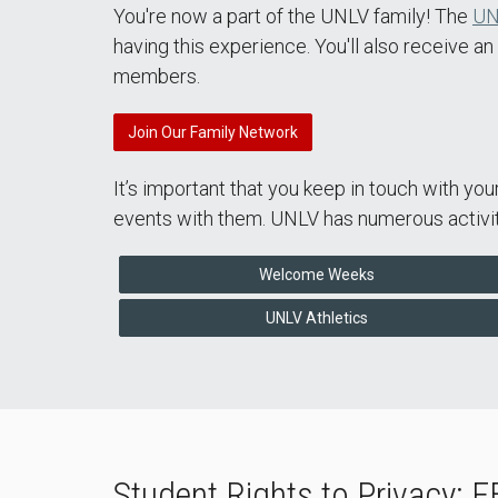
You're now a part of the UNLV family! The
UN
having this experience. You'll also receive a
members.
Join Our Family Network
It’s important that you keep in touch with yo
events with them. UNLV has numerous activiti
Welcome Weeks
UNLV Athletics
Student Rights to Privacy: 