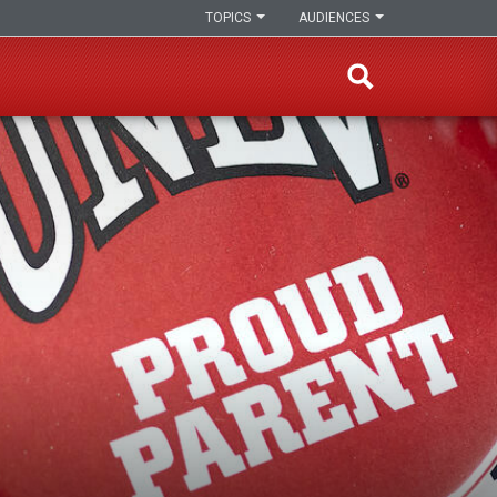
TOPICS
AUDIENCES