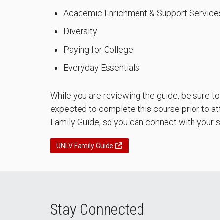
Academic Enrichment & Support Service
Diversity
Paying for College
Everyday Essentials
While you are reviewing the guide, be sure t
expected to complete this course prior to att
Family Guide, so you can connect with your s
UNLV Family Guide
Stay Connected