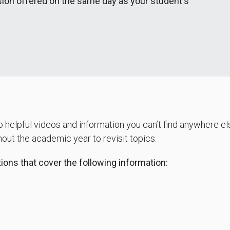
ion offered on the same day as your student's
 helpful videos and information you can’t find anywhere els
ut the academic year to revisit topics.
ons that cover the following information: