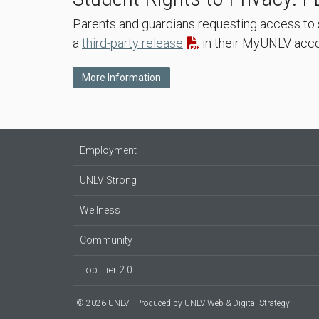
Parents and guardians requesting access to 
a
third-party release
in their MyUNLV accou
More Information
Employment
UNLV Strong
Wellness
Community
Top Tier 2.0
© 2026 UNLV
Produced by
UNLV Web & Digital Strategy