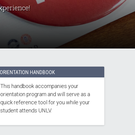
xperience!
ORIENTATION HANDBOOK
This handbook accompanies your
orientation program and will serve as a
quick reference tool for you while your
student attends UNLV.