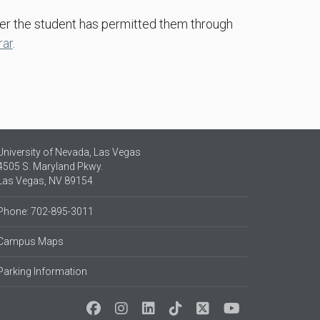
ter the student has permitted them through
rar
.
University of Nevada, Las Vegas
4505 S. Maryland Pkwy.
Las Vegas, NV 89154
Phone: 702-895-3011
Campus Maps
Parking Information