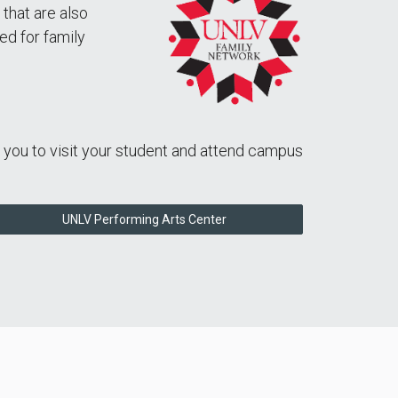
 that are also
ed for family
e you to visit your student and attend campus
UNLV Performing Arts Center