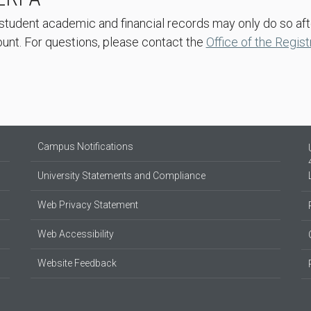
student academic and financial records may only do so af
nt. For questions, please contact the
Office of the Regist
Campus Notifications
University Statements and Compliance
Web Privacy Statement
Web Accessibility
Website Feedback