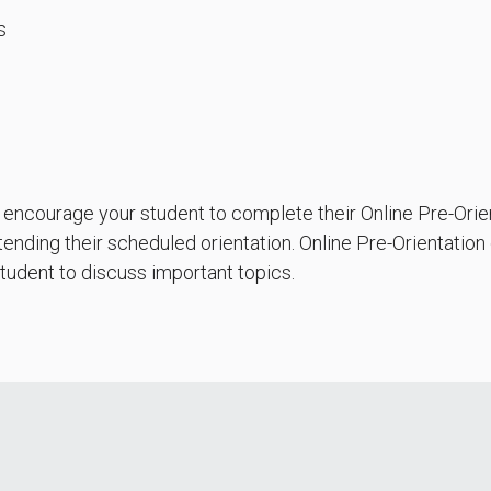
s
o encourage your student to complete their Online Pre-Orie
ending their scheduled orientation. Online Pre-Orientation
tudent to discuss important topics.