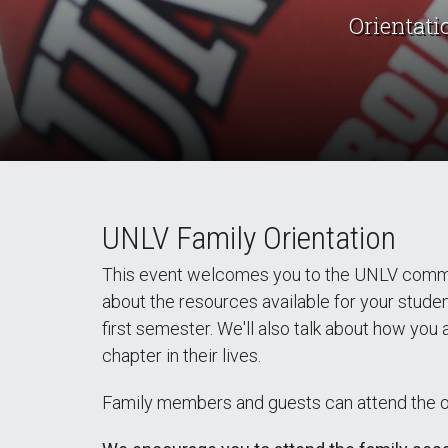
Orientati
UNLV Family Orientation
This event welcomes you to the UNLV communi
about the resources available for your stude
first semester. We'll also talk about how you
chapter in their lives.
Family members and guests can attend the ori