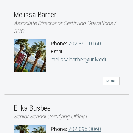
Melissa Barber
Associate Director of Certifying Operations /
SCO
Phone:
702-895-0160
Email:
melissa.barber@unlv.edu
MORE
Erika Busbee
Senior School Certifying Official
Phone:
702-895-3868