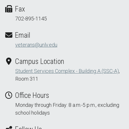
Fax
702-895-1145
Email
veterans@unlv.edu
Campus Location
Student Services Complex - Building A (SSC-A)
,
Room 311
Office Hours
Monday through Friday: 8 a.m.-5 p.m., excluding
school holidays