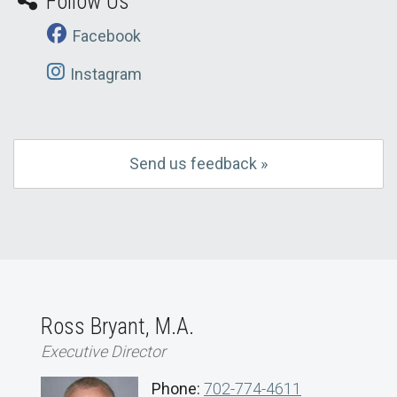
Follow Us
Facebook
Instagram
Send us feedback »
Ross Bryant, M.A.
Executive Director
Phone:
702-774-4611