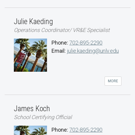
Julie Kaeding
Operations Coordinator/ VR&E Specialist
Phone:
702-895-2290
Email:
julie.kaeding@unlv.edu
MORE
James Koch
School Certifying Official
Phone:
702-895-2290