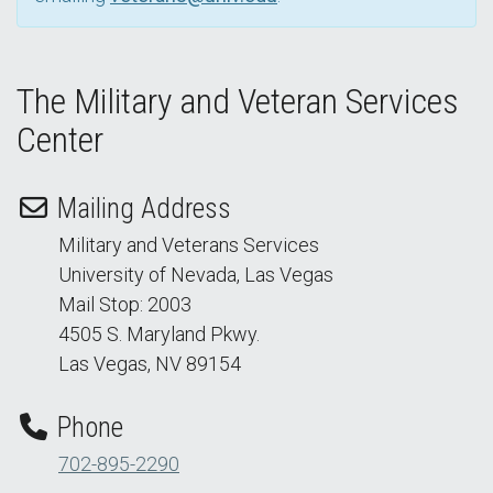
The Military and Veteran Services
Center
Mailing Address
Military and Veterans Services
University of Nevada, Las Vegas
Mail Stop: 2003
4505 S. Maryland Pkwy.
Las Vegas, NV 89154
Phone
702-895-2290