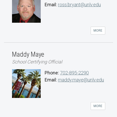
Email:
ross.bryant@unlv.edu
MORE
Maddy Maye
School Certifying Official
Phone:
702-895-2290
Email:
maddy.maye@unlv.edu
MORE