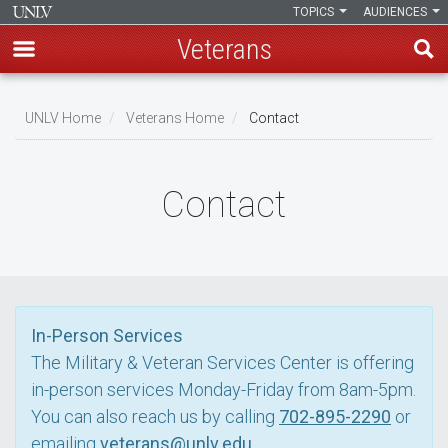
TOPICS
AUDIENCES
Veterans
Skip
to
UNLV Home
Veterans Home
Contact
main
Breadcrumb
content
Contact
In-Person Services
The Military & Veteran Services Center is offering
in-person services Monday-Friday from 8am-5pm.
You can also reach us by calling
702-895-2290
or
emailing
veterans@unlv.edu
.