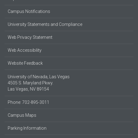
Campus Notifications
University Statements and Compliance
Web Privacy Statement
Web Accessibility
Website Feedback
University of Nevada, Las Vegas
4505 S. Maryland Pkwy.
Las Vegas, NV 89154
Phone: 702-895-3011
Campus Maps
Parking Information