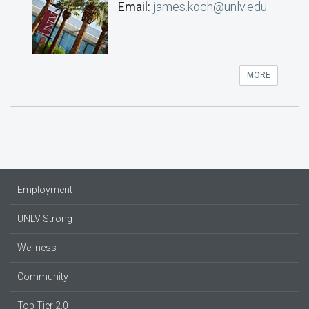
Email:
james.koch@unlv.edu
MORE
Employment
UNLV Strong
Wellness
Community
Top Tier 2.0