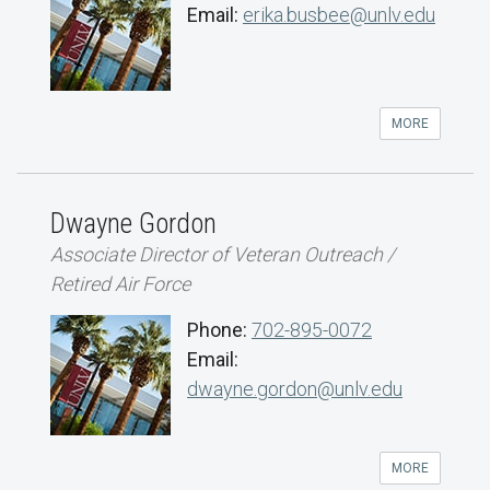
Email:
erika.busbee@unlv.edu
MORE
Dwayne Gordon
Associate Director of Veteran Outreach /
Retired Air Force
Phone:
702-895-0072
Email:
dwayne.gordon@unlv.edu
MORE