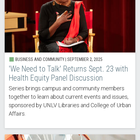
BUSINESS AND COMMUNITY | SEPTEMBER 2, 2025
'We Need to Talk' Returns Sept. 23 with
Health Equity Panel Discussion
Series brings campus and community members
together to learn about current events and issues,
sponsored by UNLV Libraries and College of Urban
Affairs.