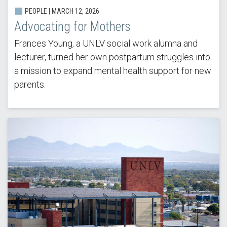
PEOPLE | MARCH 12, 2026
Advocating for Mothers
Frances Young, a UNLV social work alumna and
lecturer, turned her own postpartum struggles into
a mission to expand mental health support for new
parents.