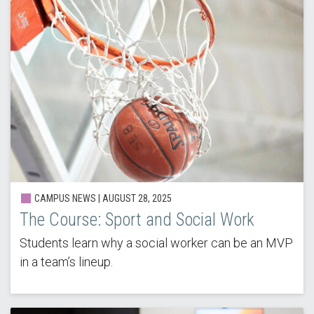
CAMPUS NEWS | AUGUST 28, 2025
The Course: Sport and Social Work
Students learn why a social worker can be an MVP
in a team’s lineup.