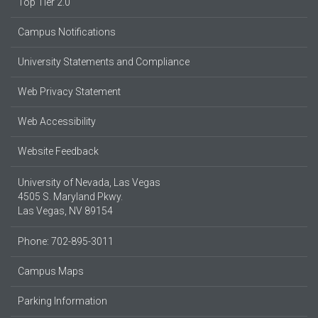
Top Tier 2.0
Campus Notifications
University Statements and Compliance
Web Privacy Statement
Web Accessibility
Website Feedback
University of Nevada, Las Vegas
4505 S. Maryland Pkwy.
Las Vegas, NV 89154
Phone: 702-895-3011
Campus Maps
Parking Information