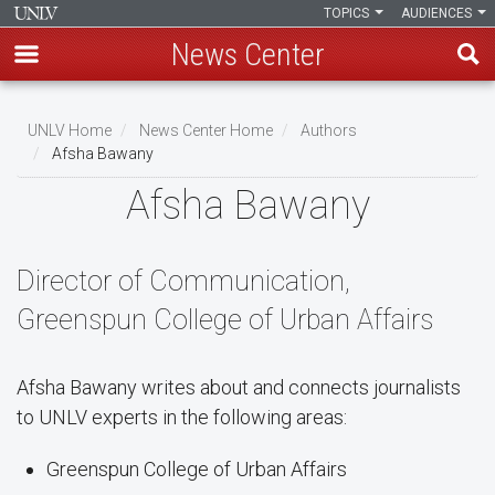
TOPICS
AUDIENCES
News Center
Skip
to
UNLV Home
News Center Home
Authors
main
Afsha Bawany
Breadcrumb
content
Afsha Bawany
Director of Communication,
Greenspun College of Urban Affairs
Afsha Bawany writes about and connects journalists
to UNLV experts in the following areas:
Greenspun College of Urban Affairs