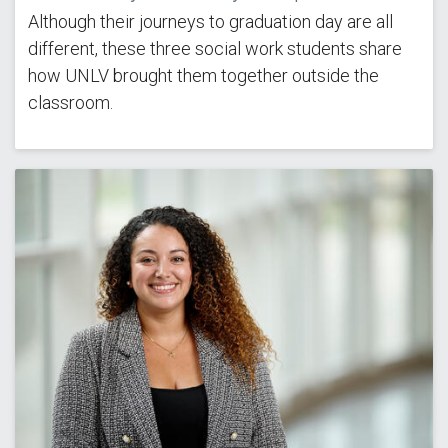
Although their journeys to graduation day are all
different, these three social work students share
how UNLV brought them together outside the
classroom.