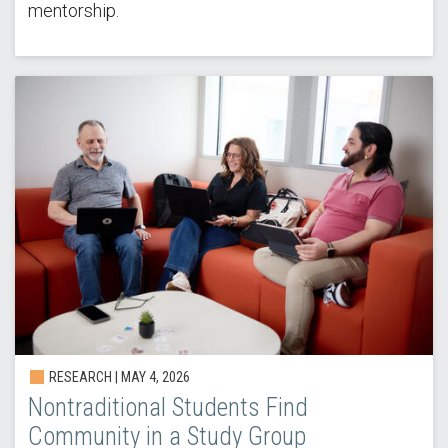
mentorship.
RESEARCH | MAY 4, 2026
Nontraditional Students Find
Community in a Study Group