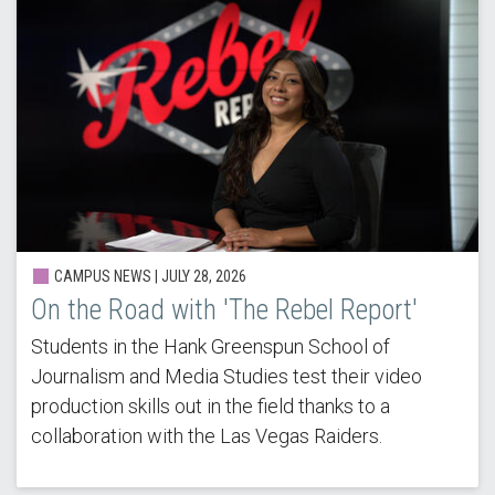
CAMPUS NEWS | JULY 28, 2026
On the Road with 'The Rebel Report'
Students in the Hank Greenspun School of
Journalism and Media Studies test their video
production skills out in the field thanks to a
collaboration with the Las Vegas Raiders.