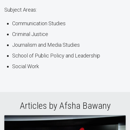
Subject Areas:
Communication Studies
Criminal Justice
Journalism and Media Studies
School of Public Policy and Leadership
Social Work
Articles by Afsha Bawany