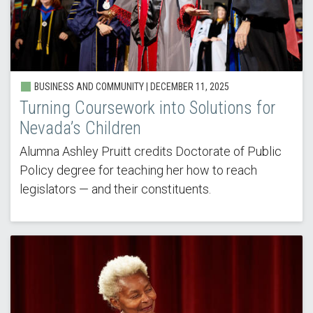
BUSINESS AND COMMUNITY | DECEMBER 11, 2025
Turning Coursework into Solutions for
Nevada’s Children
Alumna Ashley Pruitt credits Doctorate of Public
Policy degree for teaching her how to reach
legislators — and their constituents.