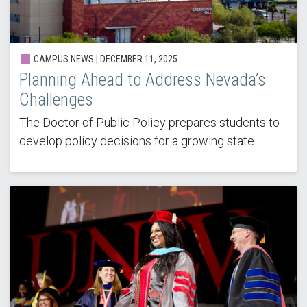
CAMPUS NEWS | DECEMBER 11, 2025
Planning Ahead to Address Nevada’s
Challenges
The Doctor of Public Policy prepares students to
develop policy decisions for a growing state