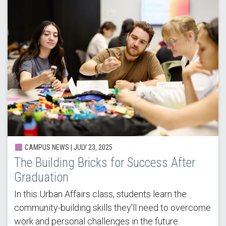
CAMPUS NEWS | JULY 23, 2025
The Building Bricks for Success After
Graduation
In this Urban Affairs class, students learn the
community-building skills they'll need to overcome
work and personal challenges in the future.