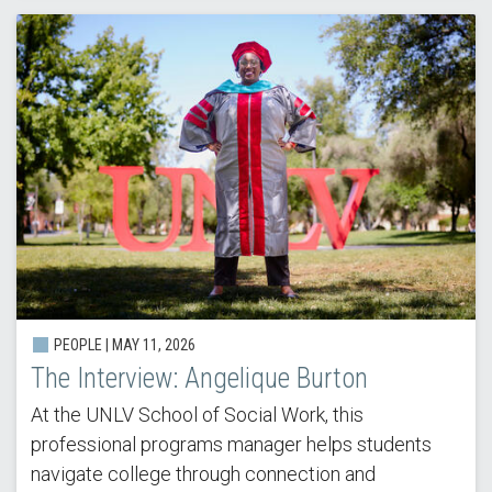
PEOPLE | MAY 11, 2026
The Interview: Angelique Burton
At the UNLV School of Social Work, this
professional programs manager helps students
navigate college through connection and