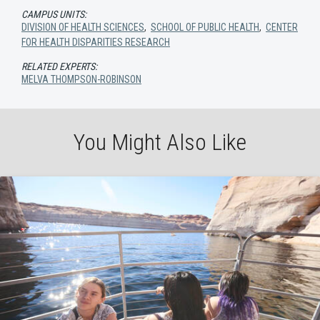
CAMPUS UNITS:
DIVISION OF HEALTH SCIENCES
,
SCHOOL OF PUBLIC HEALTH
,
CENTER
FOR HEALTH DISPARITIES RESEARCH
RELATED EXPERTS:
MELVA THOMPSON-ROBINSON
You Might Also Like