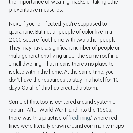
the importance of wearing masks or taking other
preventative measures.
Next, if you’re infected, you’re supposed to
quarantine. But not all people of color live in a
2,000-square-foot home with two other people.
They may have a significant number of people or
multi-generations living under the same roof in a
small dwelling. That means there’s no place to
isolate within the home. At the same time, you
don’t have the resources to stay in a hotel for 10
days. So all of this has created a storm.
Some of this, too, is centered around systemic
racism. After World War II and into the 1980s,
there was this practice of “
redlining
,” where red
lines were literally drawn around community maps