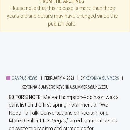
FROM THE ARCHIVES
Please note that this
release
is more than three
years old and details may have changed since the
publish date.
CAMPUS NEWS
FEBRUARY 4, 2021
BY
KEYONNA SUMMERS
KEYONNA SUMMERS KEYONNA.SUMMERS@UNLV.EDU
EDITOR'S NOTE:
Melva Thompson-Robinson was a
panelist on the first spring installment of “We
Need To Talk: Conversations on Racism for a
More Resilient Las Vegas,” an educational series
on systemic racism and strategies for