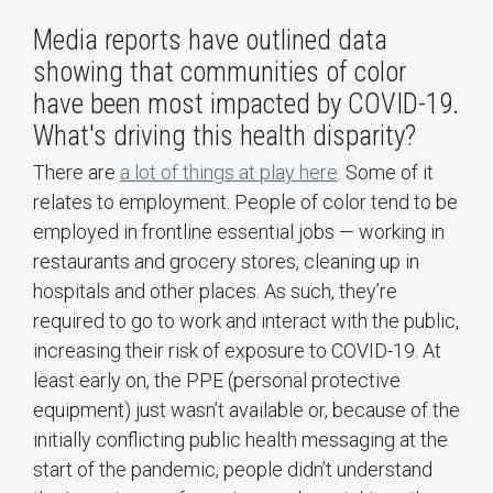
Media reports have outlined data
showing that communities of color
have been most impacted by COVID-19.
What's driving this health disparity?
There are
a lot of things at play here
. Some of it
relates to employment. People of color tend to be
employed in frontline essential jobs — working in
restaurants and grocery stores, cleaning up in
hospitals and other places. As such, they’re
required to go to work and interact with the public,
increasing their risk of exposure to COVID-19. At
least early on, the PPE (personal protective
equipment) just wasn’t available or, because of the
initially conflicting public health messaging at the
start of the pandemic, people didn’t understand