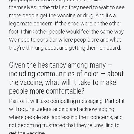
themselves in the trial, so they need to wait to see
more people get the vaccine or drug. And it’s a
legitimate concern. If the shoe were on the other
foot, I think other people would feel the same way.
We need to consider where people are and what
they’re thinking about and getting them on board.
Given the hesitancy among many —
including communities of color — about
the vaccine, what will it take to make
people more comfortable?
Part of it will take compelling messaging. Part of it
will require understanding and acknowledging
where people are, addressing their concerns, and
not becoming frustrated that they’re unwilling to
get the vaccine.