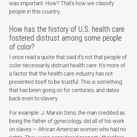
was important. How? That’s how we classify
people in this country.
How has the history of U.S. health care
fostered distrust among some people
of color?
I once read a quote that said it’s not that people of
color necessarily distrust health care. It’s more of
a factor that the health care industry has not
presented itself to be trustful. This is something
that has been going on for centuries, and dates
back even to slavery.
For example: J. Marion Sims, the man credited as
being the father of gynecology, did all of his work
on slaves — African American women who had no