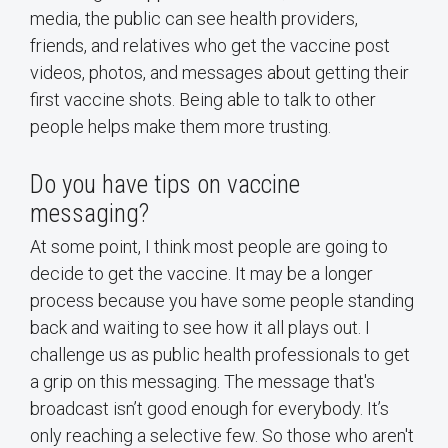
media, the public can see health providers,
friends, and relatives who get the vaccine post
videos, photos, and messages about getting their
first vaccine shots. Being able to talk to other
people helps make them more trusting.
Do you have tips on vaccine
messaging?
At some point, I think most people are going to
decide to get the vaccine. It may be a longer
process because you have some people standing
back and waiting to see how it all plays out. I
challenge us as public health professionals to get
a grip on this messaging. The message that's
broadcast isn’t good enough for everybody. It’s
only reaching a selective few. So those who aren't