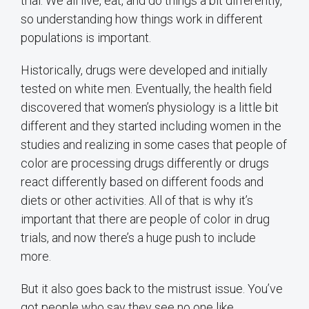
trial. We all live, eat, and do things a bit differently,
so understanding how things work in different
populations is important.
Historically, drugs were developed and initially
tested on white men. Eventually, the health field
discovered that women’s physiology is a little bit
different and they started including women in the
studies and realizing in some cases that people of
color are processing drugs differently or drugs
react differently based on different foods and
diets or other activities. All of that is why it’s
important that there are people of color in drug
trials, and now there’s a huge push to include
more.
But it also goes back to the mistrust issue. You’ve
got people who say they see no one like