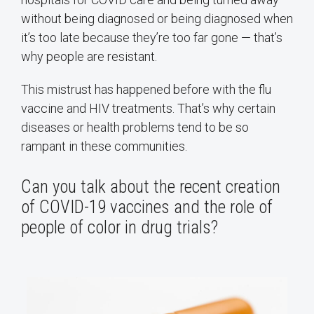
without being diagnosed or being diagnosed when
it’s too late because they’re too far gone — that’s
why people are resistant.
This mistrust has happened before with the flu
vaccine and HIV treatments. That’s why certain
diseases or health problems tend to be so
rampant in these communities.
Can you talk about the recent creation
of COVID-19 vaccines and the role of
people of color in drug trials?