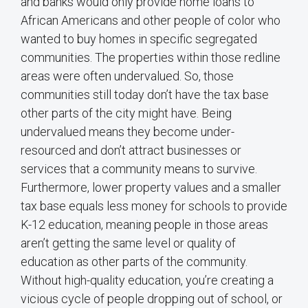
and banks would only provide home loans to
African Americans and other people of color who
wanted to buy homes in specific segregated
communities. The properties within those redline
areas were often undervalued. So, those
communities still today don’t have the tax base
other parts of the city might have. Being
undervalued means they become under-
resourced and don’t attract businesses or
services that a community means to survive.
Furthermore, lower property values and a smaller
tax base equals less money for schools to provide
K-12 education, meaning people in those areas
aren’t getting the same level or quality of
education as other parts of the community.
Without high-quality education, you’re creating a
vicious cycle of people dropping out of school, or