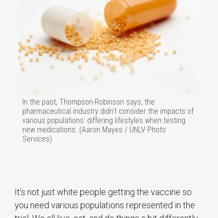
In the past, Thompson-Robinson says, the
pharmaceutical industry didn't consider the impacts of
various populations' differing lifestyles when testing
new medications. (Aaron Mayes / UNLV Photo
Services)
It’s not just white people getting the vaccine so
you need various populations represented in the