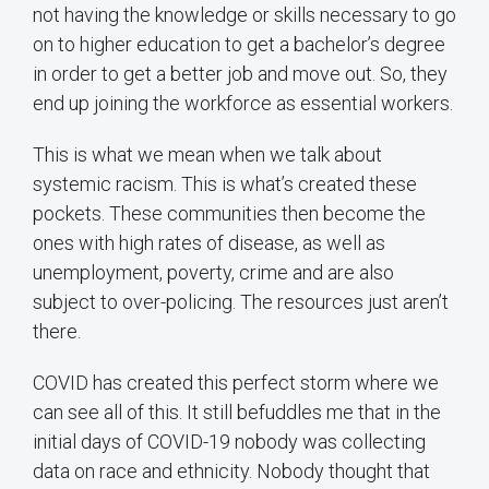
not having the knowledge or skills necessary to go
on to higher education to get a bachelor’s degree
in order to get a better job and move out. So, they
end up joining the workforce as essential workers.
This is what we mean when we talk about
systemic racism. This is what’s created these
pockets. These communities then become the
ones with high rates of disease, as well as
unemployment, poverty, crime and are also
subject to over-policing. The resources just aren’t
there.
COVID has created this perfect storm where we
can see all of this. It still befuddles me that in the
initial days of COVID-19 nobody was collecting
data on race and ethnicity. Nobody thought that