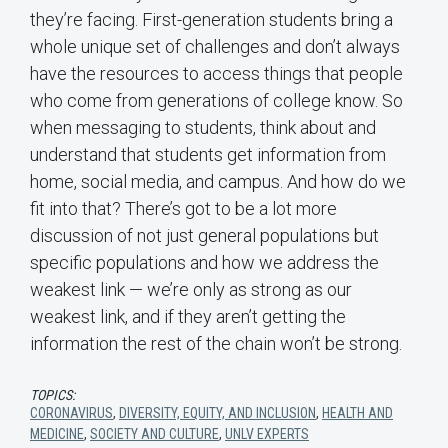
they’re facing. First-generation students bring a
whole unique set of challenges and don’t always
have the resources to access things that people
who come from generations of college know. So
when messaging to students, think about and
understand that students get information from
home, social media, and campus. And how do we
fit into that? There’s got to be a lot more
discussion of not just general populations but
specific populations and how we address the
weakest link — we’re only as strong as our
weakest link, and if they aren’t getting the
information the rest of the chain won’t be strong.
TOPICS:
CORONAVIRUS
,
DIVERSITY, EQUITY, AND INCLUSION
,
HEALTH AND
MEDICINE
,
SOCIETY AND CULTURE
,
UNLV EXPERTS