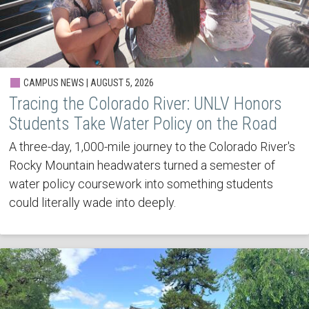
CAMPUS NEWS | AUGUST 5, 2026
Tracing the Colorado River: UNLV Honors
Students Take Water Policy on the Road
A three-day, 1,000-mile journey to the Colorado River's
Rocky Mountain headwaters turned a semester of
water policy coursework into something students
could literally wade into deeply.