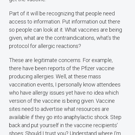
Part of it will be recognizing that people need
access to information. Put information out there
so people can look at it. What vaccines are being
given, what are the contraindications, what’s the
protocol for allergic reactions?
These are legitimate concerns. For example,
there have been reports of the Pfizer vaccine
producing allergies. Well, at these mass
vaccination events, I personally know attendees
who have allergy issues yet have no idea which
version of the vaccine is being given. Vaccine
sites need to advertise what resources are
available if they go into anaphylactic shock. Step
back and put yourself in the vaccine recipients’
shoes: Should I trust you? Understand where I'm