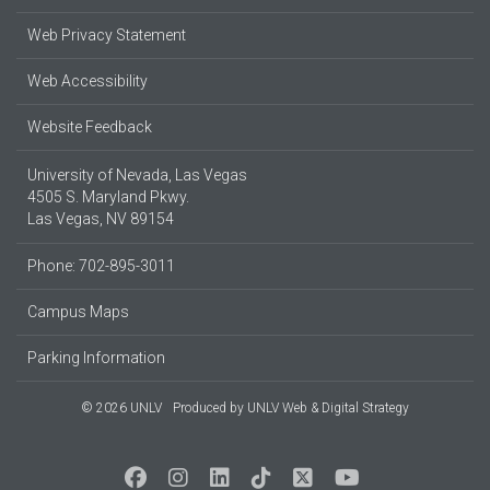
Web Privacy Statement
Web Accessibility
Website Feedback
University of Nevada, Las Vegas
4505 S. Maryland Pkwy.
Las Vegas, NV 89154
Phone: 702-895-3011
Campus Maps
Parking Information
© 2026 UNLV
Produced by
UNLV Web & Digital Strategy