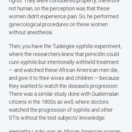
rights. They were considered property, therefore
not human, so the perception was that these
women didn’t experience pain. So, he performed
gynecological procedures on these women
without anesthesia.
Then, you have the Tuskegee syphilis experiment,
where the researchers knew that penicillin could
cure syphilis but intentionally withheld treatment
— and watched these African American men die,
and give it to their wives and children — because
they wanted to watch the disease’s progression.
There was a similar study done with Guatemalan
citizens in the 1800s as well, where doctors
watched the progression of syphilis and other
STIs without the test subjects’ knowledge.
Henrietta Lacks was an African American woman