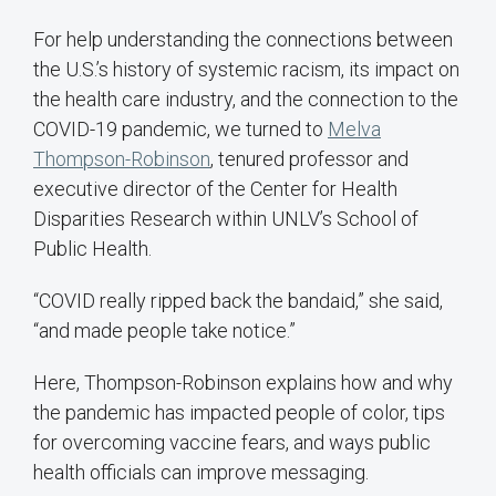
For help understanding the connections between
the U.S.’s history of systemic racism, its impact on
the health care industry, and the connection to the
COVID-19 pandemic, we turned to
Melva
Thompson-Robinson
, tenured professor and
executive director of the Center for Health
Disparities Research within UNLV’s School of
Public Health.
“COVID really ripped back the bandaid,” she said,
“and made people take notice.”
Here, Thompson-Robinson explains how and why
the pandemic has impacted people of color, tips
for overcoming vaccine fears, and ways public
health officials can improve messaging.