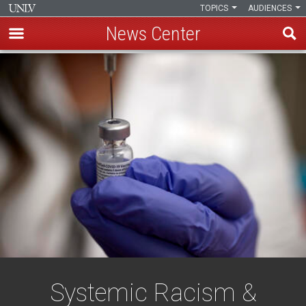
TOPICS
AUDIENCES
News Center
Skip
to
main
content
Systemic Racism &