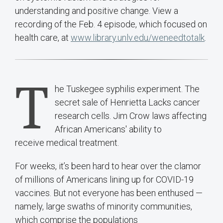
understanding and positive change. View a
recording of the Feb. 4 episode, which focused on
health care, at
www.library.unlv.edu/weneedtotalk
.
T
he Tuskegee syphilis experiment. The
secret sale of Henrietta Lacks cancer
research cells. Jim Crow laws affecting
African Americans' ability to
receive medical treatment.
For weeks, it’s been hard to hear over the clamor
of millions of Americans lining up for COVID-19
vaccines. But not everyone has been enthused —
namely, large swaths of minority communities,
which comprise the populations