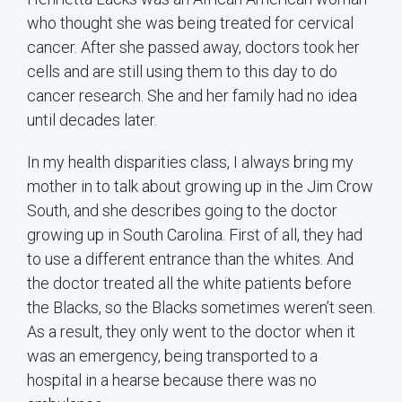
who thought she was being treated for cervical
cancer. After she passed away, doctors took her
cells and are still using them to this day to do
cancer research. She and her family had no idea
until decades later.
In my health disparities class, I always bring my
mother in to talk about growing up in the Jim Crow
South, and she describes going to the doctor
growing up in South Carolina. First of all, they had
to use a different entrance than the whites. And
the doctor treated all the white patients before
the Blacks, so the Blacks sometimes weren’t seen.
As a result, they only went to the doctor when it
was an emergency, being transported to a
hospital in a hearse because there was no