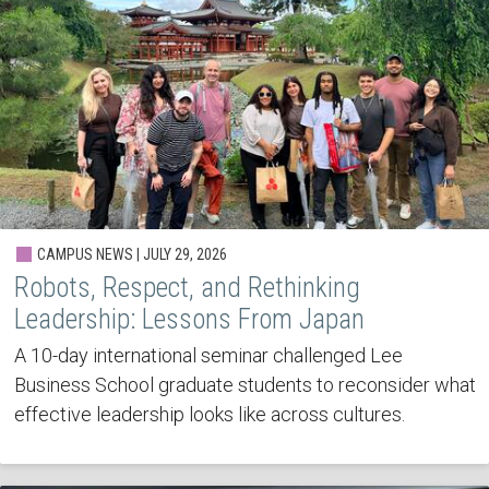
CAMPUS NEWS | JULY 29, 2026
Robots, Respect, and Rethinking
Leadership: Lessons From Japan
A 10-day international seminar challenged Lee
Business School graduate students to reconsider what
effective leadership looks like across cultures.