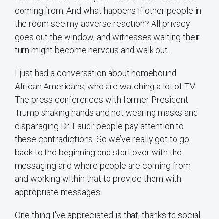
coming from. And what happens if other people in
the room see my adverse reaction? All privacy
goes out the window, and witnesses waiting their
turn might become nervous and walk out.
I just had a conversation about homebound
African Americans, who are watching a lot of TV.
The press conferences with former President
Trump shaking hands and not wearing masks and
disparaging Dr. Fauci: people pay attention to
these contradictions. So we’ve really got to go
back to the beginning and start over with the
messaging and where people are coming from
and working within that to provide them with
appropriate messages.
One thing I've appreciated is that, thanks to social