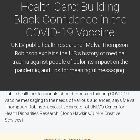
Health Care: Building
Black Confidence in the
COVID-19 Vaccine
UNLV public health researcher Melva Thompson-
Robinson explains the U.S.’s history of medical
trauma against people of color, its impact on the
pandemic, and tips for meaningful messaging.
Public health professionals should focus on tailoring COVID-19
vaccine messaging to the needs of various audiences, says Melva
Thompson-Robinson, executive director of UNLV's Center for
Health Disparities Research. (Josh Hawkins/ UNLV Creative
Services)