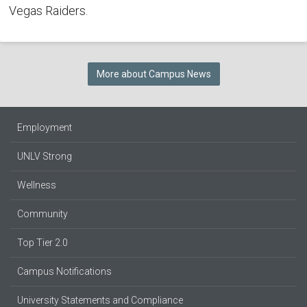
Vegas Raiders.
More about Campus News
Employment
UNLV Strong
Wellness
Community
Top Tier 2.0
Campus Notifications
University Statements and Compliance