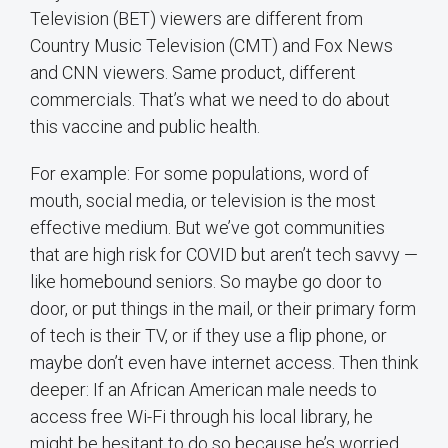
Television (BET) viewers are different from
Country Music Television (CMT) and Fox News
and CNN viewers. Same product, different
commercials. That’s what we need to do about
this vaccine and public health.
For example: For some populations, word of
mouth, social media, or television is the most
effective medium. But we’ve got communities
that are high risk for COVID but aren’t tech savvy —
like homebound seniors. So maybe go door to
door, or put things in the mail, or their primary form
of tech is their TV, or if they use a flip phone, or
maybe don’t even have internet access. Then think
deeper: If an African American male needs to
access free Wi-Fi through his local library, he
might be hesitant to do so because he’s worried