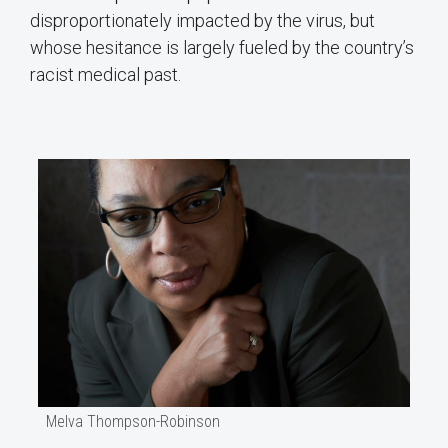
disproportionately impacted by the virus, but
whose hesitance is largely fueled by the country’s
racist medical past.
Melva Thompson-Robinson