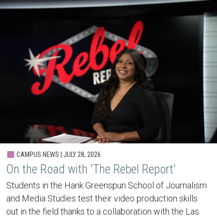
CAMPUS NEWS | JULY 28, 2026
On the Road with 'The Rebel Report'
Students in the Hank Greenspun School of Journalism
and Media Studies test their video production skills
out in the field thanks to a collaboration with the Las