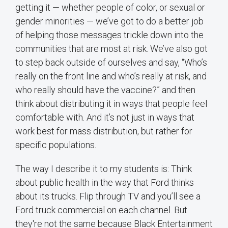
getting it — whether people of color, or sexual or
gender minorities — we’ve got to do a better job
of helping those messages trickle down into the
communities that are most at risk. We’ve also got
to step back outside of ourselves and say, “Who’s
really on the front line and who’s really at risk, and
who really should have the vaccine?” and then
think about distributing it in ways that people feel
comfortable with. And it’s not just in ways that
work best for mass distribution, but rather for
specific populations.
The way I describe it to my students is: Think
about public health in the way that Ford thinks
about its trucks. Flip through TV and you’ll see a
Ford truck commercial on each channel. But
they're not the same because Black Entertainment