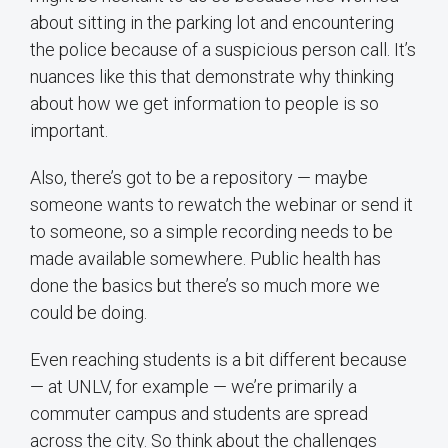
about sitting in the parking lot and encountering
the police because of a suspicious person call. It’s
nuances like this that demonstrate why thinking
about how we get information to people is so
important.
Also, there’s got to be a repository — maybe
someone wants to rewatch the webinar or send it
to someone, so a simple recording needs to be
made available somewhere. Public health has
done the basics but there’s so much more we
could be doing.
Even reaching students is a bit different because
— at UNLV, for example — we’re primarily a
commuter campus and students are spread
across the city. So think about the challenges