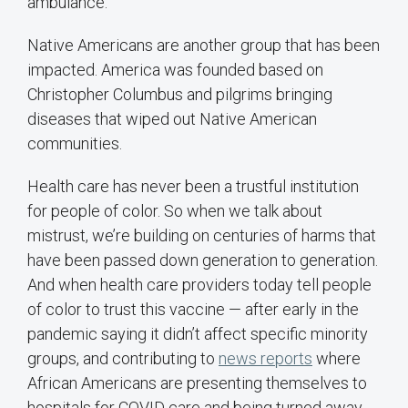
ambulance.
Native Americans are another group that has been
impacted. America was founded based on
Christopher Columbus and pilgrims bringing
diseases that wiped out Native American
communities.
Health care has never been a trustful institution
for people of color. So when we talk about
mistrust, we’re building on centuries of harms that
have been passed down generation to generation.
And when health care providers today tell people
of color to trust this vaccine — after early in the
pandemic saying it didn’t affect specific minority
groups, and contributing to
news reports
where
African Americans are presenting themselves to
hospitals for COVID care and being turned away