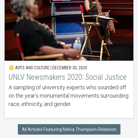
ARTS AND CULTURE | DECEMBER 30, 2020
UNLV Newsmakers 2020: Social Justice
A sampling of university experts who sounded off
on the year’s monumental movements surrounding
race, ethnicity, and gender.
All Articles Featuring Melva Thompson-Robinson