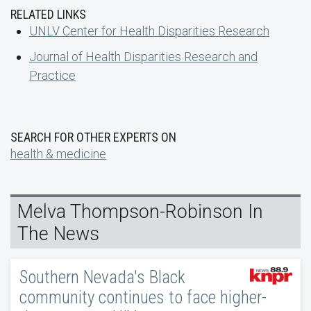
RELATED LINKS
UNLV Center for Health Disparities Research
Journal of Health Disparities Research and
Practice
SEARCH FOR OTHER EXPERTS ON
health & medicine
Melva Thompson-Robinson In
The News
Southern Nevada's Black
community continues to face higher-