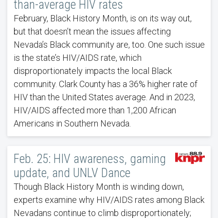
than-average HIV rates
February, Black History Month, is on its way out,
but that doesn’t mean the issues affecting
Nevada’s Black community are, too. One such issue
is the state’s HIV/AIDS rate, which
disproportionately impacts the local Black
community. Clark County has a 36% higher rate of
HIV than the United States average. And in 2023,
HIV/AIDS affected more than 1,200 African
Americans in Southern Nevada.
Feb. 25: HIV awareness, gaming
update, and UNLV Dance
Though Black History Month is winding down,
experts examine why HIV/AIDS rates among Black
Nevadans continue to climb disproportionately;