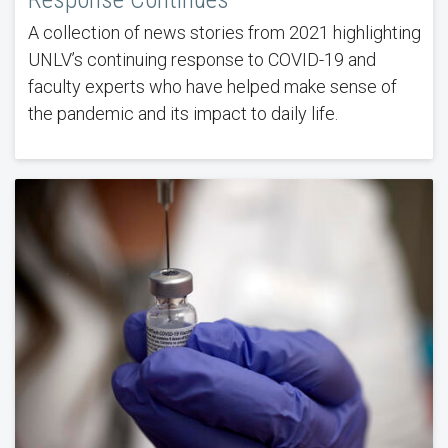
A collection of news stories from 2021 highlighting
UNLV’s continuing response to COVID-19 and
faculty experts who have helped make sense of
the pandemic and its impact to daily life.