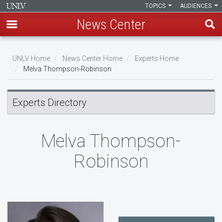
TOPICS
AUDIENCES
News Center
Skip
to
UNLV Home
News Center Home
Experts Home
main
Melva Thompson-Robinson
Breadcrumb
content
Experts Directory
Melva Thompson-
Robinson