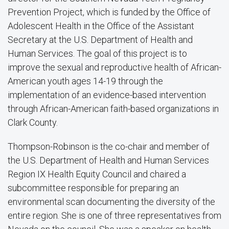
Prevention Project, which is funded by the Office of
Adolescent Health in the Office of the Assistant
Secretary at the U.S. Department of Health and
Human Services. The goal of this project is to
improve the sexual and reproductive health of African-
American youth ages 14-19 through the
implementation of an evidence-based intervention
through African-American faith-based organizations in
Clark County.
Thompson-Robinson is the co-chair and member of
the U.S. Department of Health and Human Services
Region IX Health Equity Council and chaired a
subcommittee responsible for preparing an
environmental scan documenting the diversity of the
entire region. She is one of three representatives from