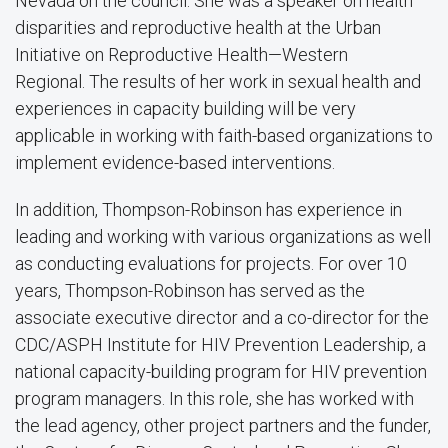
Nevada on the council. She was a speaker on health
disparities and reproductive health at the Urban
Initiative on Reproductive Health—Western
Regional. The results of her work in sexual health and
experiences in capacity building will be very
applicable in working with faith-based organizations to
implement evidence-based interventions.
In addition, Thompson-Robinson has experience in
leading and working with various organizations as well
as conducting evaluations for projects. For over 10
years, Thompson-Robinson has served as the
associate executive director and a co-director for the
CDC/ASPH Institute for HIV Prevention Leadership, a
national capacity-building program for HIV prevention
program managers. In this role, she has worked with
the lead agency, other project partners and the funder,