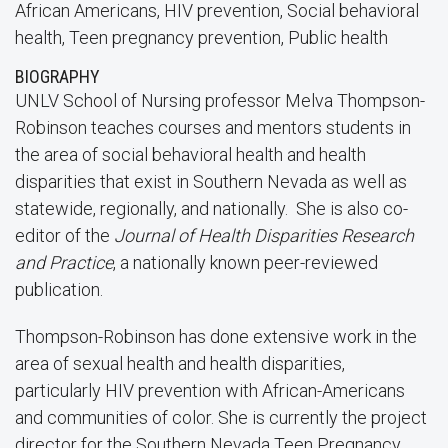
African Americans, HIV prevention, Social behavioral
health, Teen pregnancy prevention, Public health
BIOGRAPHY
UNLV School of Nursing professor Melva Thompson-
Robinson teaches courses and mentors students in
the area of social behavioral health and health
disparities that exist in Southern Nevada as well as
statewide, regionally, and nationally. She is also co-
editor of the
Journal of Health Disparities Research
and Practice
, a nationally known peer-reviewed
publication.
Thompson-Robinson has done extensive work in the
area of sexual health and health disparities,
particularly HIV prevention with African-Americans
and communities of color. She is currently the project
director for the Southern Nevada Teen Pregnancy