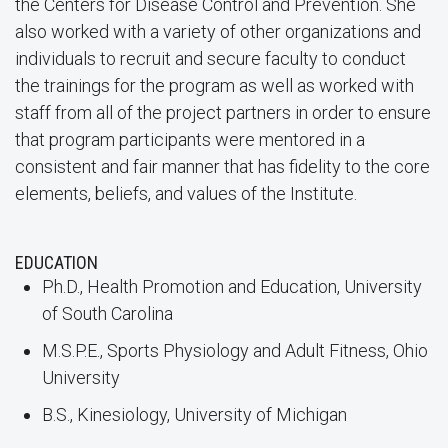
the Centers for Disease Control and Prevention. She
also worked with a variety of other organizations and
individuals to recruit and secure faculty to conduct
the trainings for the program as well as worked with
staff from all of the project partners in order to ensure
that program participants were mentored in a
consistent and fair manner that has fidelity to the core
elements, beliefs, and values of the Institute.
EDUCATION
Ph.D., Health Promotion and Education, University
of South Carolina
M.S.P.E., Sports Physiology and Adult Fitness, Ohio
University
B.S., Kinesiology, University of Michigan