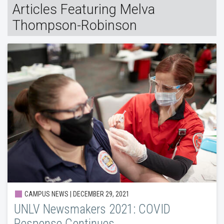
Articles Featuring Melva
Thompson-Robinson
CAMPUS NEWS | DECEMBER 29, 2021
UNLV Newsmakers 2021: COVID
Response Continues