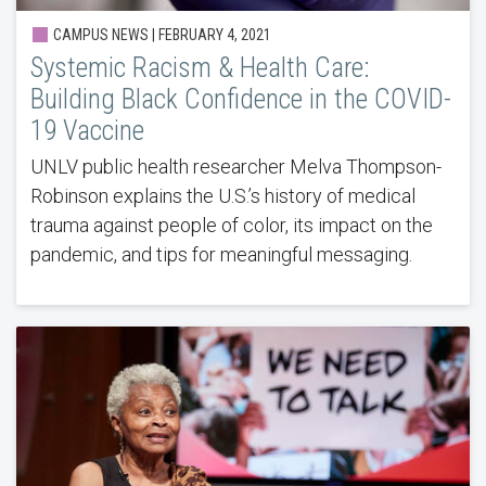
CAMPUS NEWS | FEBRUARY 4, 2021
Systemic Racism & Health Care:
Building Black Confidence in the COVID-
19 Vaccine
UNLV public health researcher Melva Thompson-
Robinson explains the U.S.’s history of medical
trauma against people of color, its impact on the
pandemic, and tips for meaningful messaging.