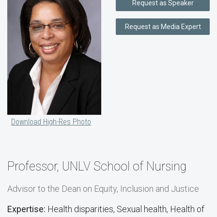
Request as Speaker
Request as Media Expert
Download High-Res Photo
Professor, UNLV School of Nursing
Advisor to the Dean on Equity, Inclusion and Justice
Expertise:
Health disparities, Sexual health, Health of