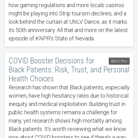
how gaming regulations and more locals casinos
might be playing into Strip tourism declines; and a
look behind the curtain at UNLV Dance, as it marks
its 50th anniversary. All that and more on the latest
episode of KNPR's State of Nevada.
COVID Booster Decisions for
BDO Pro
Black Patients: Risk, Trust, and Personal
Health Choices
Research has shown that Black patients, especially
women, have high hesitancy rates due to historical
inequity and medical exploitation. Building trust in
public health systems remains a challenge for
many, yet research shows high mortality among
Black patients. It’s worth reviewing what we know
now about COVID boosters to see if there’s a way