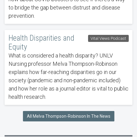
to bridge the gap between distrust and disease
prevention.
Health Disparities and
Vital Views Podcast
Equity
What is considered a health disparity? UNLV
Nursing professor Melva Thompson-Robinson
explains how far-reaching disparities go in our
society (pandemic and non-pandemic included)
and how her role as a journal editor is vital to public
health research.
All Melva Thompson-Robinson In The News