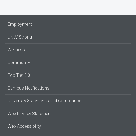
Employment
UNLV Strong
Wellness
Community
Top Tier 2.0
Campus Notifications
University Statements and Compliance
Web Privacy Statement
Web Accessibility