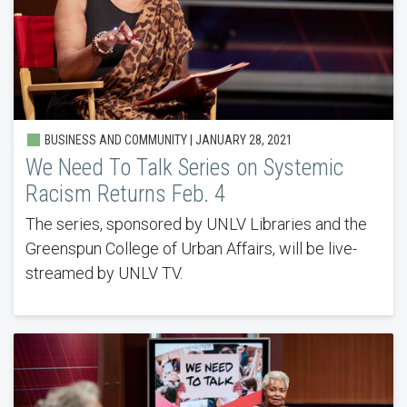
BUSINESS AND COMMUNITY | JANUARY 28, 2021
We Need To Talk Series on Systemic
Racism Returns Feb. 4
The series, sponsored by UNLV Libraries and the
Greenspun College of Urban Affairs, will be live-
streamed by UNLV TV.