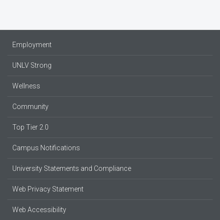
Employment
UNLV Strong
Wellness
Community
Top Tier 2.0
Campus Notifications
University Statements and Compliance
Web Privacy Statement
Web Accessibility