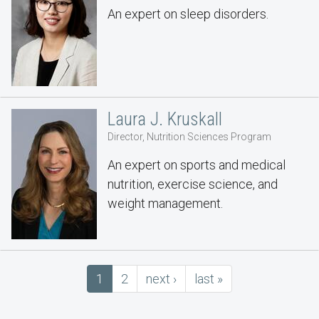
An expert on sleep disorders.
Laura J. Kruskall
Director, Nutrition Sciences Program
An expert on sports and medical
nutrition, exercise science, and
weight management.
Pagination
Current
1
Page
2
next
next ›
last
last »
page
page
page