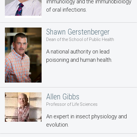
immunology and the immunobiology
of oral infections.
Shawn Gerstenberger
Dean of the School of Public Health
A national authority on lead
poisoning and human health.
Allen Gibbs
Professor of Life Sciences
An expert in insect physiology and
evolution.