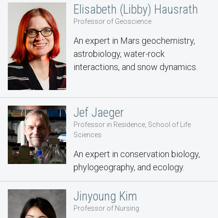
Elisabeth (Libby) Hausrath
Professor of Geoscience
An expert in Mars geochemistry,
astrobiology, water-rock
interactions, and snow dynamics.
Jef Jaeger
Professor in Residence, School of Life
Sciences
An expert in conservation biology,
phylogeography, and ecology.
Jinyoung Kim
Professor of Nursing