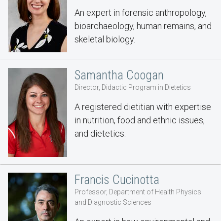
An expert in forensic anthropology,
bioarchaeology, human remains, and
skeletal biology.
Samantha Coogan
Director, Didactic Program in Dietetics
A registered dietitian with expertise
in nutrition, food and ethnic issues,
and dietetics.
Francis Cucinotta
Professor, Department of Health Physics
and Diagnostic Sciences