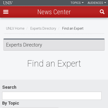
TOPICS
AUDIENCES
News Center
Skip
to
UNLV Home
Experts Directory
Find an Expert
main
Breadcrumb
content
Experts Directory
Find an Expert
Search
By Topic