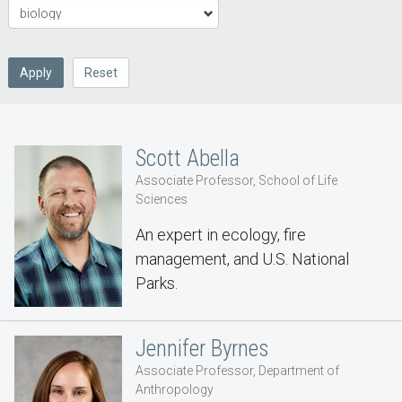
Apply
Reset
Scott Abella
Associate Professor, School of Life
Sciences
An expert in ecology, fire
management, and U.S. National
Parks.
Jennifer Byrnes
Associate Professor, Department of
Anthropology