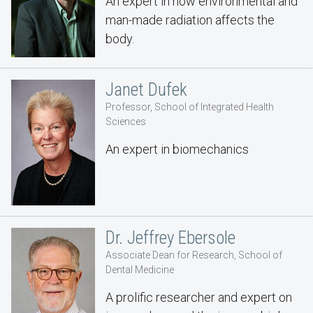
An expert in how environmental and
man-made radiation affects the
body.
Janet Dufek
Professor, School of Integrated Health
Sciences
An expert in biomechanics
Dr. Jeffrey Ebersole
Associate Dean for Research, School of
Dental Medicine
A prolific researcher and expert on