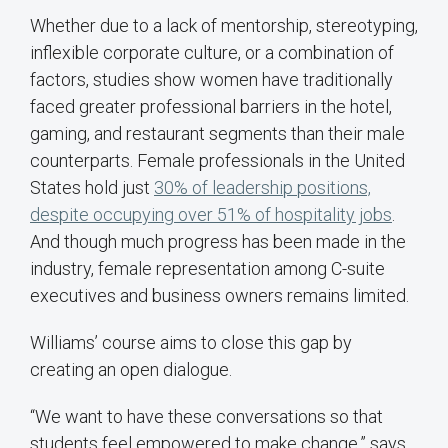
Whether due to a lack of mentorship, stereotyping,
inflexible corporate culture, or a combination of
factors, studies show women have traditionally
faced greater professional barriers in the hotel,
gaming, and restaurant segments than their male
counterparts. Female professionals in the United
States hold just
30% of leadership positions,
despite occupying over 51% of hospitality jobs
.
And though much progress has been made in the
industry, female representation among C-suite
executives and business owners remains limited.
Williams’ course aims to close this gap by
creating an open dialogue.
“We want to have these conversations so that
students feel empowered to make change,” says