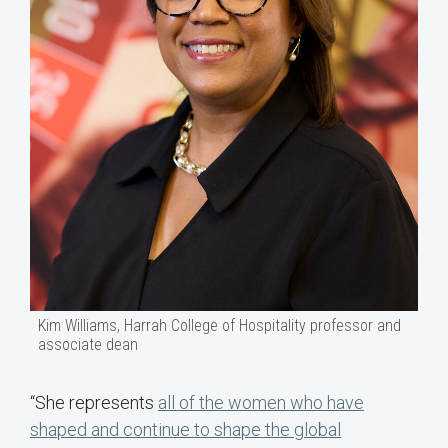
Kim Williams, Harrah College of Hospitality professor and
associate dean
“She represents
all of the women who have
shaped and continue to shape the global