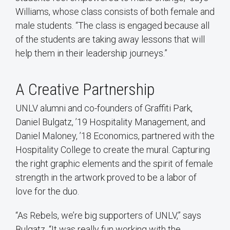
Williams, whose class consists of both female and
male students. “The class is engaged because all
of the students are taking away lessons that will
help them in their leadership journeys.”
A Creative Partnership
UNLV alumni and co-founders of Graffiti Park,
Daniel Bulgatz, ’19 Hospitality Management, and
Daniel Maloney, ’18 Economics, partnered with the
Hospitality College to create the mural. Capturing
the right graphic elements and the spirit of female
strength in the artwork proved to be a labor of
love for the duo.
“As Rebels, we’re big supporters of UNLV,” says
Bulgatz. “It was really fun working with the