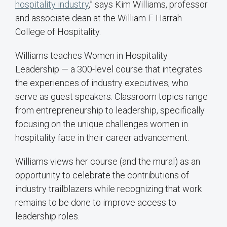
hospitality industry
,” says Kim Williams, professor
and associate dean at the William F. Harrah
College of Hospitality.
Williams teaches Women in Hospitality
Leadership — a 300-level course that integrates
the experiences of industry executives, who
serve as guest speakers. Classroom topics range
from entrepreneurship to leadership, specifically
focusing on the unique challenges women in
hospitality face in their career advancement.
Williams views her course (and the mural) as an
opportunity to celebrate the contributions of
industry trailblazers while recognizing that work
remains to be done to improve access to
leadership roles.