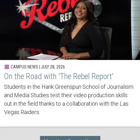
CAMPUS NEWS | JULY 28, 2026
On the Road with 'The Rebel Report'
Students in the Hank Greenspun School of Journalism
and Media Studies test their video production skills
out in the field thanks to a collaboration with the Las
Vegas Raiders.