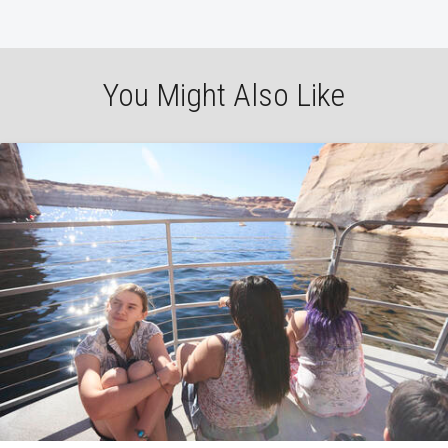
You Might Also Like