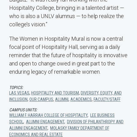
Hospitality College, bringing in a talented artist —
who is also a UNLV alumnus — to help realize the
college’s vision.”
The Women in Hospitality Mural is now a central
focal point of Hospitality Hall, serving as a daily
reminder that the future of hospitality is innovative
and open to change owed in great part to the
enduring legacy of remarkable women.
TOPICS:
LAS VEGAS
,
HOSPITALITY AND TOURISM
,
DIVERSITY, EQUITY, AND
INCLUSION
,
OUR CAMPUS
,
ALUMNI
,
ACADEMICS
,
FACULTY/STAFF
CAMPUS UNITS:
WILLIAM F. HARRAH COLLEGE OF HOSPITALITY
,
LEE BUSINESS
SCHOOL
,
ALUMNI ENGAGEMENT
,
DIVISION OF PHILANTHROPY AND
ALUMNI ENGAGEMENT
,
MOLASKY FAMILY DEPARTMENT OF
ECONOMICS AND REAL ESTATE