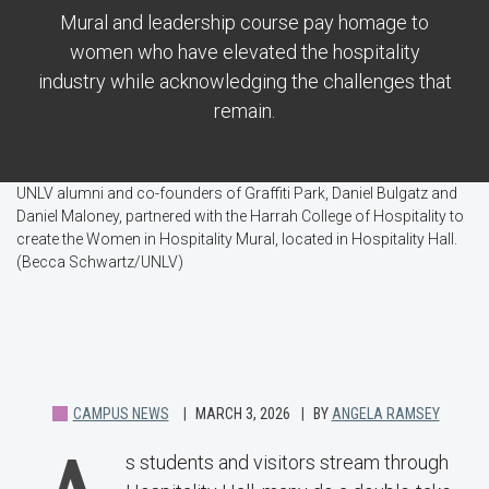
Mural and leadership course pay homage to
women who have elevated the hospitality
industry while acknowledging the challenges that
remain.
UNLV alumni and co-founders of Graffiti Park, Daniel Bulgatz and
Daniel Maloney, partnered with the Harrah College of Hospitality to
create the Women in Hospitality Mural, located in Hospitality Hall.
(Becca Schwartz/UNLV)
CAMPUS NEWS
MARCH 3, 2026
BY
ANGELA RAMSEY
s students and visitors stream through