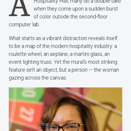
A
Hospitality Hall, many do a double-take
when they come upon a sudden burst
of color outside the second-floor
computer lab.
What starts as a vibrant distraction reveals itself
to be a map of the modern hospitality industry: a
roulette wheel, an airplane, a martini glass, an
event lighting truss. Yet the mural’s most striking
feature isn’t an object, but a person — the woman
gazing across the canvas.