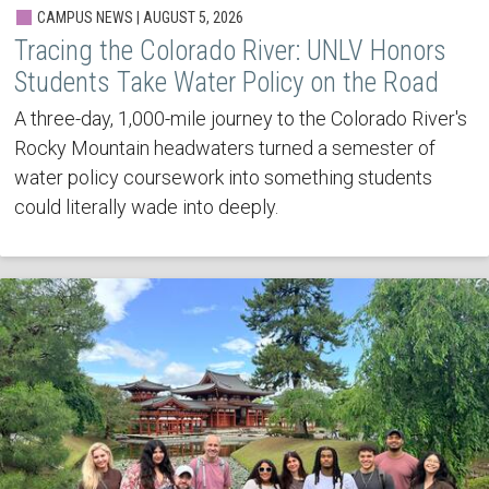
CAMPUS NEWS | AUGUST 5, 2026
Tracing the Colorado River: UNLV Honors
Students Take Water Policy on the Road
A three-day, 1,000-mile journey to the Colorado River's
Rocky Mountain headwaters turned a semester of
water policy coursework into something students
could literally wade into deeply.