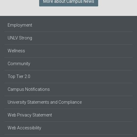
More about Campus News
Employment
UNLV Strong
Wellness
Community
Top Tier 2.0
Campus Notifications
University Statements and Compliance
Web Privacy Statement
Web Accessibility