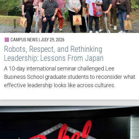
CAMPUS NEWS | JULY 29, 2026
Robots, Respect, and Rethinking
Leadership: Lessons From Japan
A 10-day international seminar challenged Lee
Business School graduate students to reconsider what
effective leadership looks like across cultures.