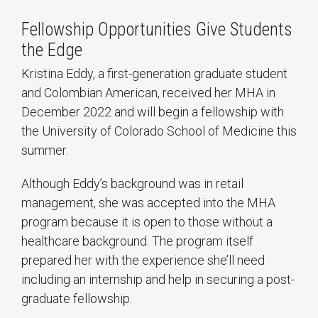
Fellowship Opportunities Give Students
the Edge
Kristina Eddy, a first-generation graduate student
and Colombian American, received her MHA in
December 2022 and will begin a fellowship with
the University of Colorado School of Medicine this
summer.
Although Eddy’s background was in retail
management, she was accepted into the MHA
program because it is open to those without a
healthcare background. The program itself
prepared her with the experience she’ll need
including an internship and help in securing a post-
graduate fellowship.