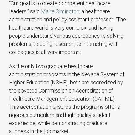
“Our goal is to create competent healthcare
leaders,” said
Maire Simington
, a healthcare
administration and policy assistant professor. “The
healthcare world is very complex, and having
people understand various approaches to solving
problems, to doing research, to interacting with
colleagues is all very important.
As the only two graduate healthcare
administration programs in the Nevada System of
Higher Education (NSHE), both are accredited by
the coveted Commission on Accreditation of
Healthcare Management Education (CAHME).
This accreditation ensures the programs offer a
rigorous curriculum and high-quality student
experience, while demonstrating graduate
success in the job market.