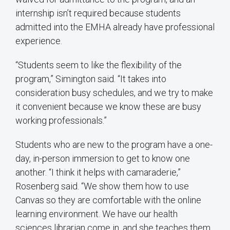
internship isn’t required because students
admitted into the EMHA already have professional
experience.
“Students seem to like the flexibility of the
program,” Simington said. “It takes into
consideration busy schedules, and we try to make
it convenient because we know these are busy
working professionals.”
Students who are new to the program have a one-
day, in-person immersion to get to know one
another. “I think it helps with camaraderie,”
Rosenberg said. “We show them how to use
Canvas so they are comfortable with the online
learning environment. We have our health
sciences librarian come in, and she teaches them