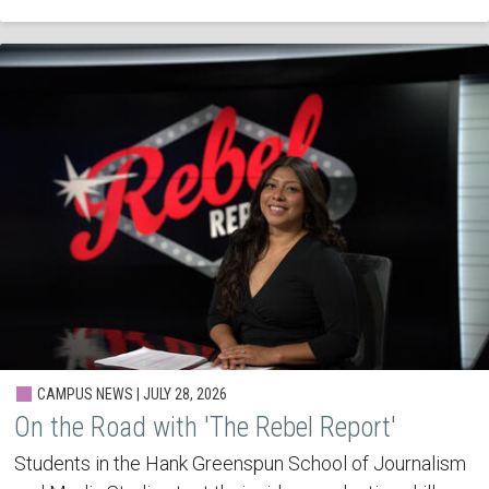
CAMPUS NEWS | JULY 28, 2026
On the Road with 'The Rebel Report'
Students in the Hank Greenspun School of Journalism