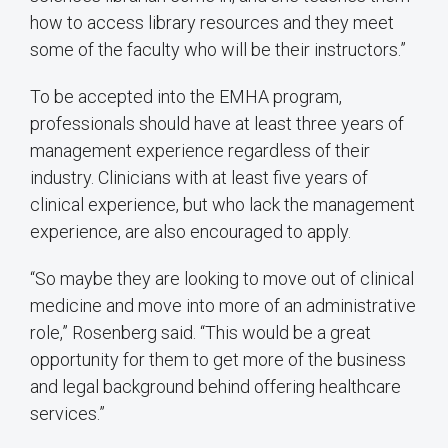
how to access library resources and they meet
some of the faculty who will be their instructors.”
To be accepted into the EMHA program,
professionals should have at least three years of
management experience regardless of their
industry. Clinicians with at least five years of
clinical experience, but who lack the management
experience, are also encouraged to apply.
“So maybe they are looking to move out of clinical
medicine and move into more of an administrative
role,” Rosenberg said. “This would be a great
opportunity for them to get more of the business
and legal background behind offering healthcare
services.”