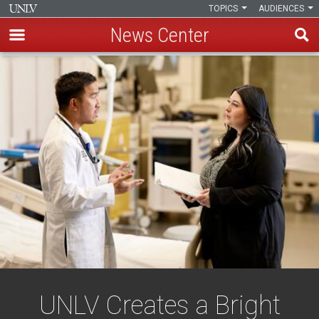
TOPICS
AUDIENCES
News Center
Skip
to
main
content
UNLV Creates a Bright