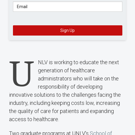
Email
Sign Up
U
NLV is working to educate the next
generation of healthcare
administrators who will take on the
responsibility of developing
innovative solutions to the challenges facing the
industry, including keeping costs low, increasing
the quality of care for patients and expanding
access to healthcare.
Two graduate programs at UNLV’s
School of