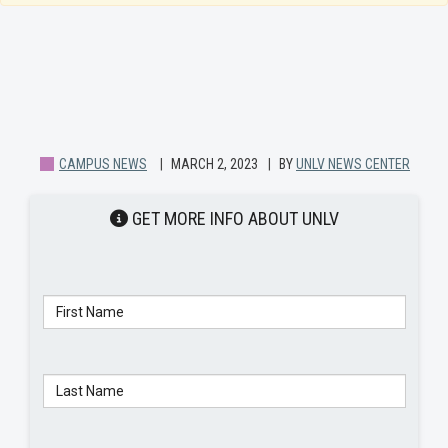
CAMPUS NEWS
MARCH 2, 2023
BY
UNLV NEWS CENTER
GET MORE INFO ABOUT UNLV
Telephone:
First Name
Last Name