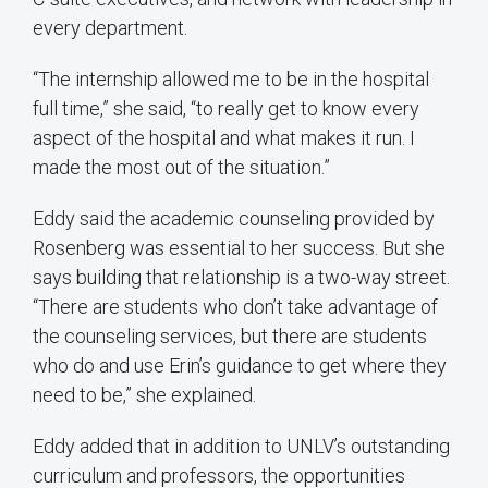
every department.
“The internship allowed me to be in the hospital
full time,” she said, “to really get to know every
aspect of the hospital and what makes it run. I
made the most out of the situation.”
Eddy said the academic counseling provided by
Rosenberg was essential to her success. But she
says building that relationship is a two-way street.
“There are students who don’t take advantage of
the counseling services, but there are students
who do and use Erin’s guidance to get where they
need to be,” she explained.
Eddy added that in addition to UNLV’s outstanding
curriculum and professors, the opportunities