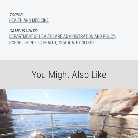
TOPICS:
HEALTH AND MEDICINE
CAMPUS UNITS:
DEPARTMENT OF HEALTHCARE ADMINISTRATION AND POLICY
,
SCHOOL OF PUBLIC HEALTH
,
GRADUATE COLLEGE
You Might Also Like