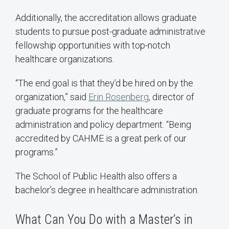
Additionally, the accreditation allows graduate
students to pursue post-graduate administrative
fellowship opportunities with top-notch
healthcare organizations.
“The end goal is that they’d be hired on by the
organization,” said
Erin Rosenberg
, director of
graduate programs for the healthcare
administration and policy department. “Being
accredited by CAHME is a great perk of our
programs.”
The School of Public Health also offers a
bachelor’s degree in healthcare administration.
What Can You Do with a Master’s in