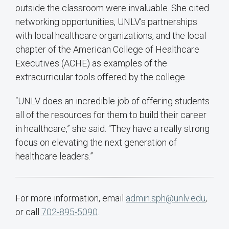
outside the classroom were invaluable. She cited
networking opportunities, UNLV’s partnerships
with local healthcare organizations, and the local
chapter of the American College of Healthcare
Executives (ACHE) as examples of the
extracurricular tools offered by the college.
“UNLV does an incredible job of offering students
all of the resources for them to build their career
in healthcare,” she said. “They have a really strong
focus on elevating the next generation of
healthcare leaders.”
For more information, email
admin.sph@unlv.edu
,
or call
702-895-5090
.