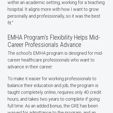
within an academic setting, working for a teaching
hospital. It aligns more with how I want to grow
personally and professionally, so it was the best
fit.”
EMHA Program’s Flexibility Helps Mid-
Career Professionals Advance
The school’s EMHA program is designed for mid-
career healthcare professionals who want to
advance in their career.
To make it easier for working professionals to
balance their education and job, the program is
taught completely online, requires only 40 credit
hours, and takes two years to complete if going
full time. As an added bonus, the GRE has been
waived for admittance to the program, and an