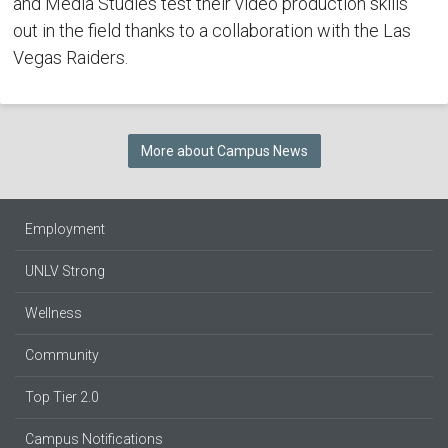
and Media Studies test their video production skills
out in the field thanks to a collaboration with the Las
Vegas Raiders.
More about Campus News
Employment
UNLV Strong
Wellness
Community
Top Tier 2.0
Campus Notifications