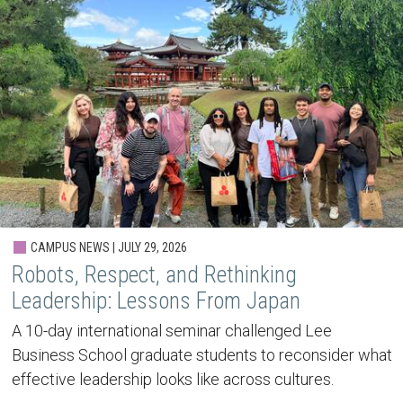
CAMPUS NEWS | JULY 29, 2026
Robots, Respect, and Rethinking
Leadership: Lessons From Japan
A 10-day international seminar challenged Lee
Business School graduate students to reconsider what
effective leadership looks like across cultures.