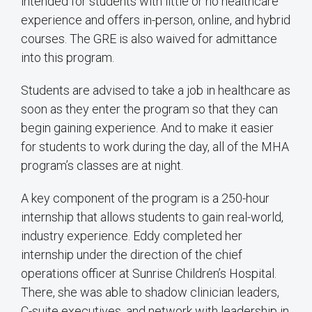
intended for students with little or no healthcare
experience and offers in-person, online, and hybrid
courses. The GRE is also waived for admittance
into this program.
Students are advised to take a job in healthcare as
soon as they enter the program so that they can
begin gaining experience. And to make it easier
for students to work during the day, all of the MHA
program’s classes are at night.
A key component of the program is a 250-hour
internship that allows students to gain real-world,
industry experience. Eddy completed her
internship under the direction of the chief
operations officer at Sunrise Children’s Hospital.
There, she was able to shadow clinician leaders,
C-suite executives, and network with leadership in