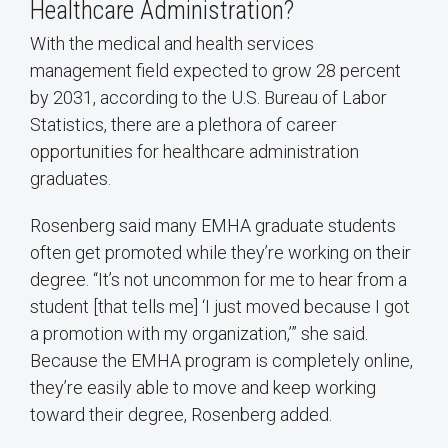
Healthcare Administration?
With the medical and health services
management field expected to grow 28 percent
by 2031, according to the U.S. Bureau of Labor
Statistics, there are a plethora of career
opportunities for healthcare administration
graduates.
Rosenberg said many EMHA graduate students
often get promoted while they’re working on their
degree. “It’s not uncommon for me to hear from a
student [that tells me] ‘I just moved because I got
a promotion with my organization,’” she said.
Because the EMHA program is completely online,
they’re easily able to move and keep working
toward their degree, Rosenberg added.