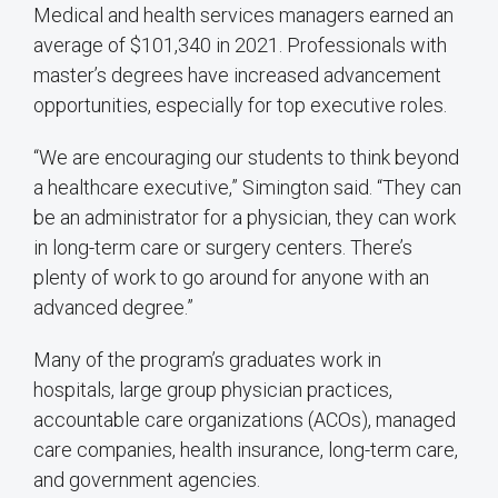
Medical and health services managers earned an
average of $101,340 in 2021. Professionals with
master’s degrees have increased advancement
opportunities, especially for top executive roles.
“We are encouraging our students to think beyond
a healthcare executive,” Simington said. “They can
be an administrator for a physician, they can work
in long-term care or surgery centers. There’s
plenty of work to go around for anyone with an
advanced degree.”
Many of the program’s graduates work in
hospitals, large group physician practices,
accountable care organizations (ACOs), managed
care companies, health insurance, long-term care,
and government agencies.