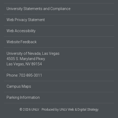
University Statements and Compliance
Web Privacy Statement
Web Accessibility
Website Feedback
University of Nevada, Las Vegas
4505 S. Maryland Pkwy.
Las Vegas, NV 89154
Phone: 702-895-3011
Campus Maps
Parking Information
© 2026 UNLV
Produced by
UNLV Web & Digital Strategy