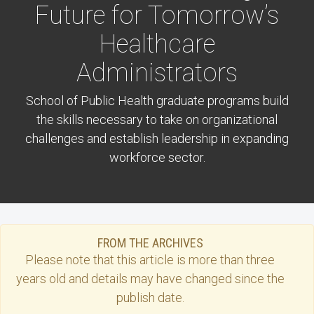
Future for Tomorrow’s
Healthcare
Administrators
School of Public Health graduate programs build
the skills necessary to take on organizational
challenges and establish leadership in expanding
workforce sector.
FROM THE ARCHIVES
Please note that this
article
is more than three
years old and details may have changed since the
publish date.