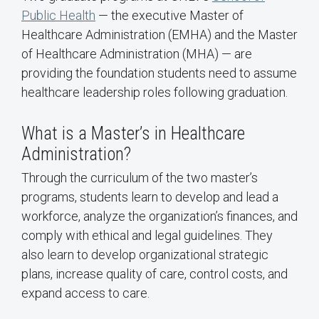
Public Health
— the executive Master of
Healthcare Administration (EMHA) and the Master
of Healthcare Administration (MHA) — are
providing the foundation students need to assume
healthcare leadership roles following graduation.
What is a Master’s in Healthcare
Administration?
Through the curriculum of the two master’s
programs, students learn to develop and lead a
workforce, analyze the organization’s finances, and
comply with ethical and legal guidelines. They
also learn to develop organizational strategic
plans, increase quality of care, control costs, and
expand access to care.