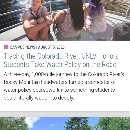
CAMPUS NEWS | AUGUST 5, 2026
Tracing the Colorado River: UNLV Honors
Students Take Water Policy on the Road
A three-day, 1,000-mile journey to the Colorado River's
Rocky Mountain headwaters turned a semester of
water policy coursework into something students
could literally wade into deeply.