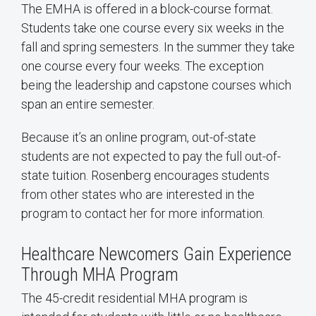
The EMHA is offered in a block-course format.
Students take one course every six weeks in the
fall and spring semesters. In the summer they take
one course every four weeks. The exception
being the leadership and capstone courses which
span an entire semester.
Because it’s an online program, out-of-state
students are not expected to pay the full out-of-
state tuition. Rosenberg encourages students
from other states who are interested in the
program to contact her for more information.
Healthcare Newcomers Gain Experience
Through MHA Program
The 45-credit residential MHA program is