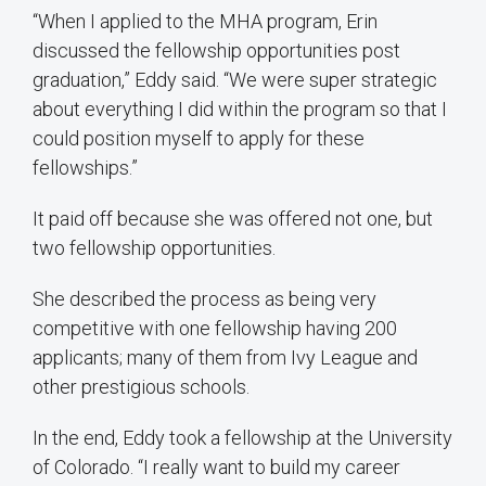
“When I applied to the MHA program, Erin
discussed the fellowship opportunities post
graduation,” Eddy said. “We were super strategic
about everything I did within the program so that I
could position myself to apply for these
fellowships.”
It paid off because she was offered not one, but
two fellowship opportunities.
She described the process as being very
competitive with one fellowship having 200
applicants; many of them from Ivy League and
other prestigious schools.
In the end, Eddy took a fellowship at the University
of Colorado. “I really want to build my career