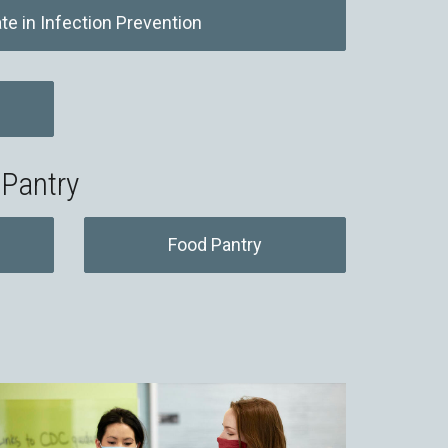
ate in Infection Prevention
 Pantry
Food Pantry