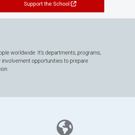
Support the School
ople worldwide. It's departments, programs,
y involvement opportunities to prepare
ion.