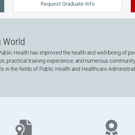
Request Graduate Info
g World
ublic Health has improved the health and well-being of pe
ion, practical training experience, and numerous communit
 in the fields of Public Health and Healthcare Administrat