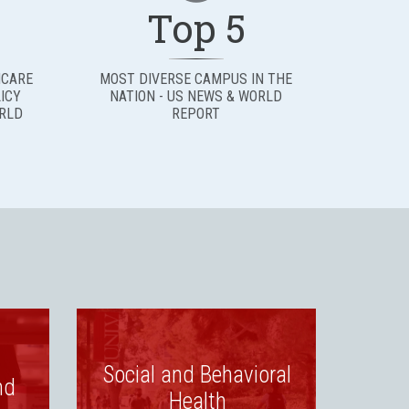
Top 5
HCARE
MOST DIVERSE CAMPUS IN THE
ICY
NATION - US NEWS & WORLD
ORLD
REPORT
Social and Behavioral
nd
Health