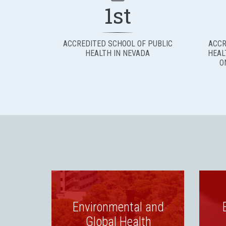
1st
ACCREDITED SCHOOL OF PUBLIC
ACCR
HEALTH IN NEVADA
HEAL
O
Environmental and
Global Health