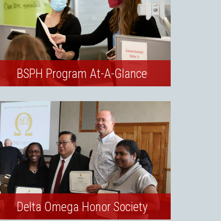
BSPH Program At-A-Glance
Delta Omega Honor Society