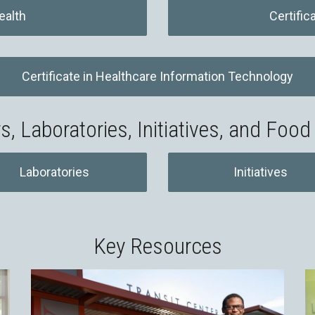
ealth
Certific
Certificate in Healthcare Information Technology
s, Laboratories, Initiatives, and Food
Laboratories
Initiatives
Key Resources