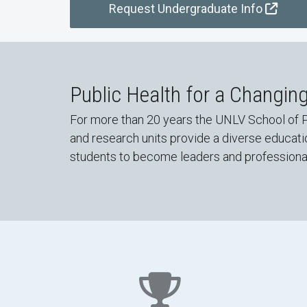
Request Undergraduate Info
Public Health for a Changin
For more than 20 years the UNLV School of P
and research units provide a diverse educat
students to become leaders and professionals