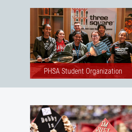
PHSA Student Organization