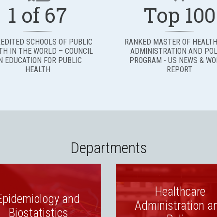
1 of 67
Top 100
EDITED SCHOOLS OF PUBLIC
RANKED MASTER OF HEALT
TH IN THE WORLD – COUNCIL
ADMINISTRATION AND POL
N EDUCATION FOR PUBLIC
PROGRAM - US NEWS & W
HEALTH
REPORT
Departments
Healthcare
Epidemiology and
Administration a
Biostatistics