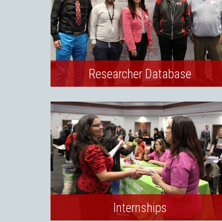
Researcher Database
Internships