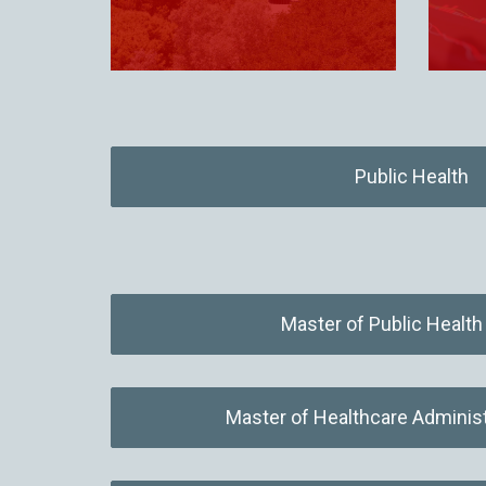
Public Health
Master of Public Healt
Master of Healthcare Adminis