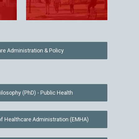
re Administration & Policy
ilosophy (PhD) - Public Health
of Healthcare Administration (EMHA)