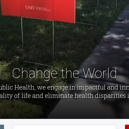
Change the World
Public Health, we engage in impactful and in
lity of life and eliminate health disparities