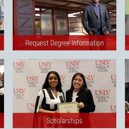
Request Degree Information
Scholarships