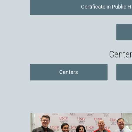
Certificate in Public H
Center
Centers