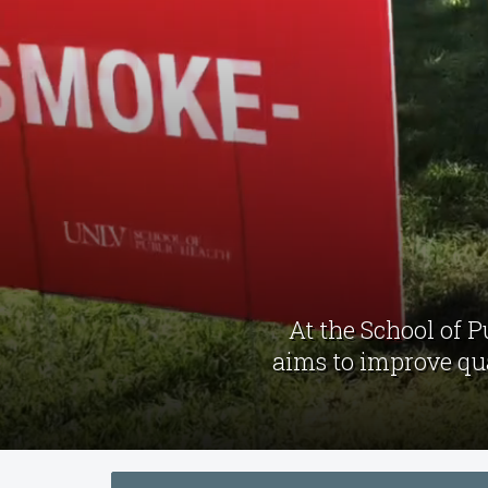
At the School of 
aims to improve qua