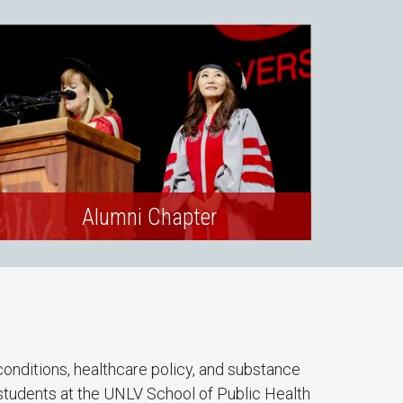
Alumni Chapter
conditions, healthcare policy, and substance
students at the UNLV School of Public Health