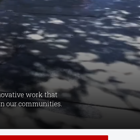
novative work that
 in our communities.