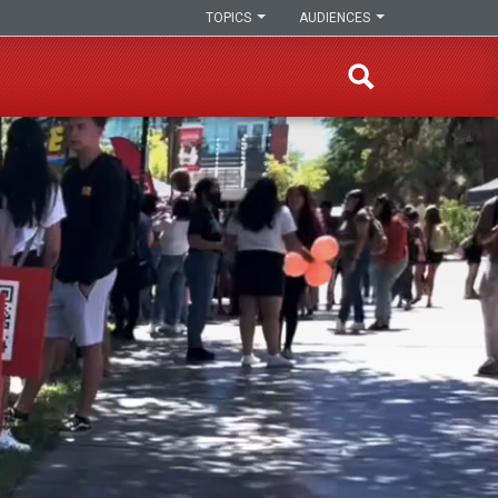
TOPICS
AUDIENCES