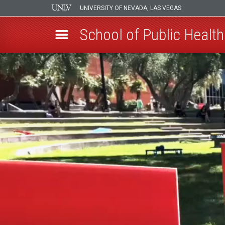
UNIVERSITY OF NEVADA, LAS VEGAS
School of Public Health
Skip
to
main
content