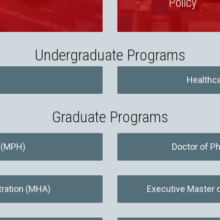
Policy
Undergraduate Programs
Healthca
Graduate Programs
h (MPH)
Doctor of Ph
tration (MHA)
Executive Master 