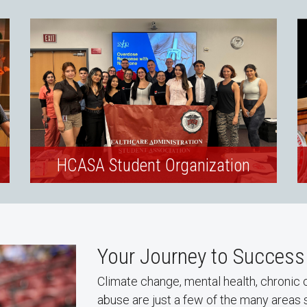
HCASA Student Organization
Your Journey to Success
Climate change, mental health, chronic 
abuse are just a few of the many areas 